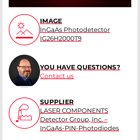
IMAGE
InGaAs Photodetector
IG26H2000T9
YOU HAVE QUESTIONS?
Contact us
SUPPLIER
LASER COMPONENTS
Detector Group, Inc. –
InGaAs-PIN-Photodiodes