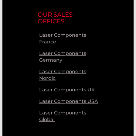
OUR SALES
OFFICES
Laser Components
France
Laser Components
Germany
Laser Components
Nordic
Laser Components UK
Laser Components USA
Laser Components
Global