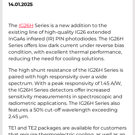
14.01.2025
The
IG26H
Series is a new addition to the
existing line of high-quality IG26 extended
InGaAs infrared (IR) PIN photodiodes. The IG26H
Series offers low dark current under reverse bias
condition, with excellent thermal performance,
reducing the need for cooling solutions.
The high shunt resistance of the IG26H Series is
paired with high responsivity over a wide
spectrum. With a peak responsivity of 1.45 A/W,
the IG26H Series detectors offer increased
sensitivity measurements in spectroscopic and
radiometric applications. The IG26H Series also
features a 50% cut-off wavelength exceeding
2.45 µm.
TE1 and TE2 packages are available for customers
that require thermoelectric cooling, as well as an