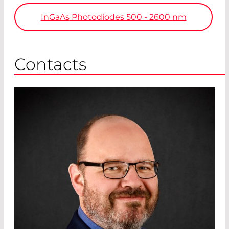
InGaAs
Photodiodes 500 - 2600
nm
Contacts