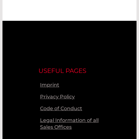
USEFUL PAGES
Imprint
Privacy Policy
Code of Conduct
Legal Information of all
Sales Offices