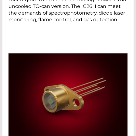
uncooled TO-can version. The IG26H can meet
the demands of spectrophotometry, diode laser
monitoring, flame control, and gas detection.