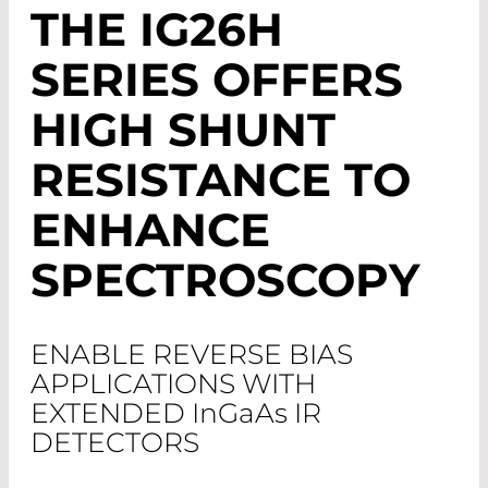
THE IG26H
SERIES OFFERS
HIGH SHUNT
RESISTANCE TO
ENHANCE
SPECTROSCOPY
ENABLE REVERSE BIAS
APPLICATIONS WITH
EXTENDED I
n
G
a
A
s
IR
DETECTORS