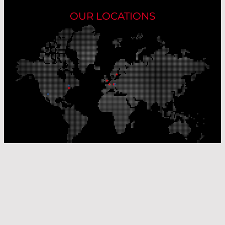
OUR LOCATIONS
Our Production Sites
Our Sales Offices