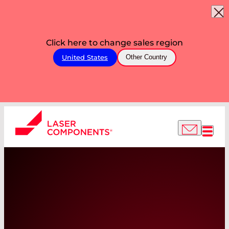
Click here to change sales region
United States
Other Country