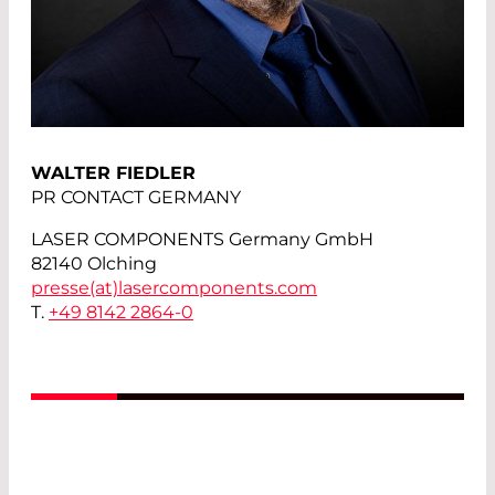
WALTER FIEDLER
PR CONTACT GERMANY
LASER COMPONENTS Germany GmbH
82140 Olching
presse(at)
lasercomponents.com
T.
+49 8142 2864-0