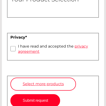
Privacy
*
I have read and accepted the
privacy
agreement
Select more products
Submit request