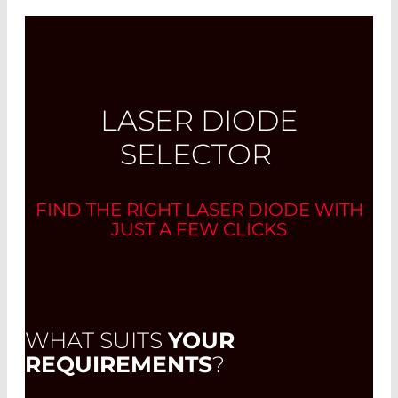
LASER DIODE
SELECTOR
FIND THE RIGHT LASER DIODE WITH
JUST A FEW CLICKS
WHAT SUITS
YOUR
REQUIREMENTS
?