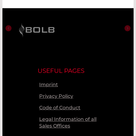
USEFUL PAGES
Imprint
Privacy Policy
Code of Conduct
Legal Information of all
Sales Offices