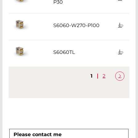
P30
S6060-W270-P100
S6060TL
1
2
Please contact me