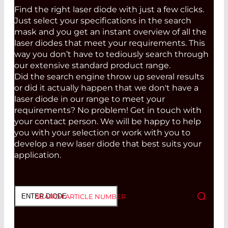
Find the right laser diode with just a few clicks.
Just select your specifications in the search
mask and you get an instant overview of all the
laser diodes that meet your requirements. This
way you don’t have to tediously search through
our extensive standard product range.
Did the search engine throw up several results
or did it actually happen that we don't have a
laser diode in our range to meet your
requirements? No problem! Get in touch with
your contact person. We will be happy to help
you with your selection or work with you to
develop a new laser diode that best suits your
application.
SEARCH ARTICLE NUMBER