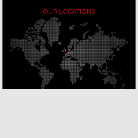
OUR LOCATIONS
Our Production Sites
Our Sales Offices