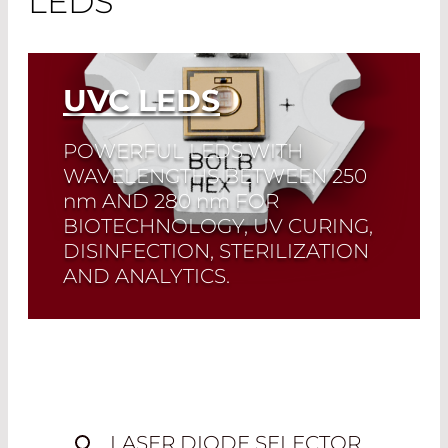
LEDS
UVC LEDS
POWERFUL LEDS WITH
WAVELENGTHS BETWEEN 250
nm
AND 280
nm
FOR
BIOTECHNOLOGY, UV CURING,
DISINFECTION, STERILIZATION
AND ANALYTICS.
Quick selection!
Click here to find the
laser diode you need and check its data
sheet. Laser Diode Selector
Read More
LASER DIODE SELECTOR