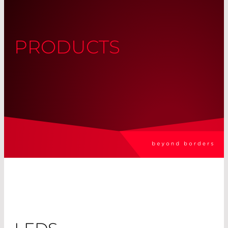
PRODUCTS