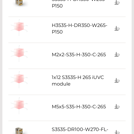
P150
H3535-H-DR350-W265-
P150
M2x2-S35-H-350-C-265
1x12 S3535-H 265 iUVC
module
M5x5-S35-H-350-C-265
S3535-DR100-W270-FL-