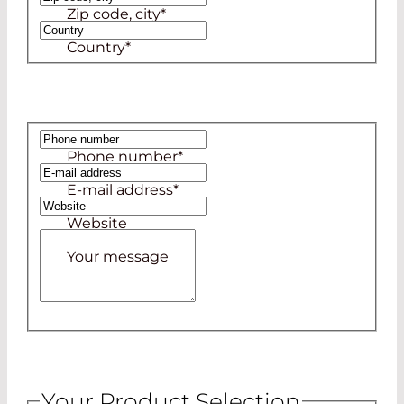
Zip code, city
*
Country
*
Phone number
*
E-mail address
*
Website
Your message
Your Product Selection