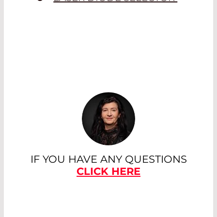
IF YOU HAVE ANY QUESTIONS
CLICK HERE