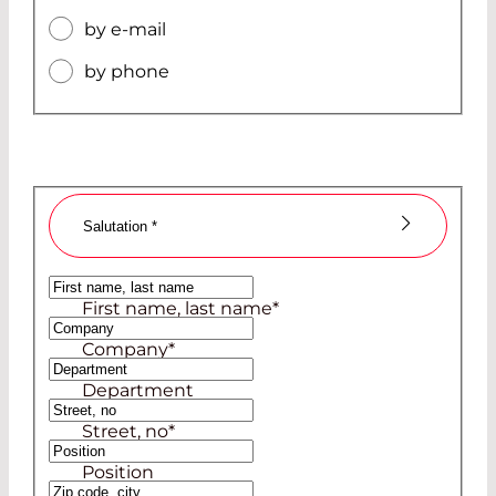
by e-mail
by phone
Salutation
*
Ms
First name, last name
*
Mr
Company
*
Department
Street, no
*
Position