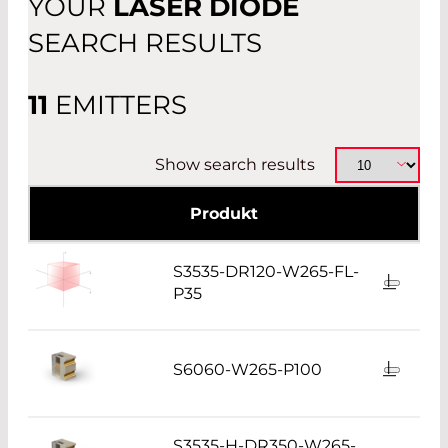
YOUR
LASER DIODE
OTHER
SEARCH RESULTS
11
EMITTERS
Show search results
Produkt
S3535-DR120-W265-FL-
P35
S6060-W265-P100
S3535-H-DR350-W265-