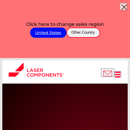
Click here to change sales region
United States
Other Country