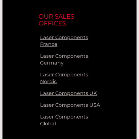
OUR SALES
OFFICES
Laser Components
France
Laser Components
Germany
Laser Components
Nordic
Laser Components UK
Laser Components USA
Laser Components
Global