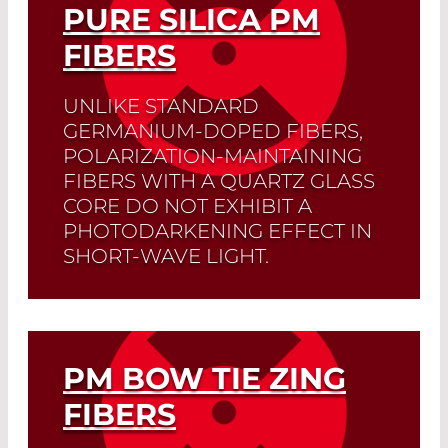
PURE SILICA PM
FIBERS
UNLIKE STANDARD
GERMANIUM-DOPED FIBERS,
POLARIZATION-MAINTAINING
FIBERS WITH A QUARTZ GLASS
CORE DO NOT EXHIBIT A
PHOTODARKENING EFFECT IN
SHORT-WAVE LIGHT.
Read More
PM BOW TIE ZING
FIBERS