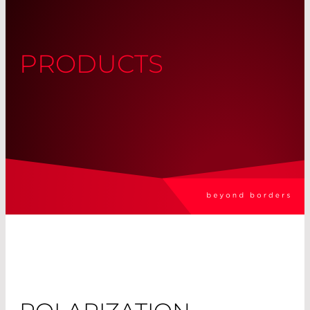
PRODUCTS