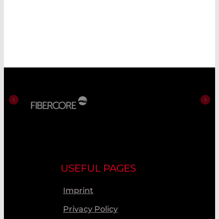
USEFUL PAGES
Imprint
Privacy Policy