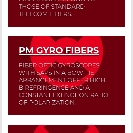
THOSE OF STANDARD
TELECOM FIBERS.
Splicing losses are less than 0.1 dB, and
the extinction ratio of the polarization is
less than -32 dB.
PM GYRO FIBERS
Read More
FIBER OPTIC GYROSCOPES
WITH SAPS IN A BOW-TIE
ARRANGEMENT OFFER HIGH
BIREFRINGENCE AND A
CONSTANT EXTINCTION RATIO
OF POLARIZATION.
Read More