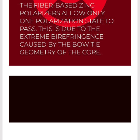
THE FIBER-BASED ZING
POLARIZERS ALLOW ONLY
ONE POLARIZATION STATE TO
PASS. THIS IS DUE TO THE
EXTREME BIREFRINGENCE
CAUSED BY THE BOW TIE
GEOMETRY OF THE CORE.
Read More