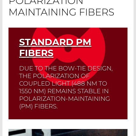
POLARIZATION
MAINTAINING FIBERS
STANDARD PM
FIBERS
DUE TO THE BOW-TIE DESIGN,
THE POLARIZATION OF
COUPLED LIGHT (488 NM TO
1550 NM) REMAINS STABLE IN
POLARIZATION-MAINTAINING
(PM) FIBERS.
Read More