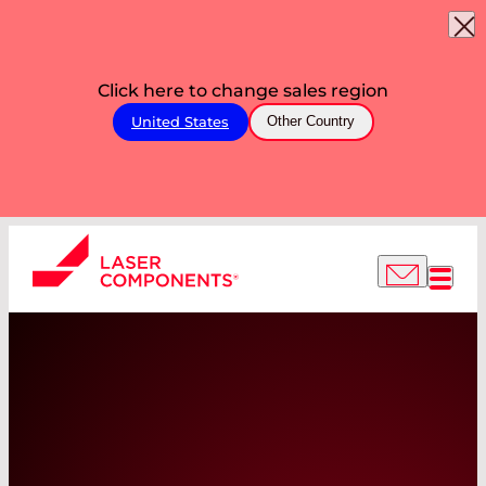
Click here to change sales region
United States
Other Country