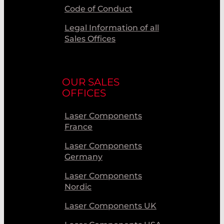
Code of Conduct
Legal Information of all
Sales Offices
OUR SALES
OFFICES
Laser Components
France
Laser Components
Germany
Laser Components
Nordic
Laser Components UK