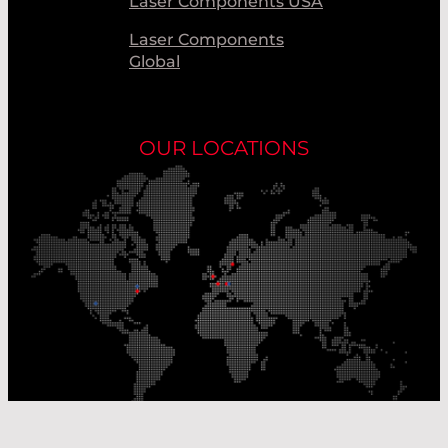
Laser Components USA
Laser Components
Global
OUR LOCATIONS
Our Production Sites