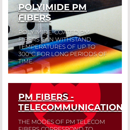
POLYIMIDE PM
FIBERS
POLYIMIDE-COATED PM
FIBERS CAN WITHSTAND
TEMPERATURES OF UP TO
300°C FOR LONG PERIODS OF
TIME.
For a short period of time, even
temperatures of 400°C are not a
problem.
PM FIBERS -
Read More
TELECOMMUNICATION
THE MODES OF PM TELECOM
FIBERS CORRESPOND TO