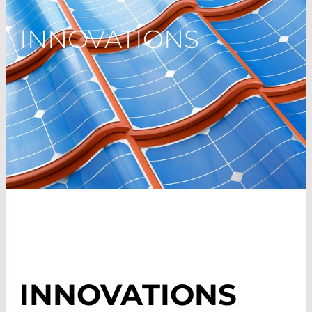
INNOVATIONS
INNOVATIONS