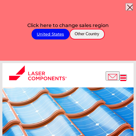
Click here to change sales region
United States
Other Country