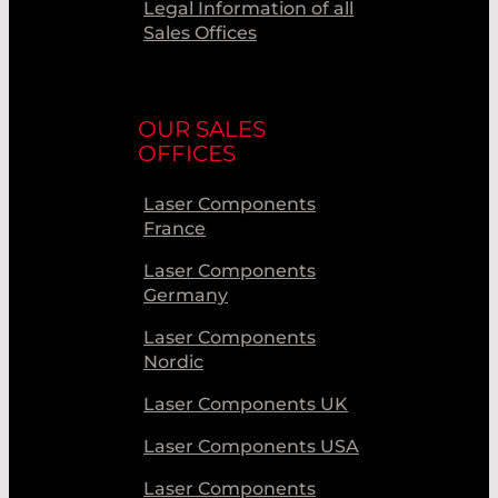
Legal Information of all
Sales Offices
OUR SALES
OFFICES
Laser Components
France
Laser Components
Germany
Laser Components
Nordic
Laser Components UK
Laser Components USA
Laser Components