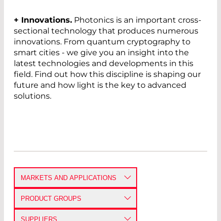
+ Innovations.
Photonics is an important cross-
sectional technology that produces numerous
innovations. From quantum cryptography to
smart cities - we give you an insight into the
latest technologies and developments in this
field. Find out how this discipline is shaping our
future and how light is the key to advanced
solutions.
MARKETS AND APPLICATIONS
DEFENSE AND AEROSPACE
PRODUCT GROUPS
ANALYTICAL PHOTONICS
AMPLIFIERS AND RECEIVERS
SUPPLIERS