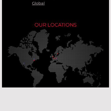
Global
OUR LOCATIONS
Our Production Sites
Our Sales Offices