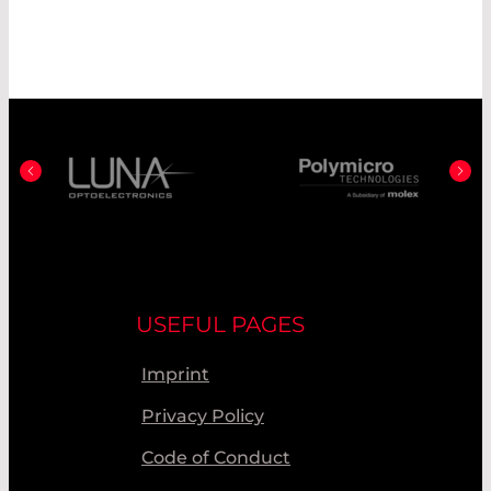
USEFUL PAGES
Imprint
Privacy Policy
Code of Conduct