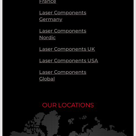
France
Laser Components
Germany
Laser Components
Nordic
Laser Components UK
Laser Components USA
Laser Components
Global
OUR LOCATIONS