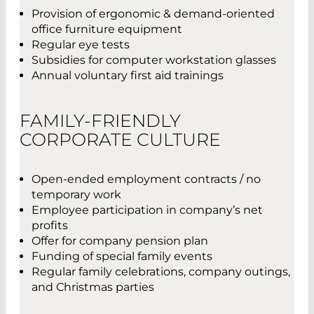
Provision of ergonomic & demand-oriented
office furniture equipment
Regular eye tests
Subsidies for computer workstation glasses
Annual voluntary first aid trainings
FAMILY-FRIENDLY
CORPORATE CULTURE
Open-ended employment contracts / no
temporary work
Employee participation in company’s net
profits
Offer for company pension plan
Funding of special family events
Regular family celebrations, company outings,
and Christmas parties