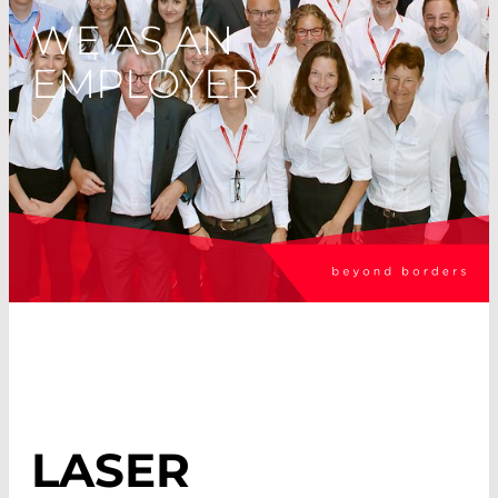
WE AS AN
EMPLOYER
LASER