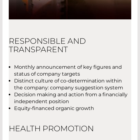
RESPONSIBLE AND
TRANSPARENT
Monthly announcement of key figures and
status of company targets
Distinct culture of co-determination within
the company: company suggestion system
Decision making and action from a financially
independent position
Equity-financed organic growth
HEALTH PROMOTION