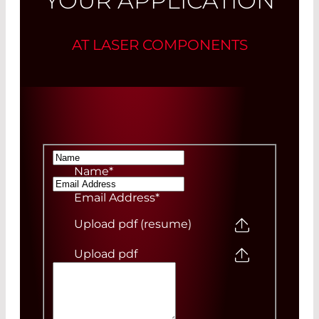
YOUR APPLICATION
AT LASER COMPONENTS
Name
*
Email Address
*
Upload pdf (resume)
Upload pdf
Your Message