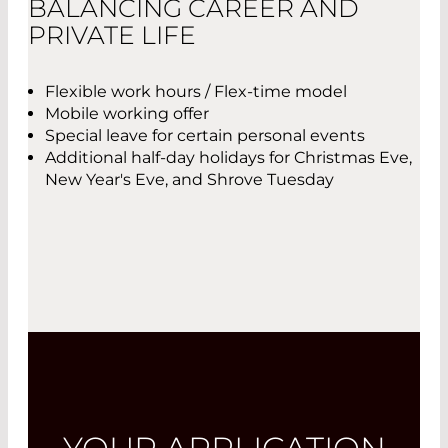
BALANCING CAREER AND
PRIVATE LIFE
Flexible work hours / Flex-time model
Mobile working offer
Special leave for certain personal events
Additional half-day holidays for Christmas Eve,
New Year's Eve, and Shrove Tuesday