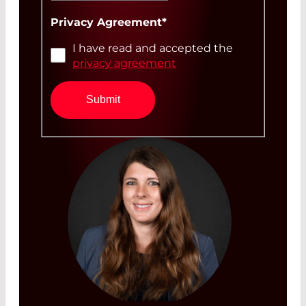
Privacy Agreement
*
I have read and accepted the
privacy agreement
Submit