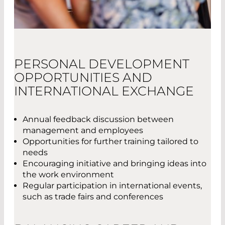
PERSONAL DEVELOPMENT
OPPORTUNITIES AND
INTERNATIONAL EXCHANGE
Annual feedback discussion between
management and employees
Opportunities for further training tailored to
needs
Encouraging initiative and bringing ideas into
the work environment
Regular participation in international events,
such as trade fairs and conferences