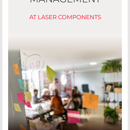
AT LASER COMPONENTS