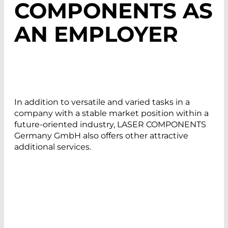
COMPONENTS AS
AN EMPLOYER
In addition to versatile and varied tasks in a
company with a stable market position within a
future-oriented industry, LASER COMPONENTS
Germany GmbH also offers other attractive
additional services.