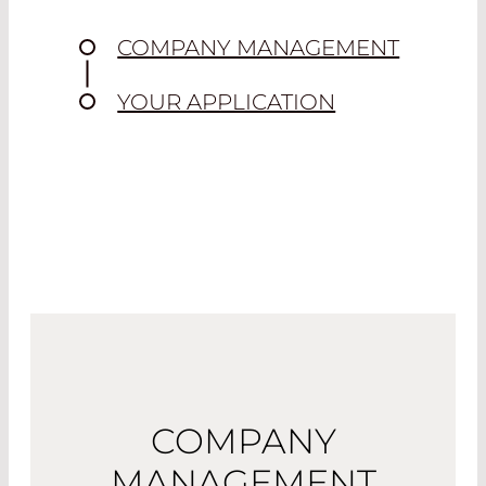
COMPANY MANAGEMENT
YOUR APPLICATION
COMPANY
MANAGEMENT