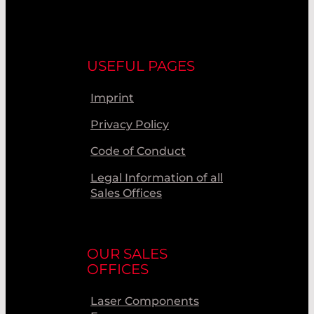
USEFUL PAGES
Imprint
Privacy Policy
Code of Conduct
Legal Information of all
Sales Offices
OUR SALES
OFFICES
Laser Components