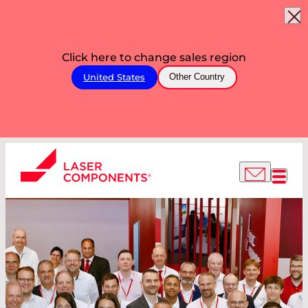
Click here to change sales region
United States
Other Country