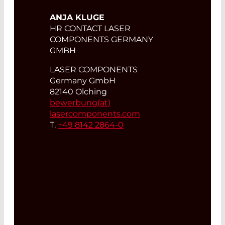
ANJA KLUGE
HR CONTACT LASER
COMPONENTS GERMANY
GMBH
LASER COMPONENTS
Germany GmbH
82140 Olching
bewerbung(at)
lasercomponents.com
T.
+49 8142 2864-0