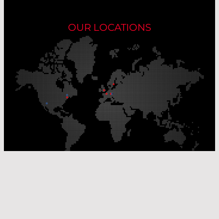
OUR LOCATIONS
Our Production Sites
Our Sales Offices