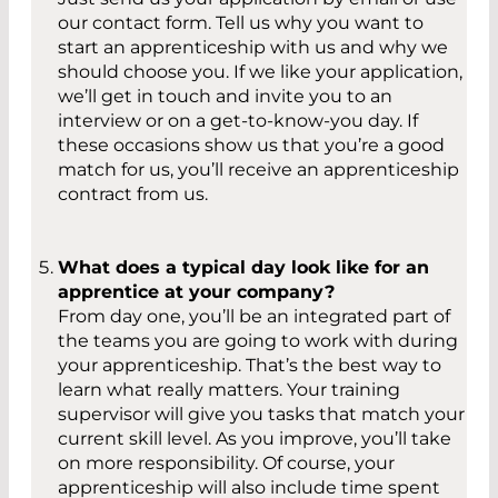
our contact form. Tell us why you want to
start an apprenticeship with us and why we
should choose you. If we like your application,
we’ll get in touch and invite you to an
interview or on a get-to-know-you day. If
these occasions show us that you’re a good
match for us, you’ll receive an apprenticeship
contract from us.
What does a typical day look like for an
apprentice at your company?
From day one, you’ll be an integrated part of
the teams you are going to work with during
your apprenticeship. That’s the best way to
learn what really matters. Your training
supervisor will give you tasks that match your
current skill level. As you improve, you’ll take
on more responsibility. Of course, your
apprenticeship will also include time spent