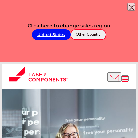
Click here to change sales region
United States
Other Country