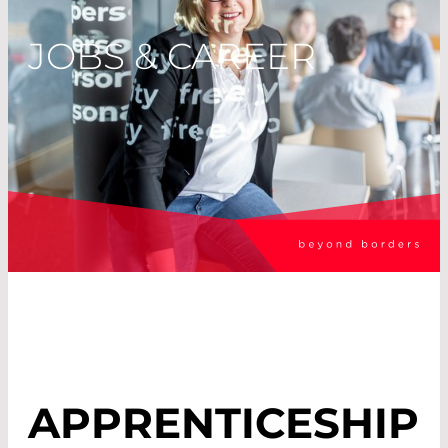
JOBS & CAREER
APPRENTICESHIP