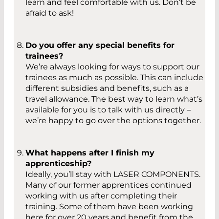
learn and feel comfortable with us. Don’t be
afraid to ask!
Do you offer any special benefits for
trainees?
We’re always looking for ways to support our
trainees as much as possible. This can include
different subsidies and benefits, such as a
travel allowance. The best way to learn what’s
available for you is to talk with us directly –
we’re happy to go over the options together.
What happens after I finish my
apprenticeship?
Ideally, you’ll stay with LASER COMPONENTS.
Many of our former apprentices continued
working with us after completing their
training. Some of them have been working
here for over 20 years and benefit from the