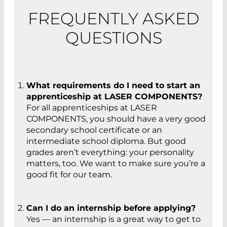
FREQUENTLY ASKED
QUESTIONS
What requirements do I need to start an
apprenticeship at LASER COMPONENTS?
For all apprenticeships at LASER
COMPONENTS, you should have a very good
secondary school certificate or an
intermediate school diploma. But good
grades aren’t everything: your personality
matters, too. We want to make sure you’re a
good fit for our team.
Can I do an internship before applying?
Yes — an internship is a great way to get to