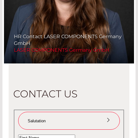
HR Contact LASER COMPONENTS Germany
GmbH
LASER COMPONENTS Germany GmbH
CONTACT US
Salutation
Ms