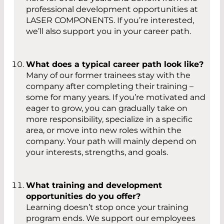
professional development opportunities at
LASER COMPONENTS. If you’re interested,
we’ll also support you in your career path.
What does a typical career path look like?
Many of our former trainees stay with the
company after completing their training –
some for many years. If you’re motivated and
eager to grow, you can gradually take on
more responsibility, specialize in a specific
area, or move into new roles within the
company. Your path will mainly depend on
your interests, strengths, and goals.
What training and development
opportunities do you offer?
Learning doesn’t stop once your training
program ends. We support our employees