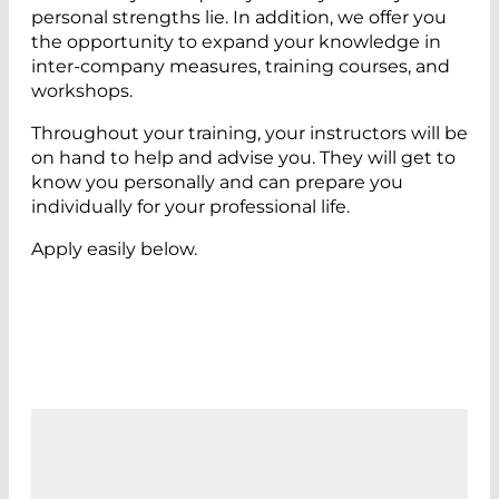
personal strengths lie. In addition, we offer you
the opportunity to expand your knowledge in
inter-company measures, training courses, and
workshops.
Throughout your training, your instructors will be
on hand to help and advise you. They will get to
know you personally and can prepare you
individually for your professional life.
Apply easily below.