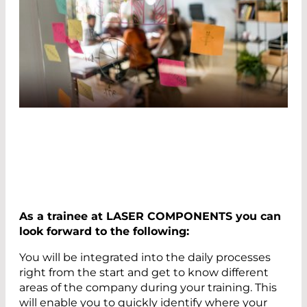
As a trainee at LASER COMPONENTS you can
look forward to the following:
You will be integrated into the daily processes
right from the start and get to know different
areas of the company during your training. This
will enable you to quickly identify where your