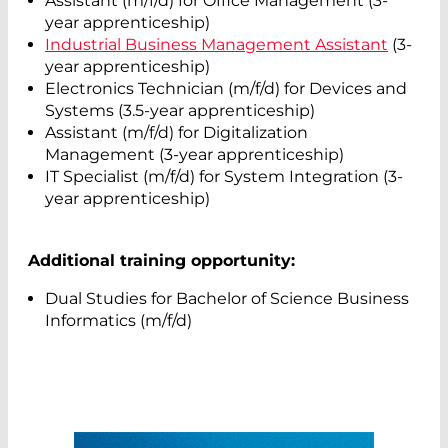
Assistant (m/f/d) for Office Management (3-
year apprenticeship)
Industrial Business Management Assistant
(3-
year apprenticeship)
Electronics Technician (m/f/d) for Devices and
Systems (3.5-year apprenticeship)
Assistant (m/f/d) for Digitalization
Management (3-year apprenticeship)
IT Specialist (m/f/d) for System Integration (3-
year apprenticeship)
Additional training opportunity:
Dual Studies for Bachelor of Science Business
Informatics (m/f/d)