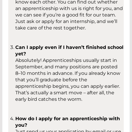
know each other. You can find out whether
an apprenticeship with us is right for you, and
we can see if you’re a good fit for our team.
Just ask or apply for an internship, and we’ll
take care of the rest together.
Can I apply even if I haven’t finished school
yet?
Absolutely! Apprenticeships usually start in
September, and many positions are posted
8–10 months in advance. If you already know
that you’ll graduate before the
apprenticeship begins, you can apply earlier.
That’s actually a smart move – after all, the
early bird catches the worm.
How do I apply for an apprenticeship with
you?
Just send us your application by email or use