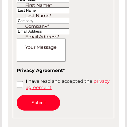
First Name
*
Mr
Last Name
*
Company
*
Email Address
*
Your Message
Privacy Agreement
*
I have read and accepted the
privacy
agreement
Submit