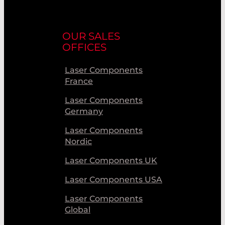
OUR SALES
OFFICES
Laser Components
France
Laser Components
Germany
Laser Components
Nordic
Laser Components UK
Laser Components USA
Laser Components
Global