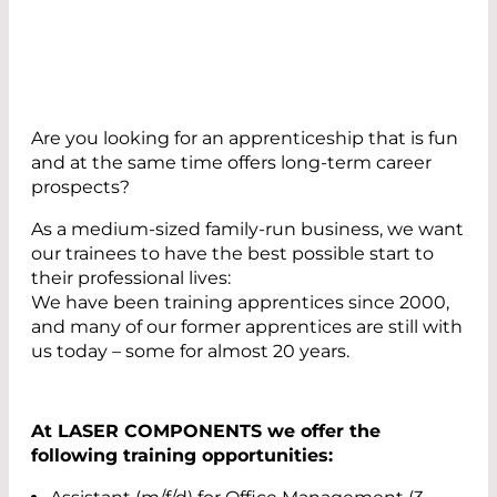
Are you looking for an apprenticeship that is fun
and at the same time offers long-term career
prospects?
As a medium-sized family-run business, we want
our trainees to have the best possible start to
their professional lives:
We have been training apprentices since 2000,
and many of our former apprentices are still with
us today – some for almost 20 years.
At LASER COMPONENTS we offer the
following training opportunities: