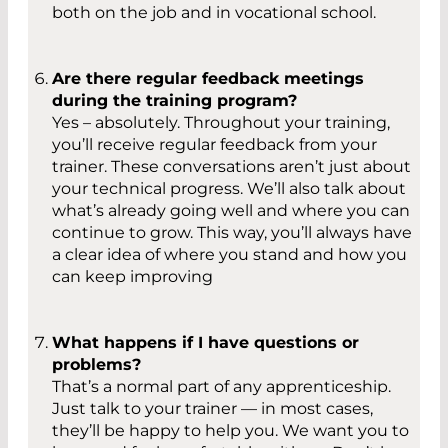
both on the job and in vocational school.
Are there regular feedback meetings
during the training program?
Yes – absolutely. Throughout your training,
you’ll receive regular feedback from your
trainer. These conversations aren’t just about
your technical progress. We’ll also talk about
what’s already going well and where you can
continue to grow. This way, you’ll always have
a clear idea of where you stand and how you
can keep improving
What happens if I have questions or
problems?
That’s a normal part of any apprenticeship.
Just talk to your trainer — in most cases,
they’ll be happy to help you. We want you to