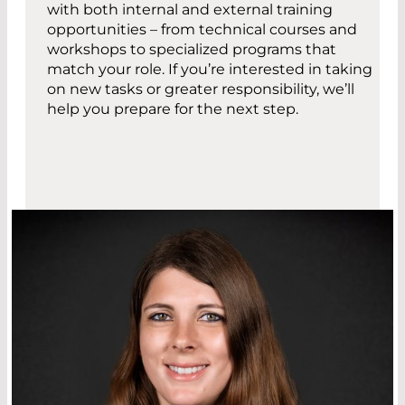
with both internal and external training
opportunities – from technical courses and
workshops to specialized programs that
match your role. If you’re interested in taking
on new tasks or greater responsibility, we’ll
help you prepare for the next step.