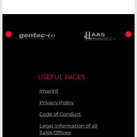
USEFUL PAGES
Imprint
Privacy Policy
Code of Conduct
Legal Information of all
Sales Offices