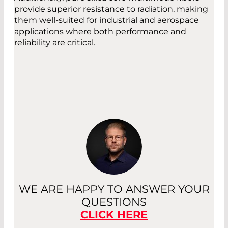
provide superior resistance to radiation, making
them well-suited for industrial and aerospace
applications where both performance and
reliability are critical.
WE ARE HAPPY TO ANSWER YOUR
QUESTIONS
CLICK HERE