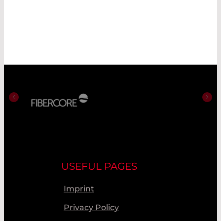
USEFUL PAGES
Imprint
Privacy Policy