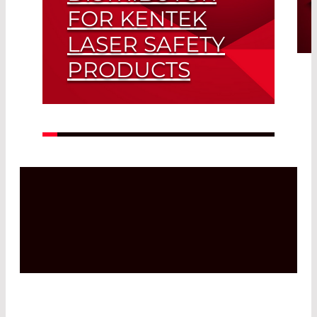
FOR KENTEK
LASER SAFETY
PRODUCTS
Read More