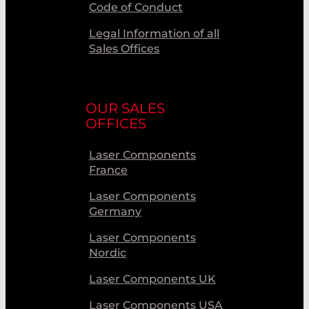
Code of Conduct
Legal Information of all
Sales Offices
OUR SALES
OFFICES
Laser Components
France
Laser Components
Germany
Laser Components
Nordic
Laser Components UK
Laser Components USA