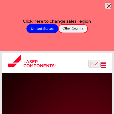
Click here to change sales region
United States
Other Country