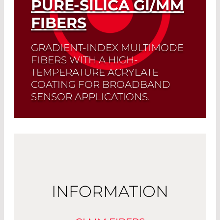
PURE-SILICA GI/MM
Read More
FIBERS
GRADIENT-INDEX MULTIMODE
FIBERS WITH A HIGH-
TEMPERATURE ACRYLATE
COATING FOR BROADBAND
SENSOR APPLICATIONS.
Read More
INFORMATION