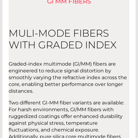
GI MM FIBERS
MULI-MODE FIBERS
WITH GRADED INDEX
Graded-index multimode (GI/MM) fibers are
engineered to reduce signal distortion by
smoothly varying the refractive index across the
core, enabling better performance over longer
distances.
Two different GI-MM fiber variants are available:
For harsh environments, GI/MM fibers with
ruggedized coatings offer enhanced durability
against physical stress, temperature
fluctuations, and chemical exposure.
Additionally, pure silica core multimode fibers