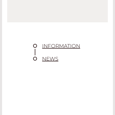
INFORMATION
NEWS