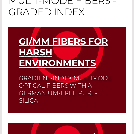
MULTI-MODE FIBERS -
GRADED INDEX
GI/MM FIBERS FOR
HARSH
ENVIRONMENTS
GRADIENT-INDEX MULTIMODE
OPTICAL FIBERS WITH A
GERMANIUM-FREE PURE-
SILICA.
These deliver the best performance
even at extreme temperatures or
radiation.