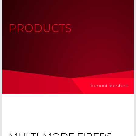
PRODUCTS