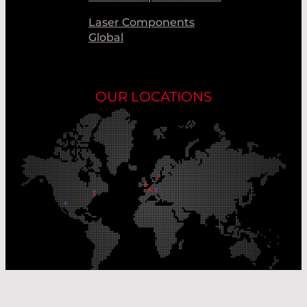
Laser Components
Global
OUR LOCATIONS
Our Production Sites
Our Sales Offices