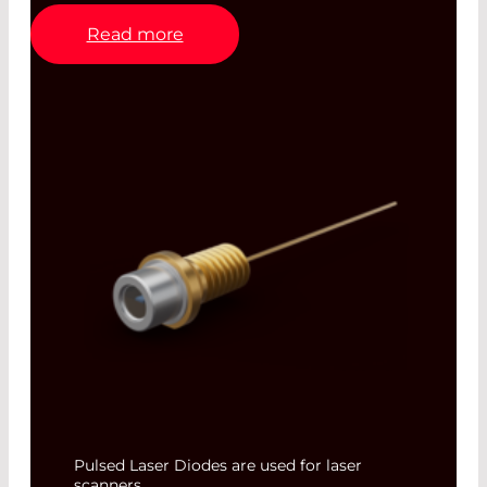
Read more
Pulsed Laser Diodes are used for laser
scanners