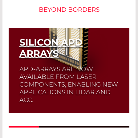
BEYOND BORDERS
SILICON APD
ARRAYS
APD-ARRAYS ARE NOW
AVAILABLE FROM LASER
COMPONENTS, ENABLING NEW
APPLICATIONS IN LIDAR AND
ACC.
Read More