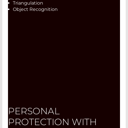
Triangulation
Object Recognition
PERSONAL
PROTECTION WITH