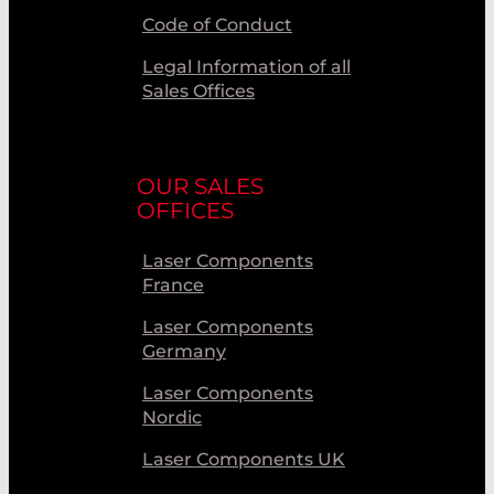
Code of Conduct
Legal Information of all
Sales Offices
OUR SALES
OFFICES
Laser Components
France
Laser Components
Germany
Laser Components
Nordic
Laser Components UK