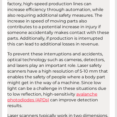
factory, high-speed production lines can
increase efficiency through automation, while
also requiring additional safety measures. The
increase in speed of moving parts also
contributes to a potential increase in injury if
someone accidentally makes contact with these
parts. Additionally, if production is interrupted
this can lead to additional losses in revenue.
To prevent these interruptions and accidents,
optical technology such as cameras, detectors,
and lasers play an important role. Laser safety
scanners have a high resolution of 5-10 mm that
enables the safety of people where a body part
might get in the way of a machine. Since low
light can be a challenge in these situations due
to low reflection, high-sensitivity
avalanche
photodiodes (APDs)
can improve detection
results.
Laser scanners typically work in two dimensions.