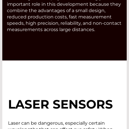
important role in this development because they
combine the advantages of a small design,
reduced production costs, fast measurement
speeds, high precision, reliability, and non-contact
measurements across large distances.
LASER SENSORS
Laser can be dangerous, especially certain