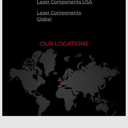
Laser Components USA
Laser Components
Global
OUR LOCATIONS
Our Production Sites