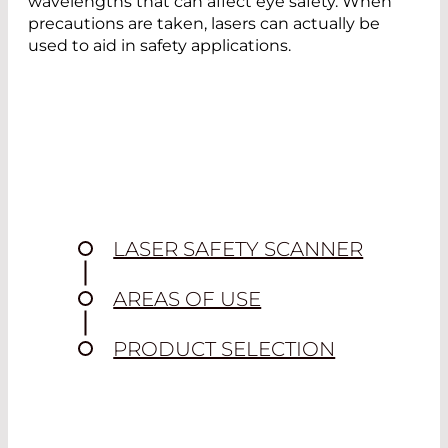
wavelengths that can affect eye safety. When
precautions are taken, lasers can actually be
used to aid in safety applications.
LASER SAFETY SCANNER
AREAS OF USE
PRODUCT SELECTION