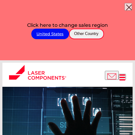
Click here to change sales region
United States
Other Country