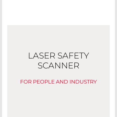
LASER SAFETY
SCANNER
FOR PEOPLE AND INDUSTRY