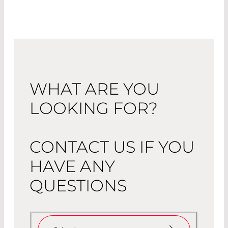
WHAT ARE YOU
LOOKING FOR?
CONTACT US IF YOU
HAVE ANY
QUESTIONS