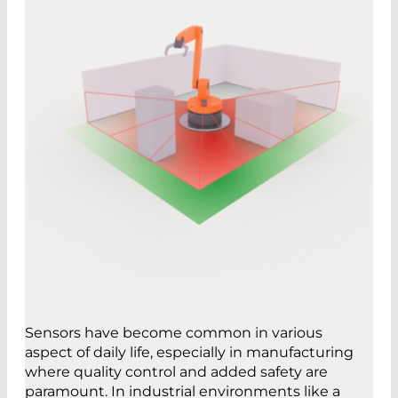
Sensors have become common in various
aspect of daily life, especially in manufacturing
where quality control and added safety are
paramount. In industrial environments like a