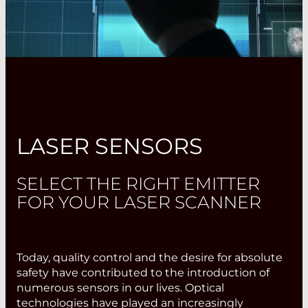
LASER SENSORS
SELECT THE RIGHT EMITTER
FOR YOUR LASER SCANNER
Today, quality control and the desire for absolute
safety have contributed to the introduction of
numerous sensors in our lives. Optical
technologies have played an increasingly