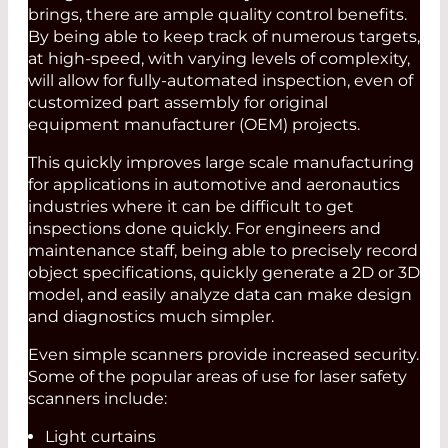
brings, there are ample quality control benefits.
By being able to keep track of numerous targets,
at high-speed, with varying levels of complexity,
will allow for fully-automated inspection, even of
customized part assembly for original
equipment manufacturer (OEM) projects.
This quickly improves large scale manufacturing
for applications in automotive and aeronautics
industries where it can be difficult to get
inspections done quickly. For engineers and
maintenance staff, being able to precisely record
object specifications, quickly generate a 2D or 3D
model, and easily analyze data can make design
and diagnostics much simpler.
Even simple scanners provide increased security.
Some of the popular areas of use for laser safety
scanners include:
Light curtains