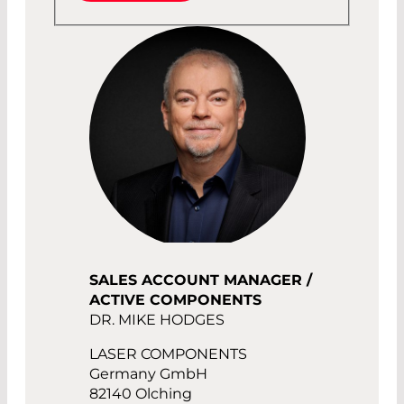
SALES ACCOUNT MANAGER /
ACTIVE COMPONENTS
DR. MIKE HODGES
LASER COMPONENTS
Germany GmbH
82140 Olching