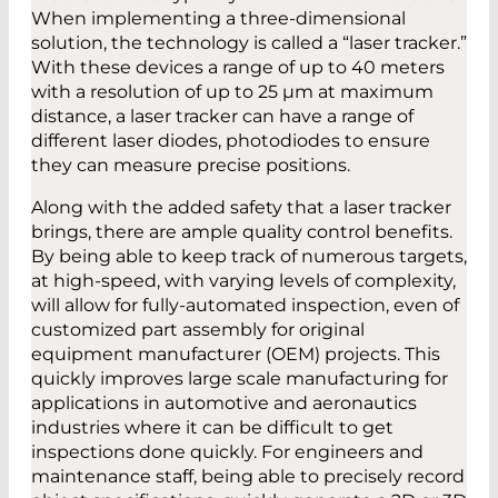
When implementing a three-dimensional
solution, the technology is called a “laser tracker.”
With these devices a range of up to 40 meters
with a resolution of up to 25 µm at maximum
distance, a laser tracker can have a range of
different laser diodes, photodiodes to ensure
they can measure precise positions.
Along with the added safety that a laser tracker
brings, there are ample quality control benefits.
By being able to keep track of numerous targets,
at high-speed, with varying levels of complexity,
will allow for fully-automated inspection, even of
customized part assembly for original
equipment manufacturer (OEM) projects. This
quickly improves large scale manufacturing for
applications in automotive and aeronautics
industries where it can be difficult to get
inspections done quickly. For engineers and
maintenance staff, being able to precisely record