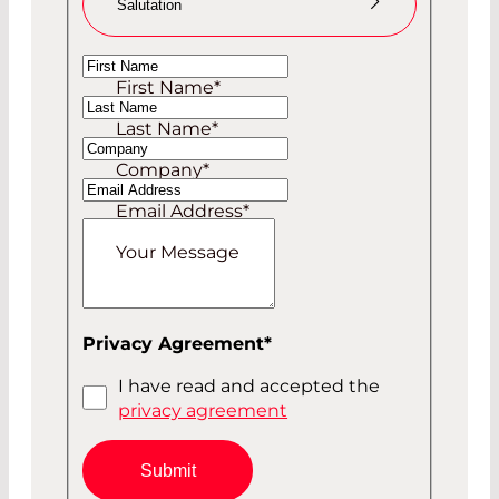
Salutation
Ms
First Name
*
Mr
Last Name
*
Company
*
Email Address
*
Your Message
Privacy Agreement
*
I have read and accepted the
privacy agreement
Submit