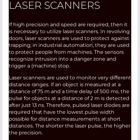
LASER SCANNERS
If high precision and speed are required, then it
is necessary to utilize laser scanners. In revolving
doors, laser scanners are used to protect against
trapping; in industrial automation, they are used
to protect people from machines. The sensors
recognize intrusion into a danger zone and
trigger a (machine) stop.
Laser scanners are used to monitor very different
distance ranges. If an object is measured at a
distance of 75 m and a time delay of 500 ms, the
pulse for objects at a distance of 2 m is detected
after just 13 ns. Therefore, pulsed laser diodes are
required that have the lowest pulse width
possible for distance measurements at short
distances. The shorter the laser pulse, the higher
the precision.