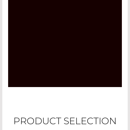
PRODUCT SELECTION