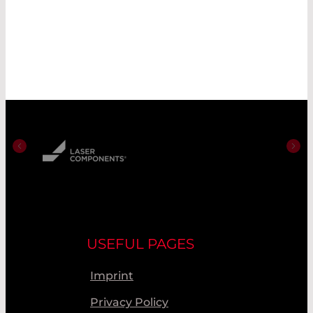
USEFUL PAGES
Imprint
Privacy Policy