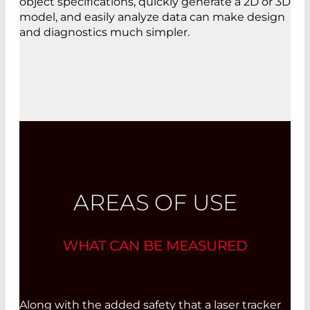
object specifications, quickly generate a 2D or 3D
model, and easily analyze data can make design
and diagnostics much simpler.
AREAS OF USE
WHAT CAN BE MEASURED
Along with the added safety that a laser tracker