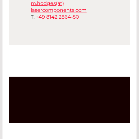
m.hodges(at)
lasercomponents.com
T.
+49 8142 2864-50