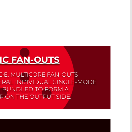
IC FAN-OUTS
IDE, MULTICORE FAN-OUTS
ERAL INDIVIDUAL SINGLE-MODE
E BUNDLED TO FORM A
R ON THE OUTPUT SIDE.