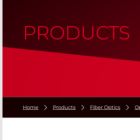
PRODUCTS
Home
Products
Fiber Optics
Op