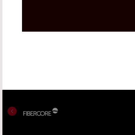
Read More