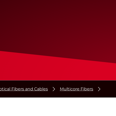
tical Fibers and Cables
Multicore Fibers