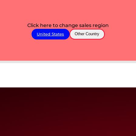
Click here to change sales region
United States
Other Country