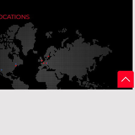
OCATIONS
r Production Sites
Our Sales Offices