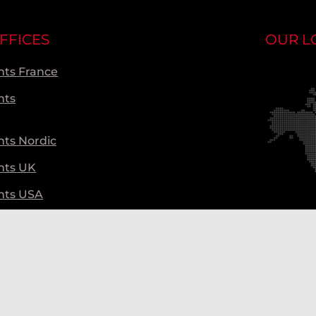
FFICES
OUR L
ts France
nts
ts Nordic
nts UK
nts USA
ts Global
Ou