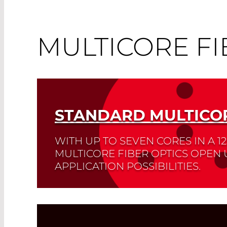
MULTICORE FI
STANDARD MULTICOR
WITH UP TO SEVEN CORES IN A 1
MULTICORE FIBER OPTICS OPEN
APPLICATION POSSIBILITIES.
These can be found in telecommunication
and the life sciences.