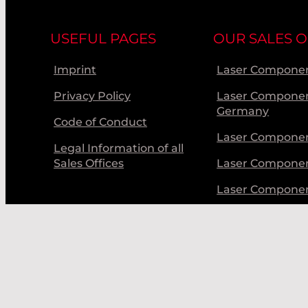
USEFUL PAGES
OUR SALES O
Imprint
Laser Componen
Privacy Policy
Laser Compone
Germany
Code of Conduct
Laser Componen
Legal Information of all
Sales Offices
Laser Compone
Laser Compone
Laser Componen