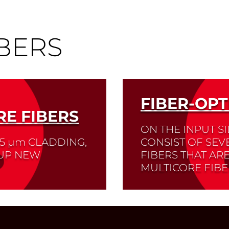
BERS
FIBER-OPT
E FIBERS
ON THE INPUT S
25
µm
CLADDING,
CONSIST OF SEV
 UP NEW
FIBERS THAT AR
MULTICORE FIBE
s, sensor technology
Read More