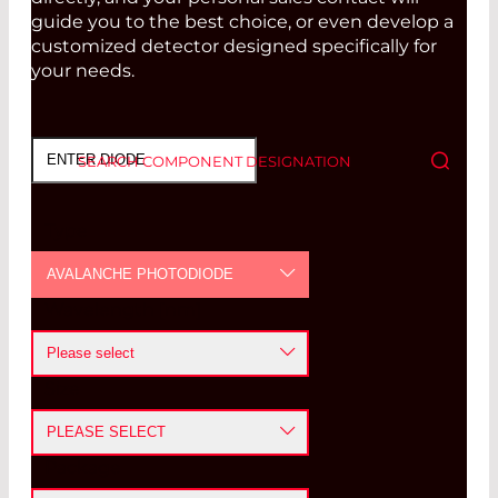
guide you to the best choice, or even develop a
customized detector designed specifically for
your needs.
SEARCH COMPONENT DESIGNATION
Type
AVALANCHE PHOTODIODE
Wavelength [nm]
PHOTODIODE
Please select
AVALANCHE PHOTODIODE
Size
<=400 nm
POSITION SENSITIVE DETECTOR
PLEASE SELECT
400-1100 nm
PYROELECTRIC DETECTOR
Package
≤ 0.5
mm
1100-1700 nm