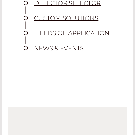
DETECTOR SELECTOR
CUSTOM SOLUTIONS
FIELDS OF APPLICATION
NEWS & EVENTS