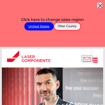
Click here to change sales region
United States
Other Country