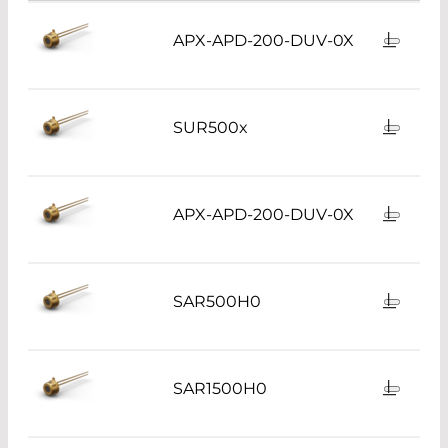
APX-APD-200-DUV-0X
SUR500x
APX-APD-200-DUV-0X
SAR500H0
SAR1500H0