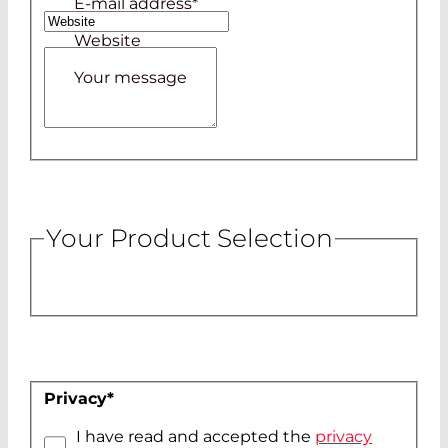
E-mail address
*
Website
Your message
Your Product Selection
Privacy
*
I have read and accepted the
privacy