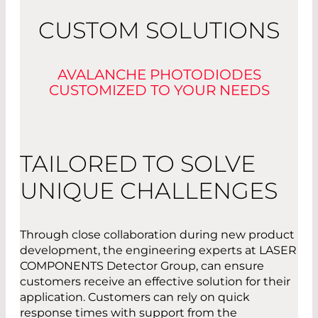
CUSTOM SOLUTIONS
AVALANCHE PHOTODIODES
CUSTOMIZED TO YOUR NEEDS
TAILORED TO SOLVE
UNIQUE CHALLENGES
Through close collaboration during new product
development, the engineering experts at LASER
COMPONENTS Detector Group, can ensure
customers receive an effective solution for their
application. Customers can rely on quick
response times with support from the