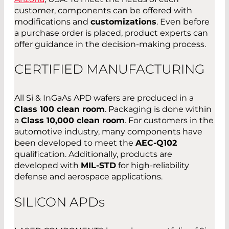
customer, components can be offered with
modifications and
customizations
. Even before
a purchase order is placed, product experts can
offer guidance in the decision-making process.
CERTIFIED MANUFACTURING
All Si & InGaAs APD wafers are produced in a
Class 100 clean room
. Packaging is done within
a
Class 10,000 clean room
. For customers in the
automotive industry, many components have
been developed to meet the
AEC-Q102
qualification. Additionally, products are
developed with
MIL-STD
for high-reliability
defense and aerospace applications.
SILICON APD
s