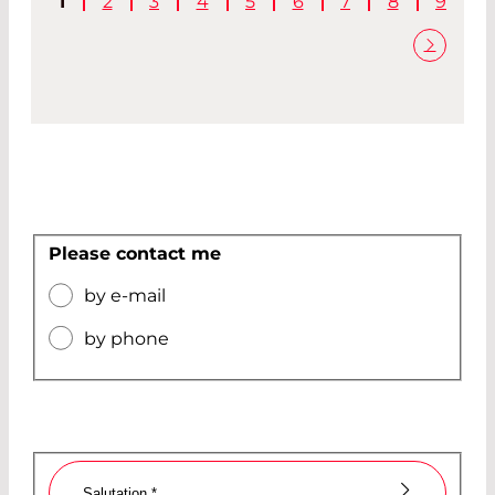
1
2
3
4
5
6
7
8
9
Please contact me
by e-mail
by phone
Salutation
*