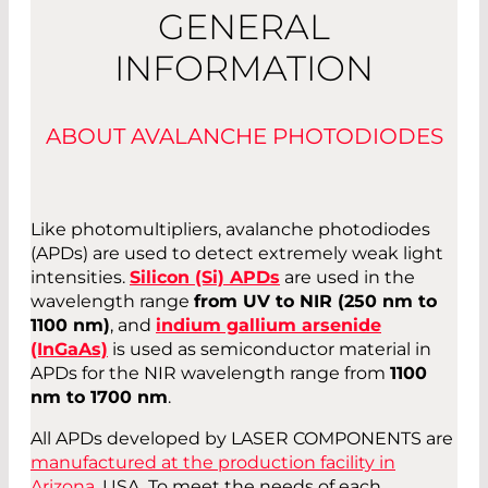
GENERAL
INFORMATION
ABOUT AVALANCHE PHOTODIODES
Like photomultipliers, avalanche photodiodes
(APDs) are used to detect extremely weak light
intensities.
Silicon (Si) APDs
are used in the
wavelength range
from UV to NIR (250 nm to
1100 nm)
, and
indium gallium arsenide
(InGaAs)
is used as semiconductor material in
APDs for the NIR wavelength range from
1100
nm to 1700 nm
.
All APDs developed by LASER COMPONENTS are
manufactured at the production facility in
Arizona
, USA. To meet the needs of each