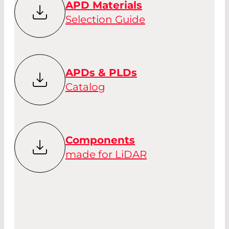
APD Materials
Selection Guide
APDs & PLDs
Catalog
Components
made for LiDAR