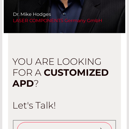
Dr. Mike Hodges
LASER COMPONENTS Germany GmbH
YOU ARE LOOKING
FOR A
CUSTOMIZED
APD
?
Let's Talk!