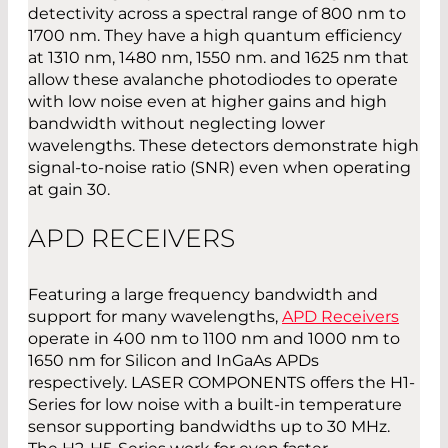
detectivity across a spectral range of 800 nm to
1700 nm. They have a high quantum efficiency
at 1310 nm, 1480 nm, 1550 nm. and 1625 nm that
allow these avalanche photodiodes to operate
with low noise even at higher gains and high
bandwidth without neglecting lower
wavelengths. These detectors demonstrate high
signal-to-noise ratio (SNR) even when operating
at gain 30.
APD RECEIVERS
Featuring a large frequency bandwidth and
support for many wavelengths,
APD Receivers
operate in 400 nm to 1100 nm and 1000 nm to
1650 nm for Silicon and InGaAs APDs
respectively. LASER COMPONENTS offers the H1-
Series for low noise with a built-in temperature
sensor supporting bandwidths up to 30 MHz.