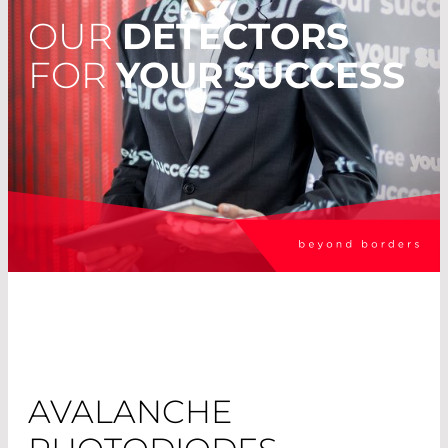
OUR
DETECTORS
FOR
YOUR SUCCESS
AVALANCHE