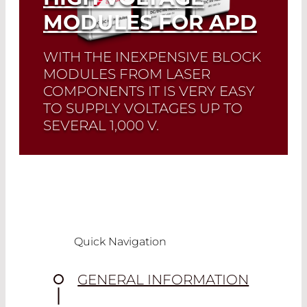
MODULES FOR APD
WITH THE INEXPENSIVE BLOCK
MODULES FROM LASER
COMPONENTS IT IS VERY EASY
TO SUPPLY VOLTAGES UP TO
SEVERAL 1,000 V.
Read More
Quick Navigation
GENERAL INFORMATION