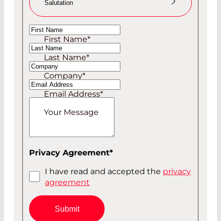
Salutation
Ms
First Name
*
Mr
Last Name
*
Company
*
Email Address
*
Your Message
Privacy Agreement
*
I have read and accepted the
privacy
agreement
Submit