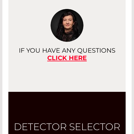
IF YOU HAVE ANY QUESTIONS
CLICK HERE
DETECTOR SELECTOR