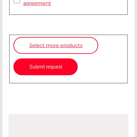
agreement
Select more products
Submit request