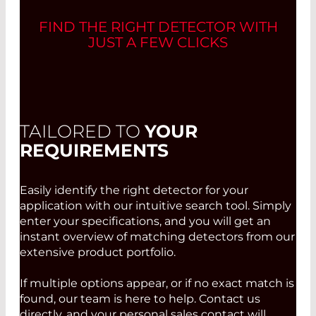
FIND THE RIGHT DETECTOR WITH
JUST A FEW CLICKS
TAILORED TO
YOUR
REQUIREMENTS
Easily identify the right detector for your
application with our intuitive search tool. Simply
enter your specifications, and you will get an
instant overview of matching detectors from our
extensive product portfolio.
If multiple options appear, or if no exact match is
found, our team is here to help. Contact us
directly, and your personal sales contact will