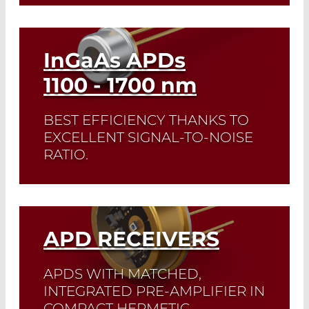
Read More
InGaAs APDs
1100 - 1700
nm
BEST EFFICIENCY THANKS TO
EXCELLENT SIGNAL-TO-NOISE
RATIO.
The IAG series avalanche photodiodes
feature a particularly good signal-to-
noise ratio and support an amplification
of more than 30. The inexpensive IAL
APD RECEIVERS
series is made for consumer products.
APDS WITH MATCHED,
Read More
INTEGRATED PRE-AMPLIFIER IN
COMPACT HERMETIC