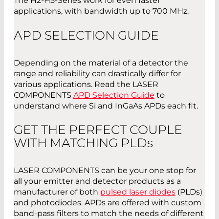
The H2-H5-Series work for even faster
applications, with bandwidth up to 700 MHz.
APD SELECTION GUIDE
Depending on the material of a detector the
range and reliability can drastically differ for
various applications. Read the LASER
COMPONENTS
APD Selection Guide
to
understand where Si and InGaAs APDs each fit.
GET THE PERFECT COUPLE
WITH MATCHING PLD
s
LASER COMPONENTS can be your one stop for
all your emitter and detector products as a
manufacturer of both
pulsed laser diodes
(PLDs)
and photodiodes. APDs are offered with custom
band-pass filters to match the needs of different