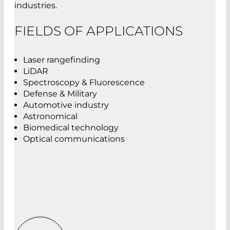
industries.
FIELDS OF APPLICATIONS
Laser rangefinding
LiDAR
Spectroscopy & Fluorescence
Defense & Military
Automotive industry
Astronomical
Biomedical technology
Optical communications