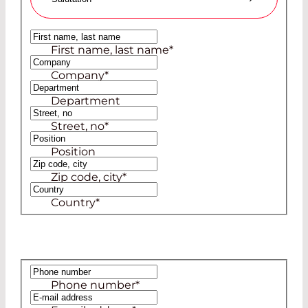
Ms
First name, last name
*
Mr
Company
*
Department
Street, no
*
Position
Zip code, city
*
Country
*
Phone number
*