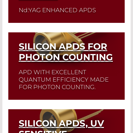
detector you need and check its data
sheet. Detector Selector
N
d
:YAG ENHANCED APDS
Read More
Read More
SILICON APDS FOR
PHOTON COUNTING
APD WITH EXCELLENT
QUANTUM EFFICIENCY MADE
FOR PHOTON COUNTING.
The SAP-series silicon avalanche
photodiodes are primarily used in
photon counting. This series features
highest efficiency and lowest dark
SILICON APDS, UV
current rates.