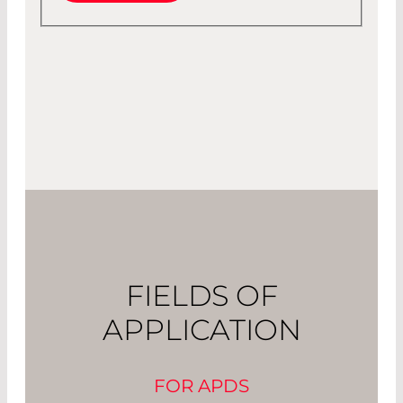
FIELDS OF
APPLICATION
FOR APDS