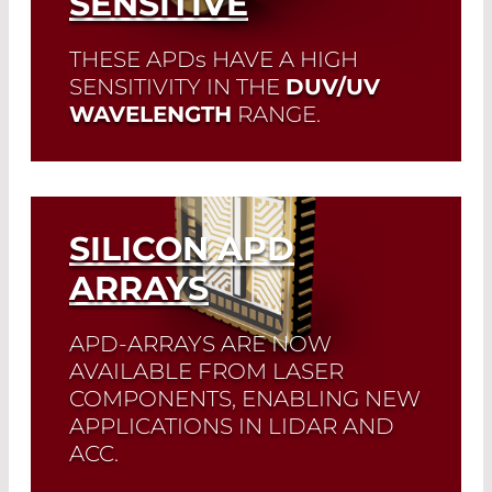
SENSITIVE
Read More
THESE APD
s
HAVE A HIGH
SENSITIVITY IN THE
DUV/UV
WAVELENGTH
RANGE.
The detector was developed specifically
for (bio)medical applications in which
the smallest signals in the short-wave
UV/blue spectral range have to be
SILICON APD
detected.
ARRAYS
Read More
APD-ARRAYS ARE NOW
AVAILABLE FROM LASER
COMPONENTS, ENABLING NEW
APPLICATIONS IN LIDAR AND
ACC.