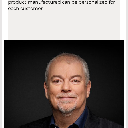
product manufactured can be personalized for
each customer.