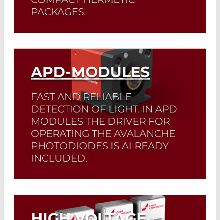
PACKAGES.
All receivers are available with Si or
InGaAs APDs.
APD-MODULES
Read More
FAST AND RELIABLE
DETECTION OF LIGHT. IN APD
MODULES THE DRIVER FOR
OPERATING THE AVALANCHE
PHOTODIODES IS ALREADY
INCLUDED.
Read More
HIGH VOLTAGE