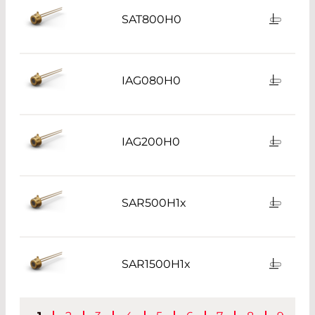
SAT800H0
IAG080H0
IAG200H0
SAR500H1x
SAR1500H1x