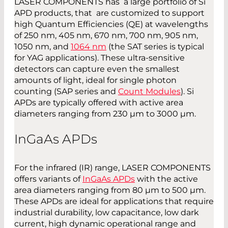
LASER COMPONENTS has a large portfolio of Si
APD products, that are customized to support
high Quantum Efficiencies (QE) at wavelengths
of 250 nm, 405 nm, 670 nm, 700 nm, 905 nm,
1050 nm, and
1064 nm
(the SAT series is typical
for YAG applications). These ultra-sensitive
detectors can capture even the smallest
amounts of light, ideal for single photon
counting (SAP series and
Count Modules
). Si
APDs are typically offered with active area
diameters ranging from 230 µm to 3000 µm.
InGaAs
APD
s
For the infrared (IR) range, LASER COMPONENTS
offers variants of
InGaAs APDs
with the active
area diameters ranging from 80 µm to 500 µm.
These APDs are ideal for applications that require
industrial durability, low capacitance, low dark
current, high dynamic operational range and