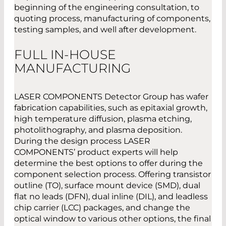
beginning of the engineering consultation, to
quoting process, manufacturing of components,
testing samples, and well after development.
FULL IN-HOUSE
MANUFACTURING
LASER COMPONENTS Detector Group has wafer
fabrication capabilities, such as epitaxial growth,
high temperature diffusion, plasma etching,
photolithography, and plasma deposition.
During the design process LASER
COMPONENTS’ product experts will help
determine the best options to offer during the
component selection process. Offering transistor
outline (TO), surface mount device (SMD), dual
flat no leads (DFN), dual inline (DIL), and leadless
chip carrier (LCC) packages, and change the
optical window to various other options, the final