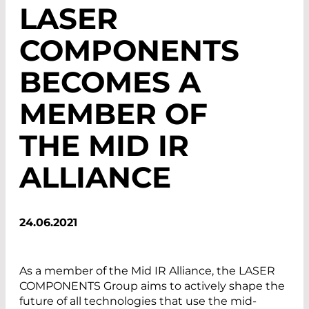
LASER
COMPONENTS
BECOMES A
MEMBER OF
THE MID IR
ALLIANCE
24.06.2021
As a member of the Mid IR Alliance, the LASER
COMPONENTS Group aims to actively shape the
future of all technologies that use the mid-