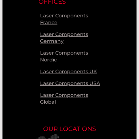
OFFICES
Laser Components
France
Laser Components
Germany
Laser Components
Nordic
Laser Components UK
Laser Components USA
Laser Components
Global
OUR LOCATIONS