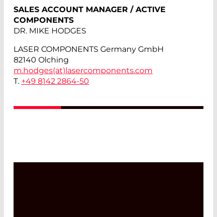
SALES ACCOUNT MANAGER / ACTIVE
COMPONENTS
DR. MIKE HODGES
LASER COMPONENTS Germany GmbH
82140 Olching
m.hodges(at)
lasercomponents.com
T.
+49 8142 2864-50