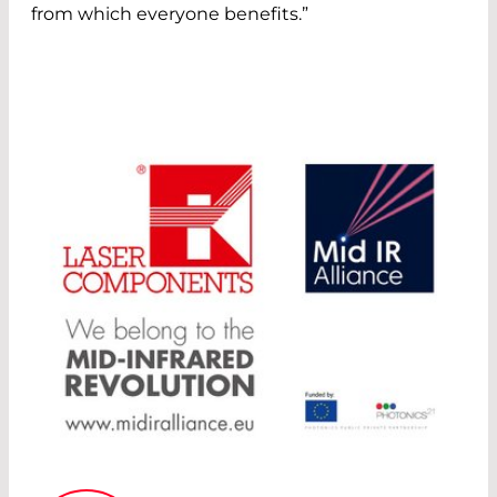
from which everyone benefits.”