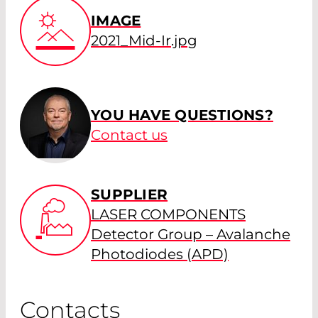
IMAGE
2021_Mid-Ir.jpg
YOU HAVE QUESTIONS?
Contact us
SUPPLIER
LASER COMPONENTS
Detector Group – Avalanche
Photodiodes (APD)
Contacts