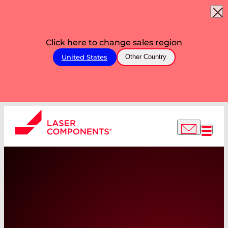
Click here to change sales region
United States
Other Country