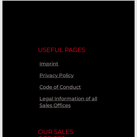
USEFUL PAGES
Imprint
Privacy Policy
Code of Conduct
Legal Information of all
Sales Offices
OUR SALES