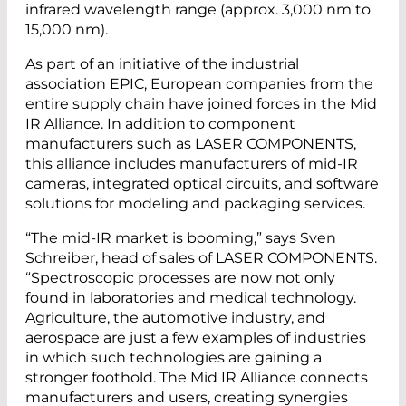
infrared wavelength range (approx. 3,000 nm to
15,000 nm).
As part of an initiative of the industrial
association EPIC, European companies from the
entire supply chain have joined forces in the Mid
IR Alliance. In addition to component
manufacturers such as LASER COMPONENTS,
this alliance includes manufacturers of mid-IR
cameras, integrated optical circuits, and software
solutions for modeling and packaging services.
“The mid-IR market is booming,” says Sven
Schreiber, head of sales of LASER COMPONENTS.
“Spectroscopic processes are now not only
found in laboratories and medical technology.
Agriculture, the automotive industry, and
aerospace are just a few examples of industries
in which such technologies are gaining a
stronger foothold. The Mid IR Alliance connects
manufacturers and users, creating synergies