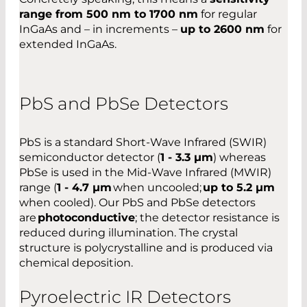
range from 500 nm to 1700 nm
for regular
InGaAs and – in increments –
up to 2600 nm
for
extended InGaAs.
PbS and PbSe Detectors
PbS is a standard Short-Wave Infrared (SWIR)
semiconductor detector (
1 - 3.3 µm
) whereas
PbSe is used in the Mid-Wave Infrared (MWIR)
range (
1 - 4.7 µm
when uncooled;
up to 5.2 µm
when cooled). Our PbS and PbSe detectors
are
photoconductive
; the detector resistance is
reduced during illumination. The crystal
structure is polycrystalline and is produced via
chemical deposition.
Pyroelectric IR Detectors