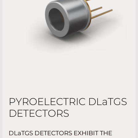
PYROELECTRIC
DLaTGS
DETECTORS
DLaTGS
DETECTORS EXHIBIT THE