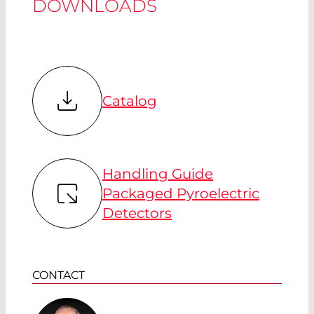
DOWNLOADS
Catalog
Handling Guide
Packaged Pyroelectric
Detectors
CONTACT