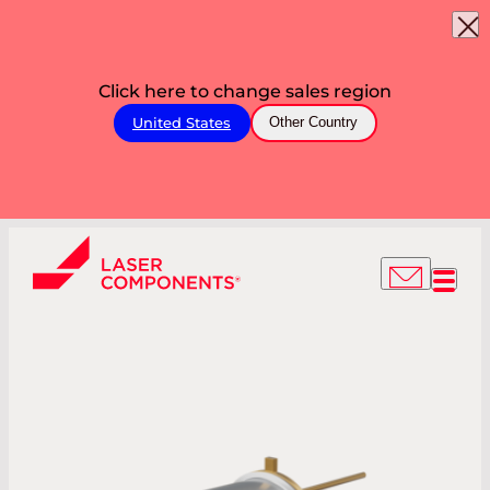
Click here to change sales region
United States
Other Country