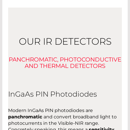
OUR IR DETECTORS
PANCHROMATIC, PHOTOCONDUCTIVE
AND THERMAL DETECTORS
InGaAs PIN Photodiodes
Modern InGaAs PIN photodiodes are
panchromatic
and convert broadband light to
photocurrents in the Visible-NIR range.
Concretely speaking, this means a
sensitivity