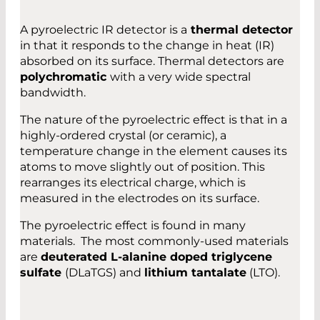
A pyroelectric IR detector is a
thermal detector
in that it responds to the change in heat (IR)
absorbed on its surface. Thermal detectors are
polychromatic
with a very wide spectral
bandwidth.
The nature of the pyroelectric effect is that in a
highly-ordered crystal (or ceramic), a
temperature change in the element causes its
atoms to move slightly out of position. This
rearranges its electrical charge, which is
measured in the electrodes on its surface.
The pyroelectric effect is found in many
materials. The most commonly-used materials
are
deuterated L-alanine doped triglycene
sulfate
(DLaTGS) and
lithium tantalate
(LTO).