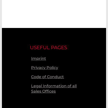
USEFUL PAGES
Imprint
Privacy Policy
Code of Conduct
Legal Information of all
Sales Offices