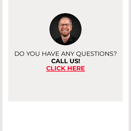
DO YOU HAVE ANY QUESTIONS?
CALL US!
CLICK HERE