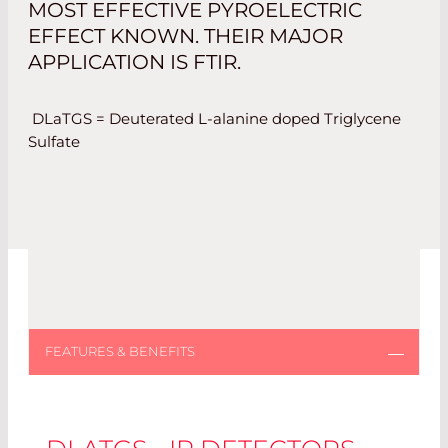
MOST EFFECTIVE PYROELECTRIC
EFFECT KNOWN. THEIR MAJOR
APPLICATION IS FTIR.
DLaTGS = Deuterated L-alanine doped Triglycene
Sulfate