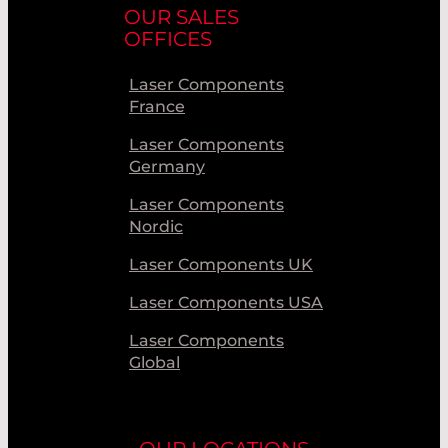
OUR SALES
OFFICES
Laser Components
France
Laser Components
Germany
Laser Components
Nordic
Laser Components UK
Laser Components USA
Laser Components
Global