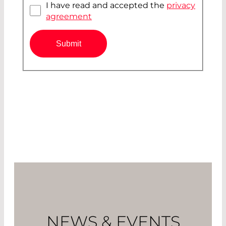
I have read and accepted the
privacy
agreement
Submit
NEWS & EVENTS