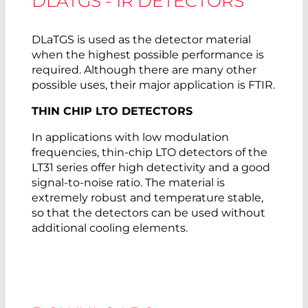
DLATGS - IR DETECTORS
DLaTGS is used as the detector material
when the highest possible performance is
required. Although there are many other
possible uses, their major application is FTIR.
THIN CHIP LTO DETECTORS
In applications with low modulation
frequencies, thin-chip LTO detectors of the
LT31 series offer high detectivity and a good
signal-to-noise ratio. The material is
extremely robust and temperature stable,
so that the detectors can be used without
additional cooling elements.