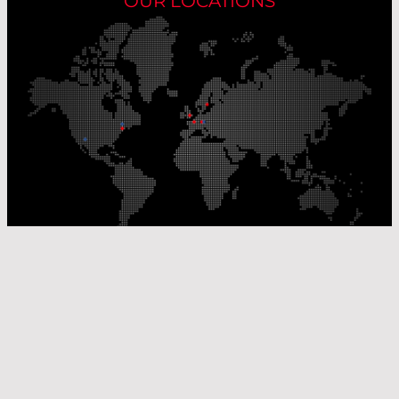
OUR LOCATIONS
Our Production Sites
Our Sales Offices
© Laser Components 2026