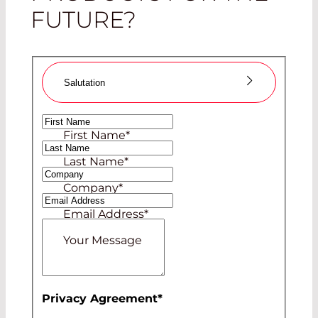
FUTURE?
Salutation
Ms
First Name
*
Mr
Last Name
*
Company
*
Email Address
*
Your Message
Privacy Agreement
*