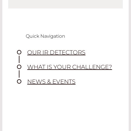
Quick Navigation
OUR IR DETECTORS
WHAT IS YOUR CHALLENGE?
NEWS & EVENTS