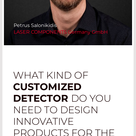
Petrus Salonikidis
LASER COMPONENTS Germany GmbH
WHAT KIND OF
CUSTOMIZED
DETECTOR
DO YOU
NEED TO DESIGN
INNOVATIVE
PRODUCTS FOR THE