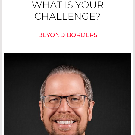
WHAT IS YOUR
CHALLENGE?
BEYOND BORDERS