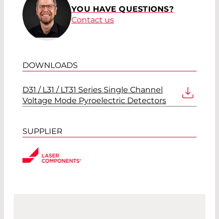
YOU HAVE QUESTIONS?
Contact us
DOWNLOADS
D31 / L31 / LT31 Series Single Channel
Voltage Mode Pyroelectric Detectors
SUPPLIER