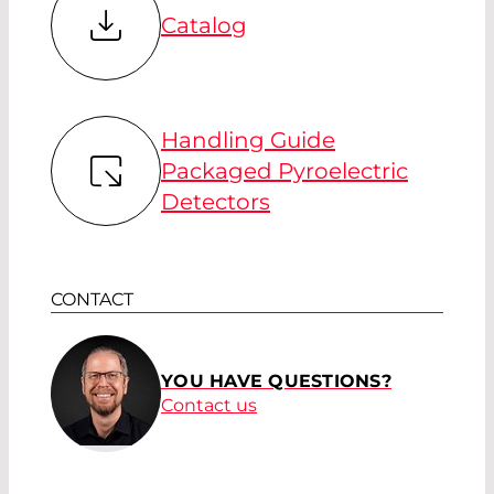
Catalog
Handling Guide
Packaged Pyroelectric
Detectors
CONTACT
YOU HAVE QUESTIONS?
Contact us