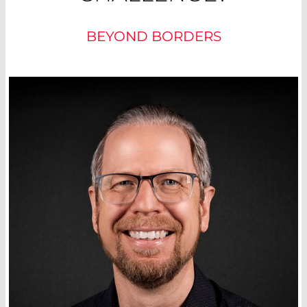
BEYOND BORDERS