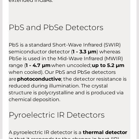
extended InGaAs.
PbS and PbSe Detectors
PbS is a standard Short-Wave Infrared (SWIR)
semiconductor detector (
1 - 3.3 µm
) whereas
PbSe is used in the Mid-Wave Infrared (MWIR)
range (
1 - 4.7 µm
when uncooled;
up to 5.2 µm
when cooled). Our PbS and PbSe detectors
are
photoconductive
; the detector resistance is
reduced during illumination. The crystal
structure is polycrystalline and is produced via
chemical deposition.
Pyroelectric IR Detectors
A pyroelectric IR detector is a
thermal detector