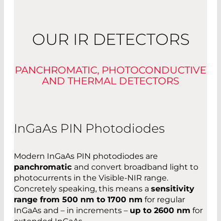
OUR IR DETECTORS
PANCHROMATIC, PHOTOCONDUCTIVE
AND THERMAL DETECTORS
InGaAs PIN Photodiodes
Modern InGaAs PIN photodiodes are
panchromatic
and convert broadband light to
photocurrents in the Visible-NIR range.
Concretely speaking, this means a
sensitivity
range from 500 nm to 1700 nm
for regular
InGaAs and – in increments –
up to 2600 nm
for