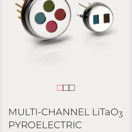
MULTI-CHANNEL
LiTaO
3
PYROELECTRIC