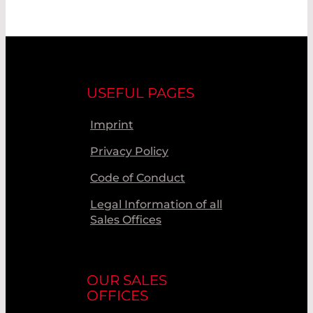
USEFUL PAGES
Imprint
Privacy Policy
Code of Conduct
Legal Information of all
Sales Offices
OUR SALES
OFFICES