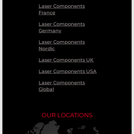
Laser Components
France
Laser Components
Germany
Laser Components
Nordic
Laser Components UK
Laser Components USA
Laser Components
Global
OUR LOCATIONS