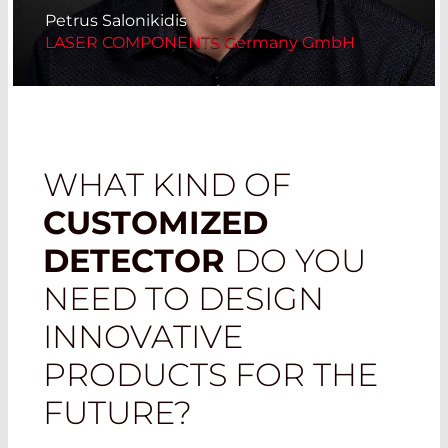
Petrus Salonikidis
LASER COMPONENTS Germany GmbH
WHAT KIND OF
CUSTOMIZED
DETECTOR
DO YOU
NEED TO DESIGN
INNOVATIVE
PRODUCTS FOR THE
FUTURE?