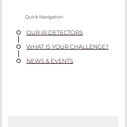
Quick Navigation
OUR IR DETECTORS
WHAT IS YOUR CHALLENGE?
NEWS & EVENTS