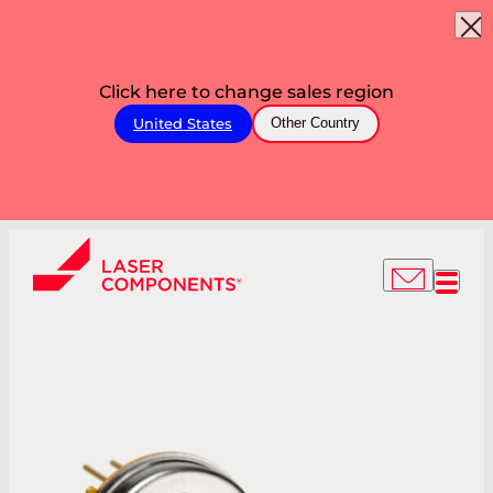
Click here to change sales region
United States
Other Country