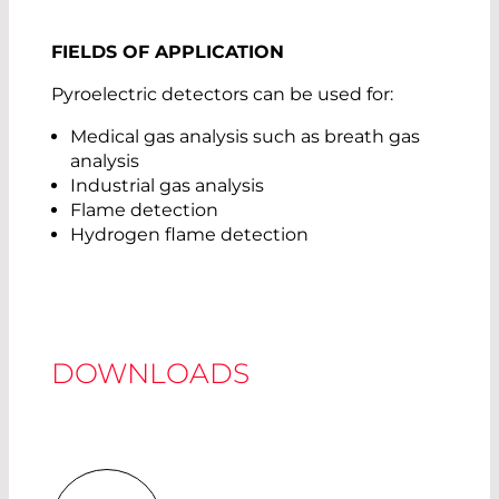
FIELDS OF APPLICATION
Pyroelectric detectors can be used for:
Medical gas analysis such as breath gas
analysis
Industrial gas analysis
Flame detection
Hydrogen flame detection
DOWNLOADS