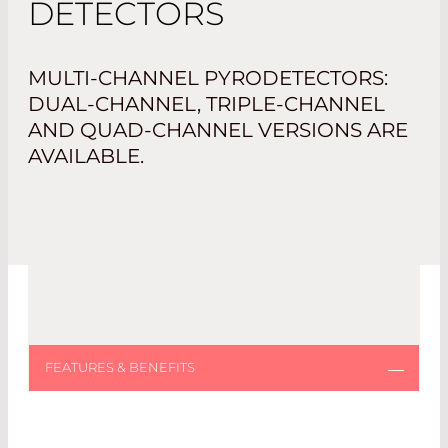
DETECTORS
MULTI-CHANNEL PYRODETECTORS:
DUAL-CHANNEL, TRIPLE-CHANNEL
AND QUAD-CHANNEL VERSIONS ARE
AVAILABLE.