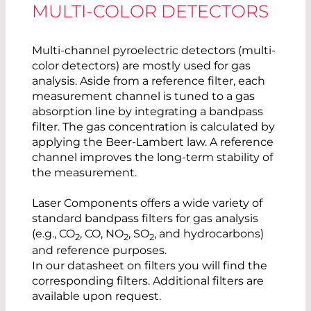
MULTI-COLOR DETECTORS
Multi-channel pyroelectric detectors (multi-
color detectors) are mostly used for gas
analysis. Aside from a reference filter, each
measurement channel is tuned to a gas
absorption line by integrating a bandpass
filter. The gas concentration is calculated by
applying the Beer-Lambert law. A reference
channel improves the long-term stability of
the measurement.
Laser Components offers a wide variety of
standard bandpass filters for gas analysis
(e.g., CO
, CO, NO
, SO
, and hydrocarbons)
2
2
2
and reference purposes.
In our datasheet on filters you will find the
corresponding filters. Additional filters are
available upon request.