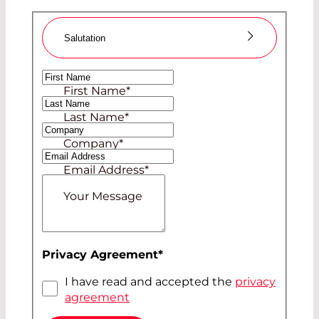
Salutation
Ms
First Name
*
Mr
Last Name
*
Company
*
Email Address
*
Your Message
Privacy Agreement
*
I have read and accepted the
privacy
agreement