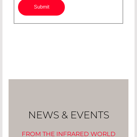
Submit
NEWS & EVENTS
FROM THE INFRARED WORLD