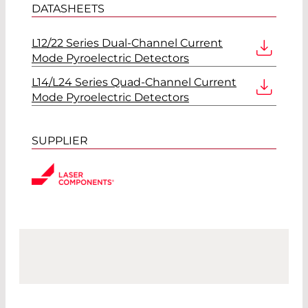
DATASHEETS
L12/22 Series Dual-Channel Current
Mode Pyroelectric Detectors
L14/L24 Series Quad-Channel Current
Mode Pyroelectric Detectors
SUPPLIER