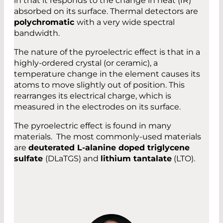
in that it responds to the change in heat (IR)
absorbed on its surface. Thermal detectors are
polychromatic
with a very wide spectral
bandwidth.
The nature of the pyroelectric effect is that in a
highly-ordered crystal (or ceramic), a
temperature change in the element causes its
atoms to move slightly out of position. This
rearranges its electrical charge, which is
measured in the electrodes on its surface.
The pyroelectric effect is found in many
materials. The most commonly-used materials
are
deuterated L-alanine doped triglycene
sulfate
(DLaTGS) and
lithium tantalate
(LTO).