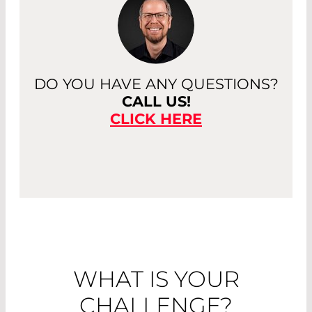
DO YOU HAVE ANY QUESTIONS?
CALL US!
CLICK HERE
WHAT IS YOUR
CHALLENGE?