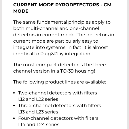
CURRENT MODE PYRODETECTORS - CM
MODE
The same fundamental principles apply to
both multi-channel and one-channel
detectors in current mode. The detectors in
current mode are particularly easy to
integrate into systems; in fact, it is almost
identical to Plug&Play integration.
The most compact detector is the three-
channel version in a TO-39 housing!
The following product lines are available:
Two-channel detectors with filters
L12 and L22 series
Three-channel detectors with filters
L13 and L23 series
Four-channel detectors with filters
L14 and L24 series