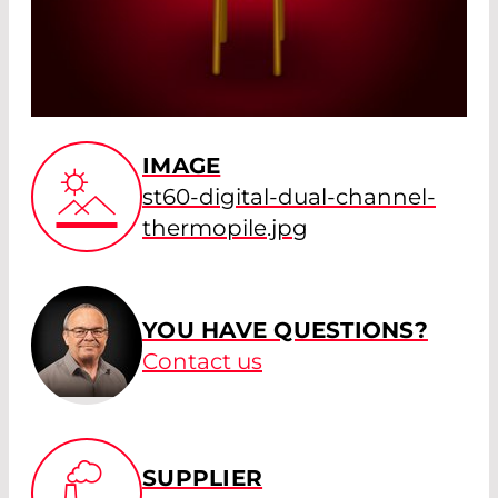
IMAGE
st60-digital-dual-channel-
thermopile.jpg
YOU HAVE QUESTIONS?
Contact us
SUPPLIER