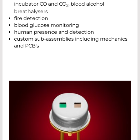
incubator CO and CO
, blood alcohol
2
breathalysers
fire detection
blood glucose monitoring
human presence and detection
custom sub-assemblies including mechanics
and PCB’s