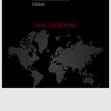
Global
OUR LOCATIONS
Our Production Sites
Our Sales Offices