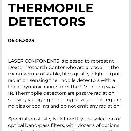
THERMOPILE
DETECTORS
06.06.2023
LASER COMPONENTS is pleased to represent
Dexter Research Center who are a leader in the
manufacture of stable, high quality, high output
radiation sensing thermopile detectors with a
linear dynamic range from the UV to long wave
IR. Thermopile detectors are passive radiation
sensing voltage-generating devices that require
no bias or cooling and do not emit any radiation.
Spectral sensitivity is defined by the selection of
optical band-pass filters, with dozens of options