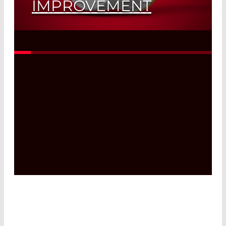
IMPROVEMENT
Read More