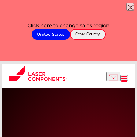
Click here to change sales region
United States
Other Country