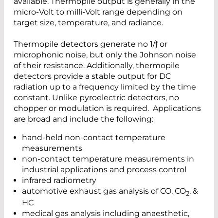
available. Thermopile output is generally in the
micro-Volt to milli-Volt range depending on
target size, temperature, and radiance.
Thermopile detectors generate no 1/ƒ or
microphonic noise, but only the Johnson noise
of their resistance. Additionally, thermopile
detectors provide a stable output for DC
radiation up to a frequency limited by the time
constant. Unlike pyroelectric detectors, no
chopper or modulation is required. Applications
are broad and include the following:
hand-held non-contact temperature
measurements
non-contact temperature measurements in
industrial applications and process control
infrared radiometry
automotive exhaust gas analysis of CO, CO
, &
2
HC
medical gas analysis including anaesthetic,