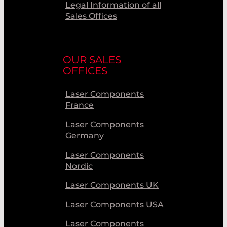
Legal Information of all
Sales Offices
OUR SALES
OFFICES
Laser Components
France
Laser Components
Germany
Laser Components
Nordic
Laser Components UK
Laser Components USA
Laser Components