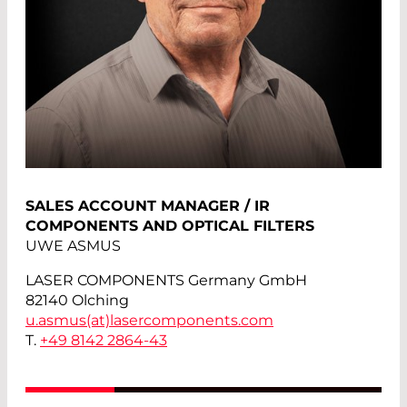
SALES ACCOUNT MANAGER / IR
COMPONENTS AND OPTICAL FILTERS
UWE ASMUS
LASER COMPONENTS Germany GmbH
82140 Olching
u.asmus(at)
lasercomponents.com
T.
+49 8142 2864-43