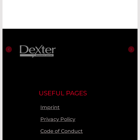
USEFUL PAGES
Imprint
Privacy Policy
Code of Conduct