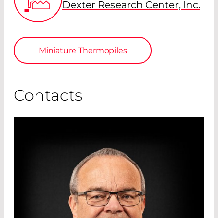
Dexter Research Center, Inc.
Miniature Thermopiles
Contacts