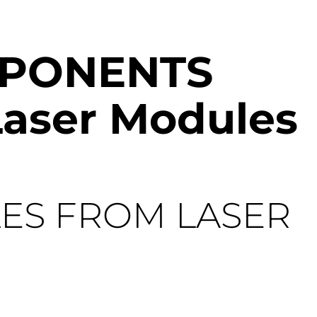
MPONENTS
Laser Modules
ES FROM LASER