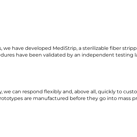
s, we have developed MediStrip, a sterilizable fiber strip
cedures have been validated by an independent testing l
, we can respond flexibly and, above all, quickly to custo
rototypes are manufactured before they go into mass pr