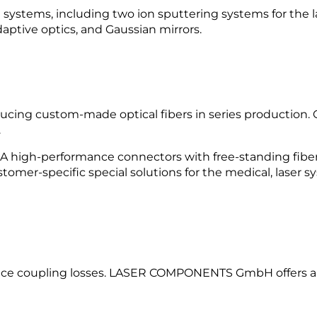
stems, including two ion sputtering systems for the late
adaptive optics, and Gaussian mirrors.
cing custom-made optical fibers in series production.
.
SMA high-performance connectors with free-standing fibe
tomer-specific special solutions for the medical, laser s
educe coupling losses. LASER COMPONENTS GmbH offers a v