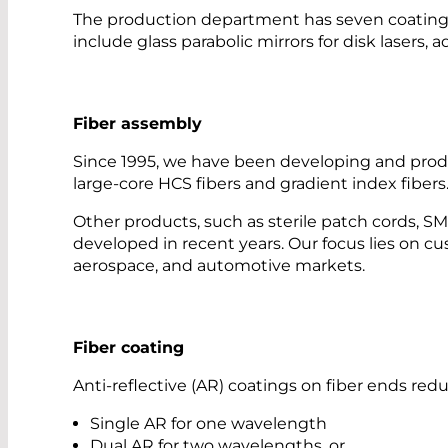
The production department has seven coating sy
include glass parabolic mirrors for disk lasers, 
Fiber assembly
Since 1995, we have been developing and produ
large-core HCS fibers and gradient index fibers
Other products, such as sterile patch cords, 
developed in recent years. Our focus lies on cus
aerospace, and automotive markets.
Fiber coating
Anti-reflective (AR) coatings on fiber ends r
Single AR for one wavelength
Dual AR for two wavelengths, or