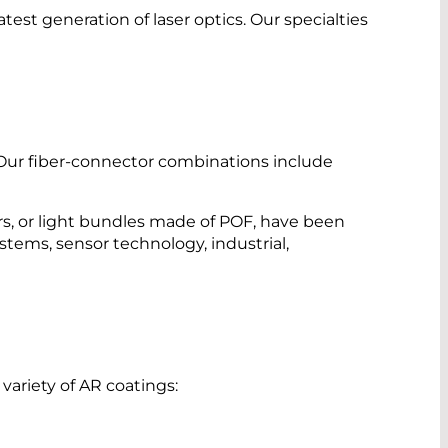
st generation of laser optics. Our specialties
 Our fiber-connector combinations include
rs, or light bundles made of POF, have been
ystems, sensor technology, industrial,
ariety of AR coatings: