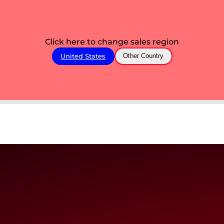
Click here to change sales region
United States
Other Country