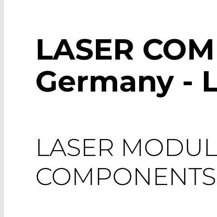
LASER CO
Germany - 
LASER MODUL
COMPONENTS