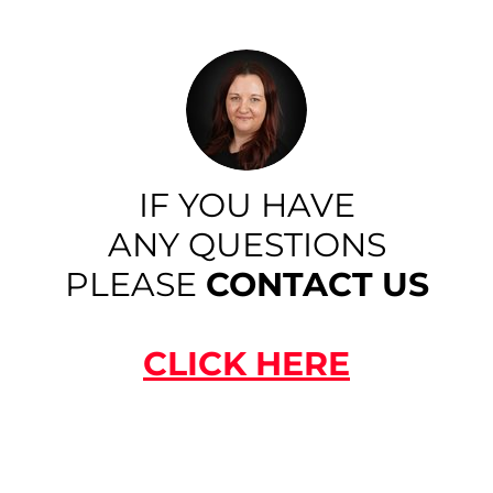
IF YOU HAVE
ANY QUESTIONS
PLEASE
CONTACT US
CLICK HERE