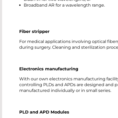
Broadband AR for a wavelength range.
Fiber stripper
For medical applications involving optical fiber
during surgery. Cleaning and sterilization pro
Electronics manufacturing
With our own electronics manufacturing facility
controlling PLDs and APDs are designed and p
manufactured individually or in small series.
PLD and APD Modules