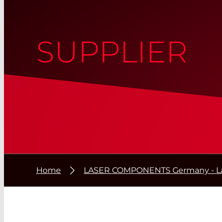
SUPPLIER
Home
LASER COMPONENTS Germany - La