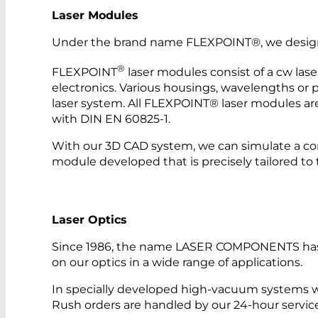
Laser Modules
Under the brand name FLEXPOINT®, we design a
®
FLEXPOINT
laser modules consist of a cw lase
electronics. Various housings, wavelengths or po
laser system. All FLEXPOINT® laser modules are
with DIN EN 60825-1.
With our 3D CAD system, we can simulate a co
module developed that is precisely tailored to 
Laser Optics
Since 1986, the name LASER COMPONENTS has sto
on our optics in a wide range of applications.
In specially developed high-vacuum systems w
Rush orders are handled by our 24-hour servic