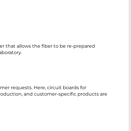
per that allows the fiber to be re-prepared
aboratory.
mer requests. Here, circuit boards for
oduction, and customer-specific products are