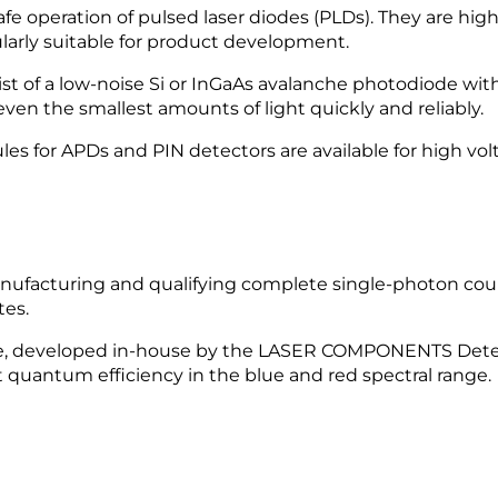
e operation of pulsed laser diodes (PLDs). They are high
larly suitable for product development.
f a low-noise Si or InGaAs avalanche photodiode with
en the smallest amounts of light quickly and reliably.
s for APDs and PIN detectors are available for high vol
facturing and qualifying complete single-photon cou
tes.
e, developed in-house by the LASER COMPONENTS Detecto
 quantum efficiency in the blue and red spectral range.