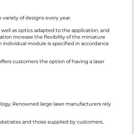
ariety of designs every year.
well as optics adapted to the application, and
tion increase the flexibility of the miniature
h individual module is specified in accordance
ers customers the option of having a laser
ology. Renowned large laser manufacturers rely
ubstrates and those supplied by customers.