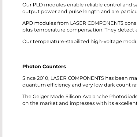
Our PLD modules enable reliable control and saf
output power and pulse length and are particu
APD modules from LASER COMPONENTS consist o
plus temperature compensation. They detect ev
Our temperature-stabilized high-voltage module
Photon Counters
Since 2010, LASER COMPONENTS has been manu
quantum efficiency and very low dark count ra
The Geiger Mode Silicon Avalanche Photodiod
on the market and impresses with its excellent