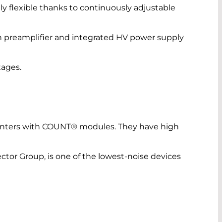
ly flexible thanks to continuously adjustable
 preamplifier and integrated HV power supply
tages.
nters with COUNT® modules. They have high
r Group, is one of the lowest-noise devices