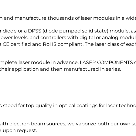
nd manufacture thousands of laser modules in a wide v
r diode or a DPSS (diode pumped solid state) module, as 
wer levels, and controllers with digital or analog modula
 CE certified and RoHS compliant. The laser class of eac
mplete laser module in advance. LASER COMPONENTS off
their application and then manufactured in series.
od for top quality in optical coatings for laser techn
ith electron beam sources, we vaporize both our own s
e upon request.