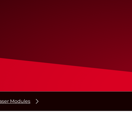
ser Modules