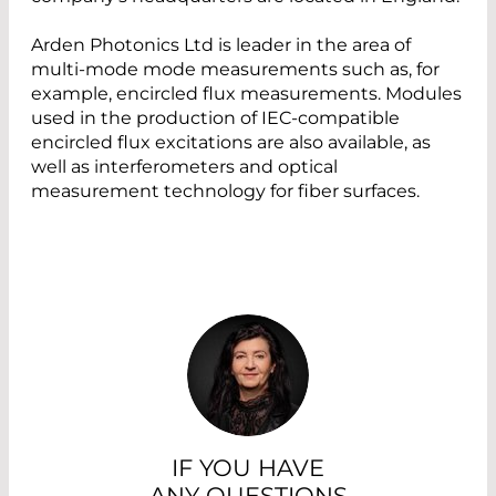
Arden Photonics Ltd is leader in the area of
multi-mode mode measurements such as, for
example, encircled flux measurements. Modules
used in the production of IEC-compatible
encircled flux excitations are also available, as
well as interferometers and optical
measurement technology for fiber surfaces.
IF YOU HAVE
ANY QUESTIONS