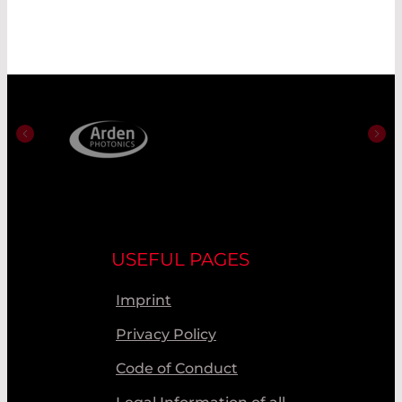
USEFUL PAGES
Imprint
Privacy Policy
Code of Conduct