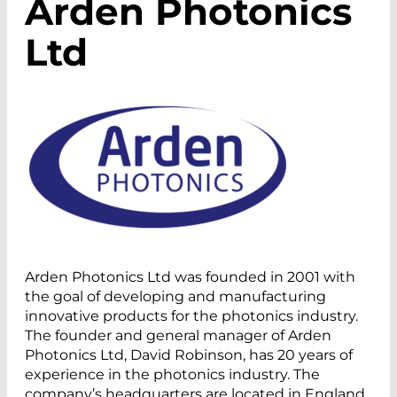
Arden Photonics
Ltd
Arden Photonics Ltd was founded in 2001 with
the goal of developing and manufacturing
innovative products for the photonics industry.
The founder and general manager of Arden
Photonics Ltd, David Robinson, has 20 years of
experience in the photonics industry. The
company’s headquarters are located in England.