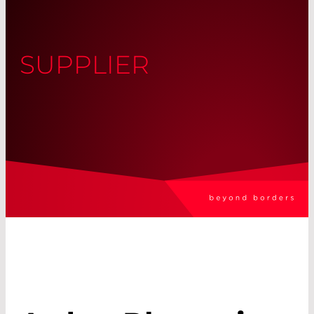
SUPPLIER