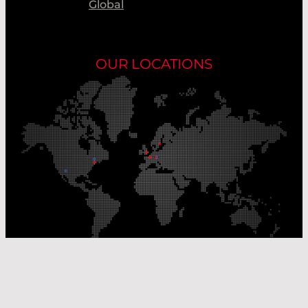
Global
OUR LOCATIONS
Our Production Sites
Our Sales Offices