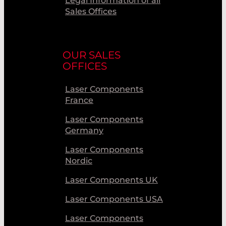
Legal Information of all
Sales Offices
OUR SALES
OFFICES
Laser Components
France
Laser Components
Germany
Laser Components
Nordic
Laser Components UK
Laser Components USA
Laser Components