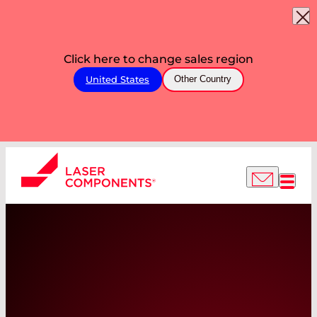
Click here to change sales region
United States
Other Country