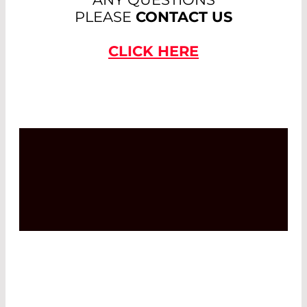
PLEASE
CONTACT US
CLICK HERE