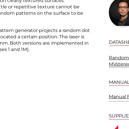
 on clearly textured surfaces.
tle or repetitive texture cannot be
 random patterns on the surface to be
attern generator projects a random dot
ocated a certain position. The laser is
DATASH
 nm. Both versions are implemented in
ses 1 and 1M).
Random 
MVstere
MANUA
Manual 
SUPPLI