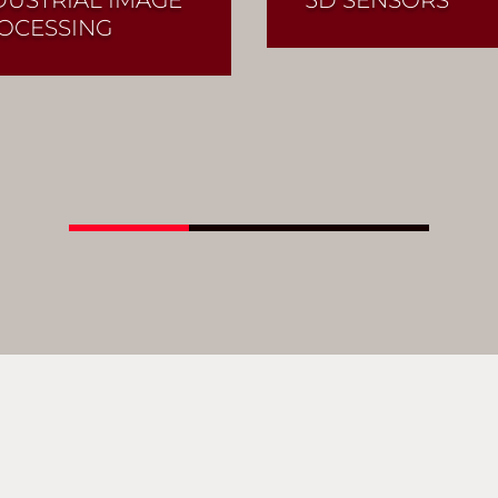
OCESSING
Read More
Read More