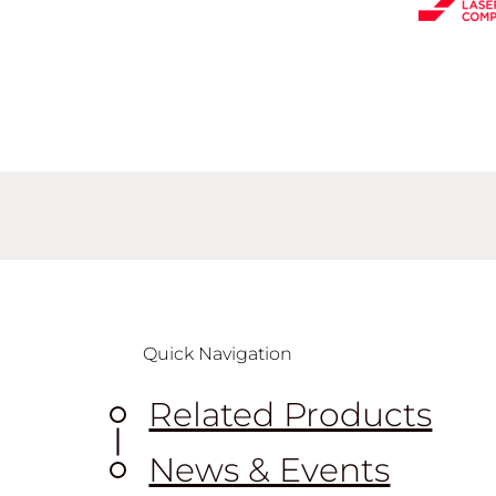
Quick Navigation
Related Products
News & Events