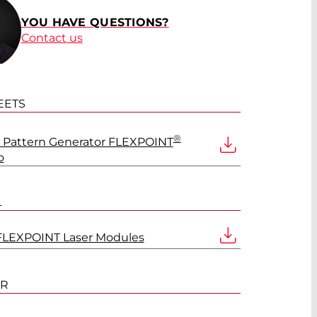
®
YOU HAVE QUESTIONS?
Contact us
®
EETS
®
Pattern Generator FLEXPOINT
®
o
L
®
FLEXPOINT Laser Modules
®
ER