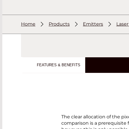
Home
Products
Emitters
Lase
FEATURES & BENEFITS
The clear allocation of the p
comparison is a prerequisite 