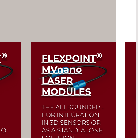
®
®
T
FLEXPOINT
MV
nano
LASER
MODULES
THE ALLROUNDER -
FOR INTEGRATION
IN 3D SENSORS OR
TO
AS A STAND-ALONE
SOLUTION