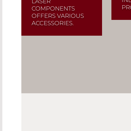
LASER
PR
COMPONENTS
OFFERS VARIOUS
ACCESSORIES.
Read More