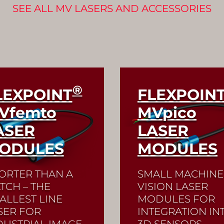
SEE ALL MV LASERS AND ACCESSORIES
®
LEXPOINT
FLEXPOIN
Vfemto
MV
pico
ASER
LASER
ODULES
MODULES
ORTER THAN A
SMALL MACHINE
TCH – THE
VISION LASER
ALLEST LINE
MODULES FOR
SER FOR
INTEGRATION IN
DUSTRIAL IMAGE
3D SENSORS