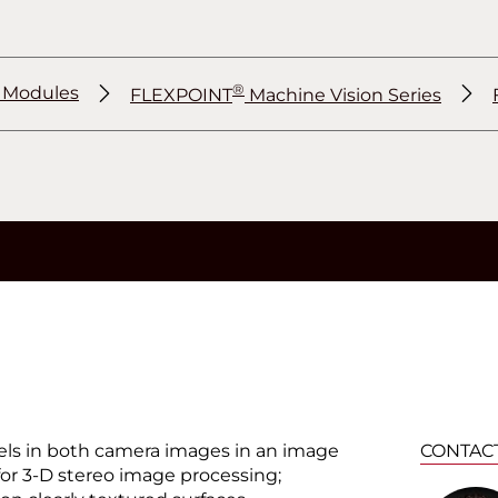
®
r Modules
FLEXPOINT
Machine Vision Series
®
®
ixels in both camera images in an image
CONTAC
for 3-D stereo image processing;