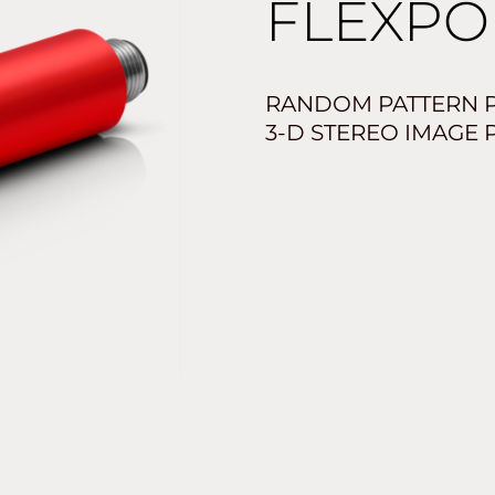
FLEXPO
RANDOM PATTERN P
3-D STEREO IMAGE 