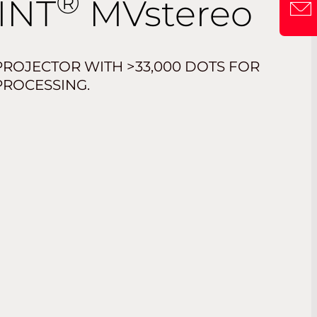
®
INT
MV
stereo
ROJECTOR WITH >33,000 DOTS FOR
PROCESSING.