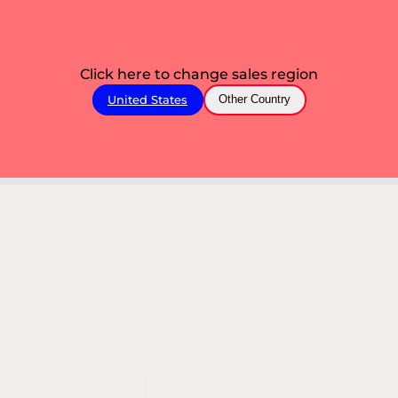
Click here to change sales region
United States
Other Country