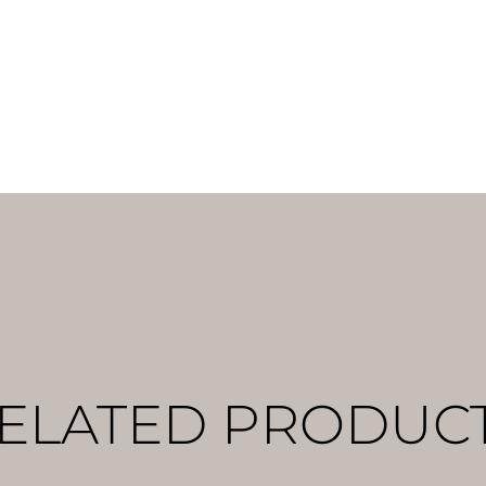
ELATED PRODUC