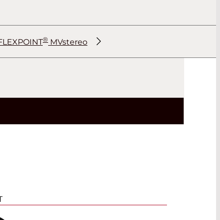
®
FLEXPOINT
MVstereo
®
®
®
®
T