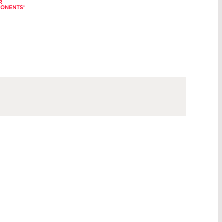
®
®
®