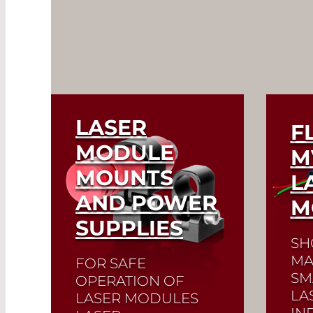
LASER
F
MODULE
M
MOUNTS
L
AND POWER
M
SUPPLIES
SH
MA
FOR SAFE
SM
OPERATION OF
LA
LASER MODULES
IN