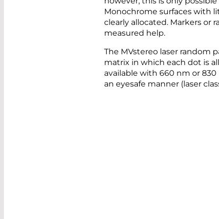
however, this is only possible
Monochrome surfaces with lit
clearly allocated. Markers or
measured help.
The MVstereo laser random p
matrix in which each dot is all
available with 660 nm or 830
an eyesafe manner (laser clas