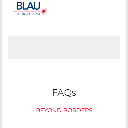
FAQ
s
BEYOND BORDERS