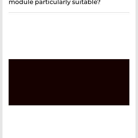
module particularly suitable?