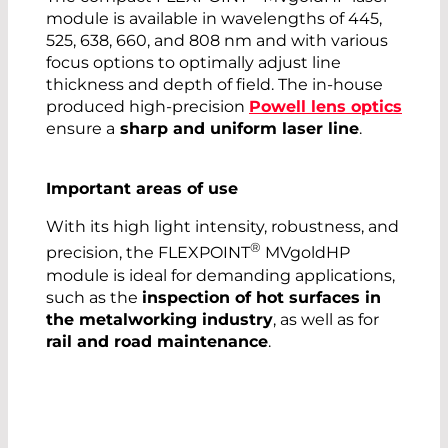
module is available in wavelengths of 445,
525, 638, 660, and 808 nm and with various
focus options to optimally adjust line
thickness and depth of field. The in-house
produced high-precision
Powell lens optics
ensure a
sharp and uniform laser line
.
Important areas of use
With its high light intensity, robustness, and
®
precision, the FLEXPOINT
MVgoldHP
module is ideal for demanding applications,
such as the
inspection of hot surfaces in
the metalworking industry
, as well as for
rail and road maintenance
.