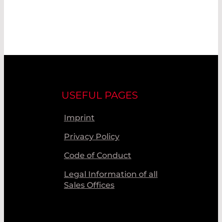
USEFUL PAGES
Imprint
Privacy Policy
Code of Conduct
Legal Information of all
Sales Offices