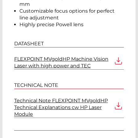
mm
Customizable focus options for perfect
line adjustment
Highly precise Powell lens
DATASHEET
FLEXPOINT MVgoldHP Machine Vision
Laser with high power and TEC
TECHNICAL NOTE
Technical Note FLEXPOINT MVgoldHP
Technical Explanations cw HP Laser
Module