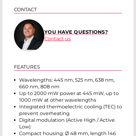
CONTACT
YOU HAVE QUESTIONS?
Contact us
FEATURES
Wavelengths: 445 nm, 525 nm, 638 nm,
660 nm, 808 nm
Up to 2000 mW power at 445 mW, up to
1000 mW at other wavelengths
Integrated thermoelectric cooling (TEC) to
prevent overheating
Digital modulation (Active High / Active
Low)
Compact housing: Ø 48 mm, length 146