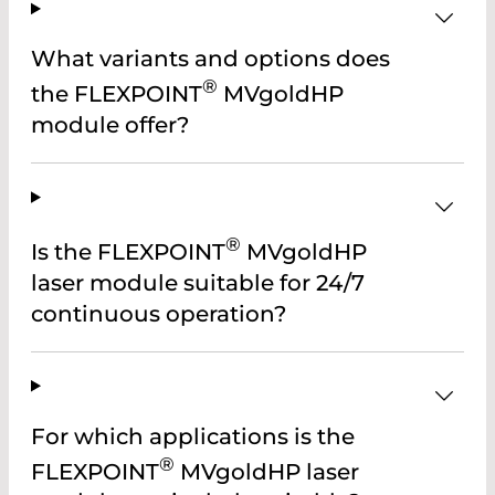
What variants and options does
®
the FLEXPOINT
MVgoldHP
module offer?
®
Is the FLEXPOINT
MVgoldHP
laser module suitable for 24/7
continuous operation?
For which applications is the
®
FLEXPOINT
MVgoldHP laser