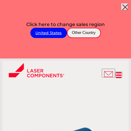
Click here to change sales region
United States
Other Country