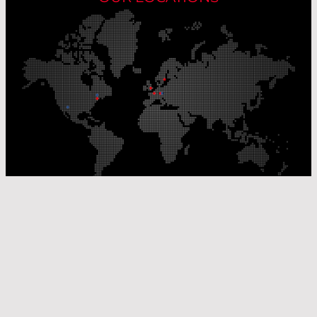
Our Production Sites
Our Sales Offices
© Laser Components 2026