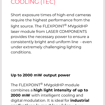
COOLING (TEC)
Short exposure times of high-end cameras
require the highest performance from the
®
light source. The FLEXPOINT
MVgoldHP
laser module from LASER COMPONENTS
provides the necessary power to ensure a
consistently bright and uniform line - even
under extremely challenging lighting
conditions.
Up to 2000 mW output power
®
The FLEXPOINT
MVgoldHP module
combines a
high light intensity of up to
2000 mW
with intelligent cooling and
digital modulation. It is ideal for
industrial