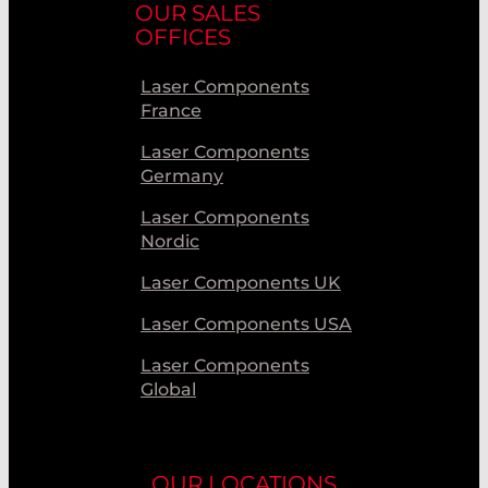
OUR SALES
OFFICES
Laser Components
France
Laser Components
Germany
Laser Components
Nordic
Laser Components UK
Laser Components USA
Laser Components
Global
OUR LOCATIONS