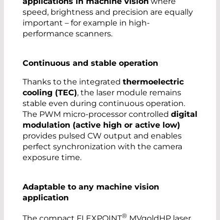
applications in machine vision
where
speed, brightness and precision are equally
important – for example in high-
performance scanners.
Continuous and stable operation
Thanks to the integrated
thermoelectric
cooling (TEC)
, the laser module remains
stable even during continuous operation.
The PWM micro-processor controlled
digital
modulation (active high or active low)
provides pulsed CW output and enables
perfect synchronization with the camera
exposure time.
Adaptable to any machine vision
application
®
The compact FLEXPOINT
MVgoldHP laser