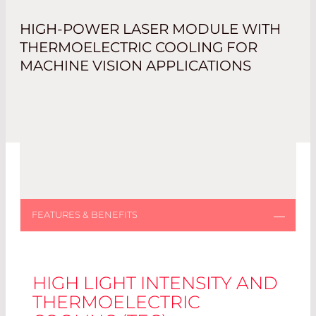
HIGH-POWER LASER MODULE WITH
THERMOELECTRIC COOLING FOR
MACHINE VISION APPLICATIONS
HIGH LIGHT INTENSITY AND
THERMOELECTRIC