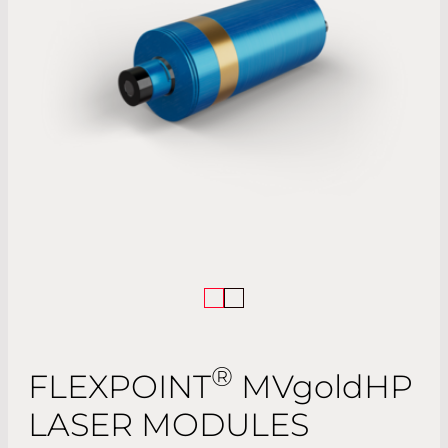
®
FLEXPOINT
MV
gold
HP
LASER MODULES