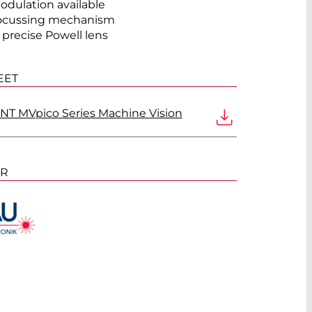
odulation available
ocussing mechanism
®
 precise Powell lens
EET
T MVpico Series Machine Vision
ER