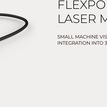
FLEXPO
LASER 
SMALL MACHINE VI
INTEGRATION INTO 