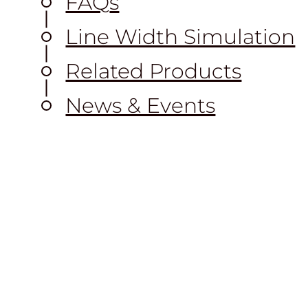
FAQ
s
Line Width Simulation
Related Products
News & Events