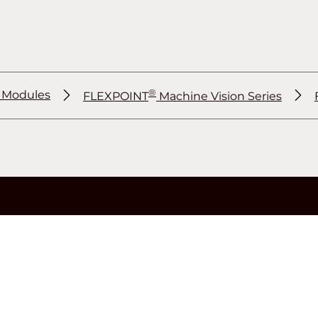
®
r Modules
FLEXPOINT
Machine Vision Series
®
®