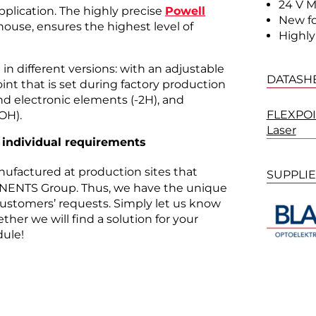
24 V M
pplication. The highly precise
Powell
New f
house, ensures the highest level of
Highly
in different versions: with an adjustable
DATASH
point that is set during factory production
and electronic elements (-2H), and
FLEXPOIN
OH).
Laser
 individual requirements
nufactured at production sites that
SUPPLI
ENTS Group. Thus, we have the unique
 customers’ requests. Simply let us know
her we will find a solution for your
ule!