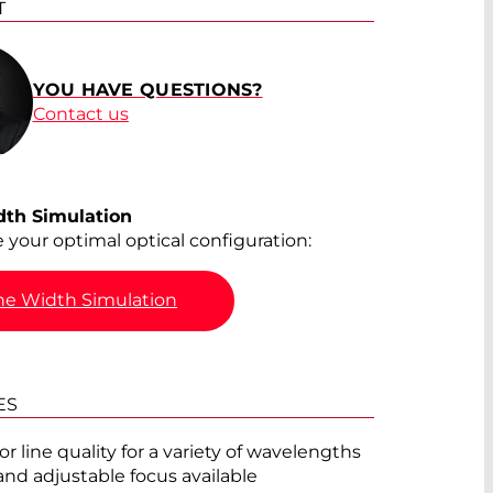
T
®
YOU HAVE QUESTIONS?
Contact us
®
®
dth Simulation
e your optimal optical configuration:
ne Width Simulation
®
®
ES
r line quality for a variety of wavelengths
®
and adjustable focus available