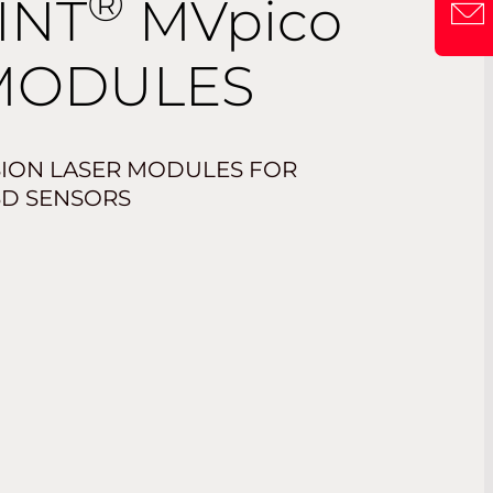
®
INT
MV
pico
MODULES
SION LASER MODULES FOR
3D SENSORS