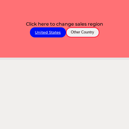
Click here to change sales region
United States
Other Country