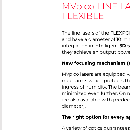
MVpico
LINE L
FLEXIBLE
The line lasers of the FLEXP
and have a diameter of 10 mm.
integration in intelligent
3D 
they achieve an output powe
New focusing mechanism (ed
MVpico lasers are equipped 
mechanics which protects th
ingress of humidity. The bea
minimized even further. On r
are also available with pred
diameter).
The right option for every a
A variety of optics guarantee