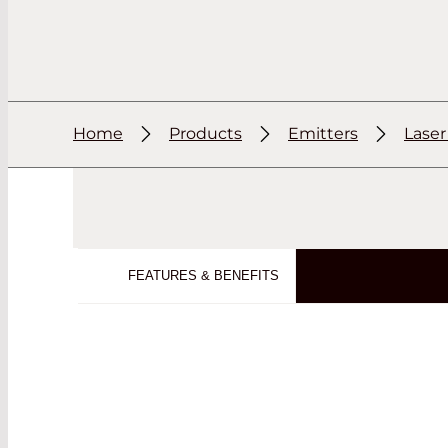
Home
Products
Emitters
Lase
FEATURES & BENEFITS