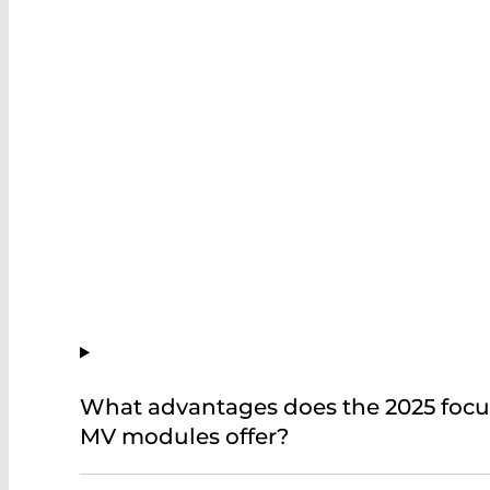
What advantages does the 2025 foc
MV modules offer?