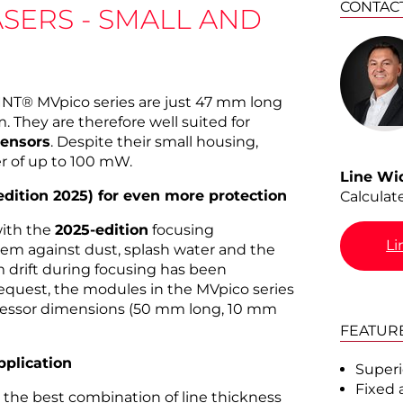
CONTAC
ASERS - SMALL AND
OINT® MVpico series are just 47 mm long
 They are therefore well suited for
sensors
. Despite their small housing,
r of up to 100 mW.
Line Wi
ition 2025) for even more protection
Calculat
with the
2025-edition
focusing
Li
em against dust, splash water and the
m drift during focusing has been
equest, the modules in the MVpico series
ecessor dimensions (50 mm long, 10 mm
FEATUR
pplication
Superio
Fixed 
s the best combination of line thickness