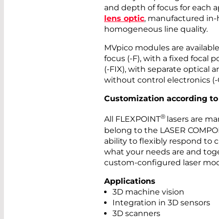
and depth of focus for each a
lens optic
, manufactured in-
homogeneous line quality.
MVpico modules are available 
focus (-F), with a fixed focal 
(-FIX), with separate optical 
without control electronics (-
Customization according to
®
All FLEXPOINT
lasers are ma
belong to the LASER COMPON
ability to flexibly respond to
what your needs are and toget
custom-configured laser mod
Applications
3D machine vision
Integration in 3D sensors
3D scanners