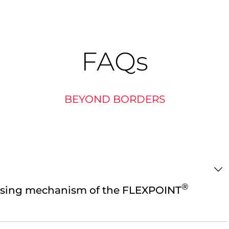
FAQ
s
BEYOND BORDERS
®
using mechanism of the FLEXPOINT