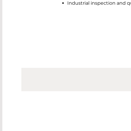
Industrial inspection and q