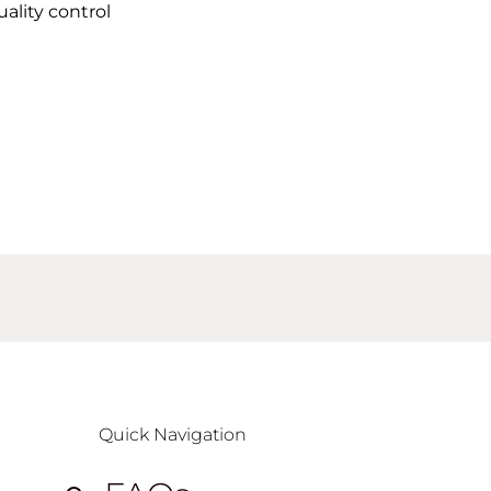
uality control
Quick Navigation