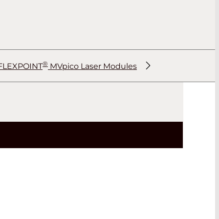
®
FLEXPOINT
MVpico Laser Modules
®
®
®
®
®