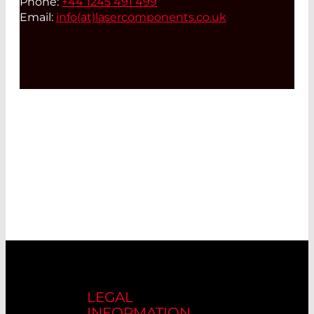
Phone:
+44 1245 491 499
Email:
info(at)
lasercomponents.co.uk
LEGAL
INFORMATION