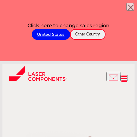
Click here to change sales region
United States
Other Country