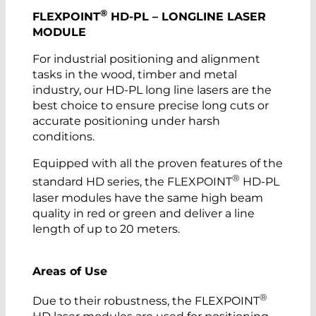
®
FLEXPOINT
HD-PL – LONGLINE LASER
MODULE
For industrial positioning and alignment
tasks in the wood, timber and metal
industry, our HD-PL long line lasers are the
best choice to ensure precise long cuts or
accurate positioning under harsh
conditions.
Equipped with all the proven features of the
®
standard HD series, the FLEXPOINT
HD-PL
laser modules have the same high beam
quality in red or green and deliver a line
length of up to 20 meters.
Areas of Use
®
Due to their robustness, the FLEXPOINT