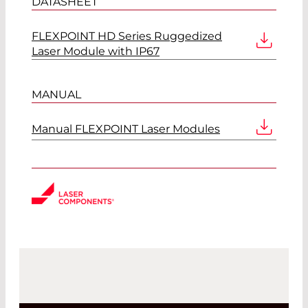
DATASHEET
FLEXPOINT HD Series Ruggedized
Laser Module with IP67
MANUAL
Manual FLEXPOINT Laser Modules