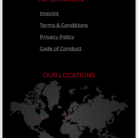
Imprint
Terms & Conditions
Privacy Policy
Code of Conduct
OUR LOCATIONS