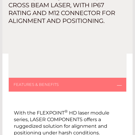
CROSS BEAM LASER, WITH IP67
RATING AND M12 CONNECTOR FOR
ALIGNMENT AND POSITIONING.
®
With the FLEXPOINT
HD laser module
series, LASER COMPONENTS offers a
ruggedized solution for alignment and
positioning under harsh conditions.