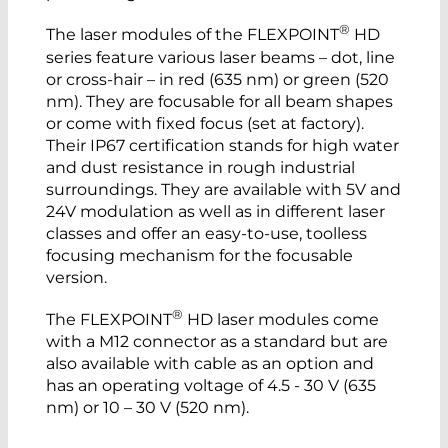
®
The laser modules of the FLEXPOINT
HD
series feature various laser beams – dot, line
or cross-hair – in red (635 nm) or green (520
nm). They are focusable for all beam shapes
or come with fixed focus (set at factory).
Their IP67 certification stands for high water
and dust resistance in rough industrial
surroundings. They are available with 5V and
24V modulation as well as in different laser
classes and offer an easy-to-use, toolless
focusing mechanism for the focusable
version.
®
The FLEXPOINT
HD laser modules come
with a M12 connector as a standard but are
also available with cable as an option and
has an operating voltage of 4.5 - 30 V (635
nm) or 10 – 30 V (520 nm).