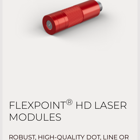
®
FLEXPOINT
HD LASER
MODULES
ROBUST, HIGH-QUALITY DOT, LINE OR