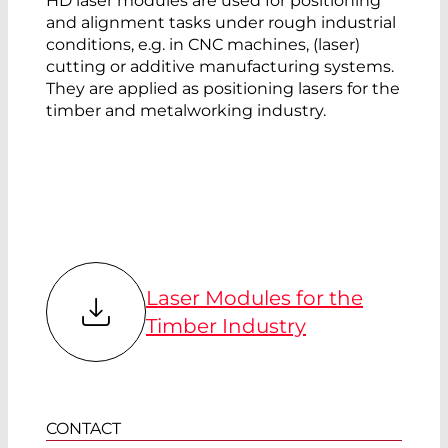
HD laser modules are used for positioning
and alignment tasks under rough industrial
conditions, e.g. in CNC machines, (laser)
cutting or additive manufacturing systems.
They are applied as positioning lasers for the
timber and metalworking industry.
Laser Modules for the
Timber Industry
CONTACT