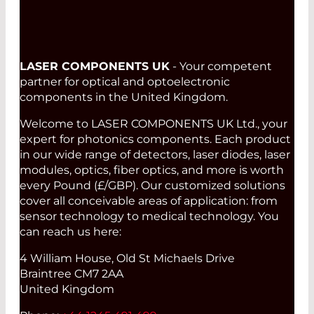
LASER COMPONENTS UK
- Your competent
partner for optical and optoelectronic
components in the United Kingdom.
Welcome to LASER COMPONENTS UK Ltd., your
expert for photonics components. Each product
in our wide range of detectors, laser diodes, laser
modules, optics, fiber optics, and more is worth
every Pound (£/GBP). Our customized solutions
cover all conceivable areas of application: from
sensor technology to medical technology. You
can reach us here:
4 William House, Old St Michaels Drive
Braintree CM7 2AA
United Kingdom