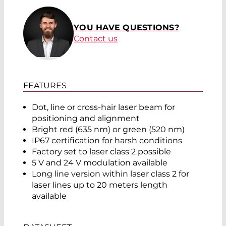
YOU HAVE QUESTIONS?
Contact us
FEATURES
Dot, line or cross-hair laser beam for
positioning and alignment
Bright red (635 nm) or green (520 nm)
IP67 certification for harsh conditions
Factory set to laser class 2 possible
5 V and 24 V modulation available
Long line version within laser class 2 for
laser lines up to 20 meters length
available