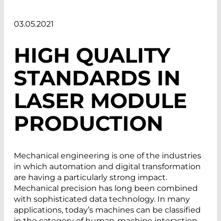
03.05.2021
HIGH QUALITY
STANDARDS IN
LASER MODULE
PRODUCTION
Mechanical engineering is one of the industries
in which automation and digital transformation
are having a particularly strong impact.
Mechanical precision has long been combined
with sophisticated data technology. In many
applications, today’s machines can be classified
in the category of human-machine interaction.