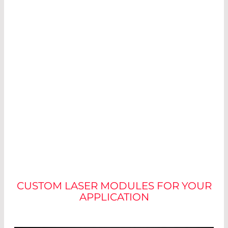
NO TWO MODULES ARE
ALIKE
CUSTOM LASER MODULES FOR YOUR
APPLICATION