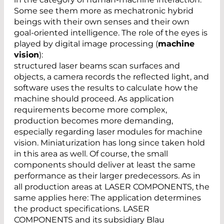
Some see them more as mechatronic hybrid
beings with their own senses and their own
goal-oriented intelligence. The role of the eyes is
played by digital image processing (
machine
vision
):
structured laser beams scan surfaces and
objects, a camera records the reflected light, and
software uses the results to calculate how the
machine should proceed. As application
requirements become more complex,
production becomes more demanding,
especially regarding laser modules for machine
vision. Miniaturization has long since taken hold
in this area as well. Of course, the small
components should deliver at least the same
performance as their larger predecessors. As in
all production areas at LASER COMPONENTS, the
same applies here: The application determines
the product specifications. LASER
COMPONENTS and its subsidiary Blau