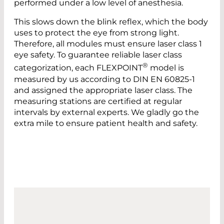
performed under a low level of anesthesia.
This slows down the blink reflex, which the body
uses to protect the eye from strong light.
Therefore, all modules must ensure laser class 1
eye safety. To guarantee reliable laser class
®
categorization, each FLEXPOINT
model is
measured by us according to DIN EN 60825-1
and assigned the appropriate laser class. The
measuring stations are certified at regular
intervals by external experts. We gladly go the
extra mile to ensure patient health and safety.