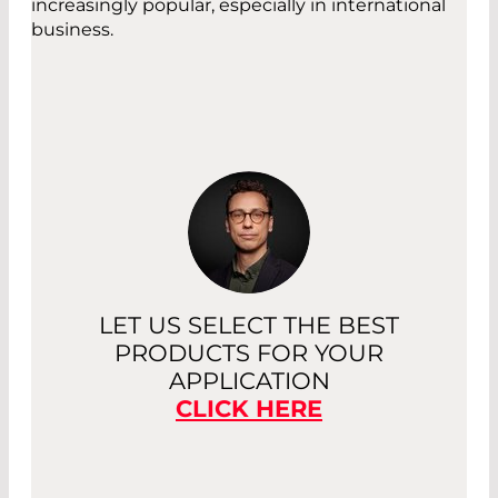
increasingly popular, especially in international
business.
LET US SELECT THE BEST
PRODUCTS FOR YOUR
APPLICATION
CLICK HERE