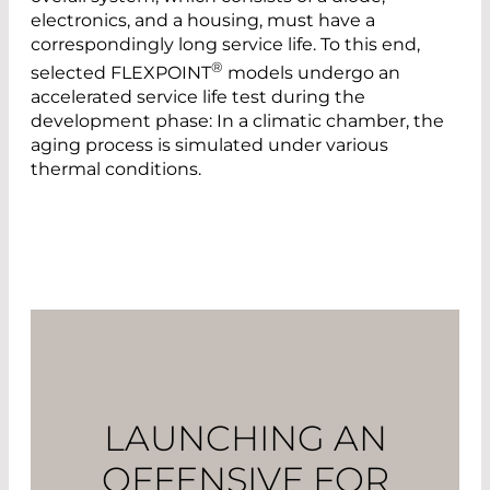
electronics, and a housing, must have a
correspondingly long service life. To this end,
®
selected FLEXPOINT
models undergo an
accelerated service life test during the
development phase: In a climatic chamber, the
aging process is simulated under various
thermal conditions.
LAUNCHING AN
OFFENSIVE FOR