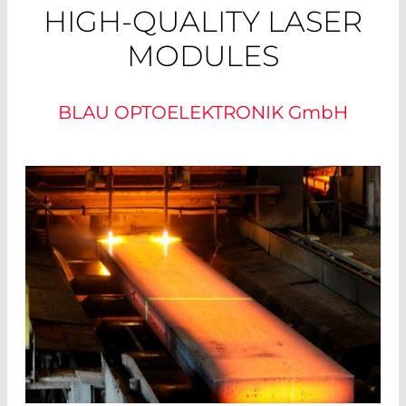
HIGH-QUALITY LASER
MODULES
BLAU OPTOELEKTRONIK
GmbH