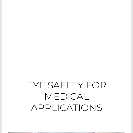
different application areas and their
requirements.
EYE SAFETY FOR
MEDICAL
APPLICATIONS