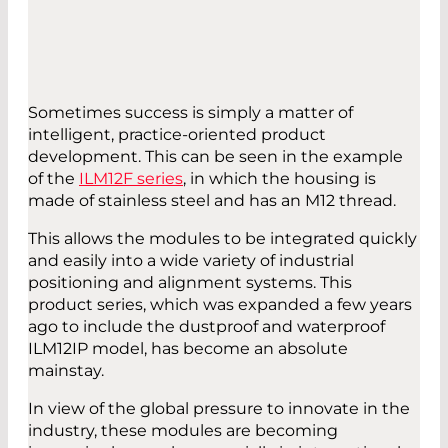
Sometimes success is simply a matter of
intelligent, practice-oriented product
development. This can be seen in the example
of the
ILM12F series
, in which the housing is
made of stainless steel and has an M12 thread.
This allows the modules to be integrated quickly
and easily into a wide variety of industrial
positioning and alignment systems. This
product series, which was expanded a few years
ago to include the dustproof and waterproof
ILM12IP model, has become an absolute
mainstay.
In view of the global pressure to innovate in the
industry, these modules are becoming