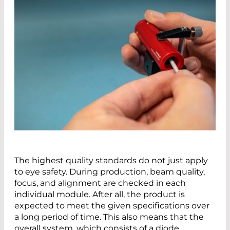
The highest quality standards do not just apply
to eye safety. During production, beam quality,
focus, and alignment are checked in each
individual module. After all, the product is
expected to meet the given specifications over
a long period of time. This also means that the
overall system, which consists of a diode,