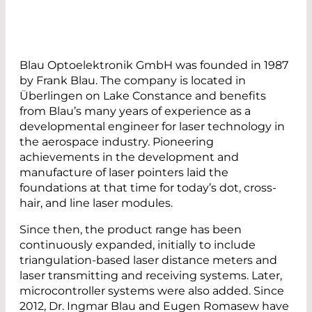
Blau Optoelektronik GmbH was founded in 1987
by Frank Blau. The company is located in
Überlingen on Lake Constance and benefits
from Blau’s many years of experience as a
developmental engineer for laser technology in
the aerospace industry. Pioneering
achievements in the development and
manufacture of laser pointers laid the
foundations at that time for today’s dot, cross-
hair, and line laser modules.
Since then, the product range has been
continuously expanded, initially to include
triangulation-based laser distance meters and
laser transmitting and receiving systems. Later,
microcontroller systems were also added. Since
2012, Dr. Ingmar Blau and Eugen Romasew have