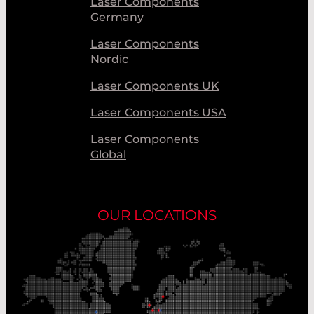
Laser Components
Germany
Laser Components
Nordic
Laser Components UK
Laser Components USA
Laser Components
Global
OUR LOCATIONS