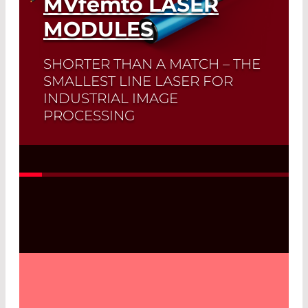
MVfemto
LASER
MODULES
SHORTER THAN A MATCH – THE
SMALLEST LINE LASER FOR
INDUSTRIAL IMAGE
PROCESSING
Read More