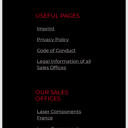
USEFUL PAGES
Imprint
Privacy Policy
Code of Conduct
Legal Information of all
Sales Offices
OUR SALES
OFFICES
Laser Components
France