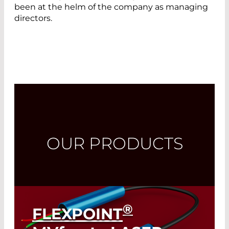
been at the helm of the company as managing
directors.
OUR PRODUCTS
®
FLEXPOINT