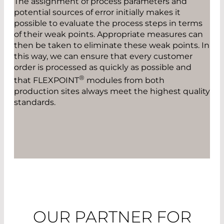
The assignment of process parameters and
potential sources of error initially makes it
possible to evaluate the process steps in terms
of their weak points. Appropriate measures can
then be taken to eliminate these weak points. In
this way, we can ensure that every customer
order is processed as quickly as possible and
®
that FLEXPOINT
modules from both
production sites always meet the highest quality
standards.
OUR PARTNER FOR