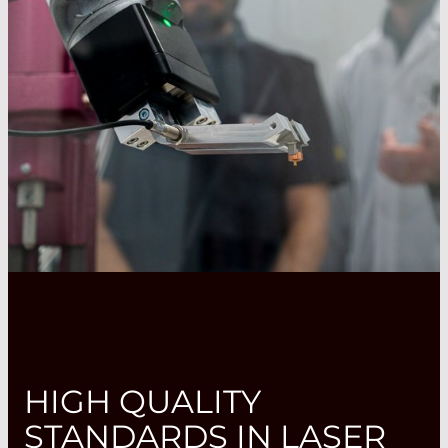
HIGH QUALITY
STANDARDS IN LASER