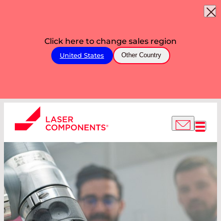
Click here to change sales region
United States
Other Country