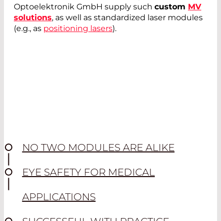
Optoelektronik GmbH supply such
custom
MV
solutions
, as well as standardized laser modules
(e.g., as
positioning lasers
).
NO TWO MODULES ARE ALIKE
EYE SAFETY FOR MEDICAL
APPLICATIONS