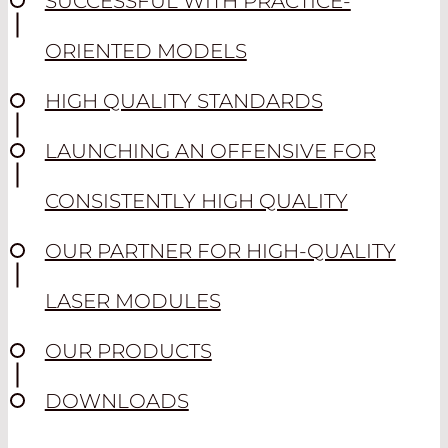
SUCCESSFUL WITH PRACTICE-
ORIENTED MODELS
HIGH QUALITY STANDARDS
LAUNCHING AN OFFENSIVE FOR
CONSISTENTLY HIGH QUALITY
OUR PARTNER FOR HIGH-QUALITY
LASER MODULES
OUR PRODUCTS
DOWNLOADS