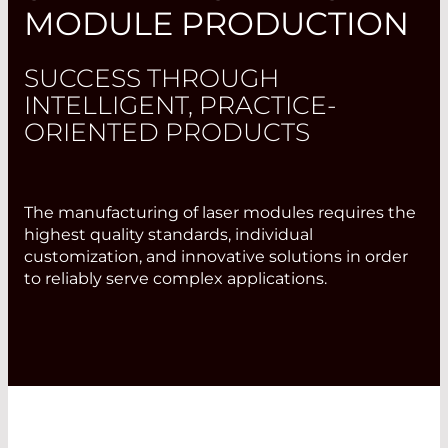
MODULE PRODUCTION
SUCCESS THROUGH
INTELLIGENT, PRACTICE-
ORIENTED PRODUCTS
The manufacturing of laser modules requires the
highest quality standards, individual
customization, and innovative solutions in order
to reliably serve complex applications.