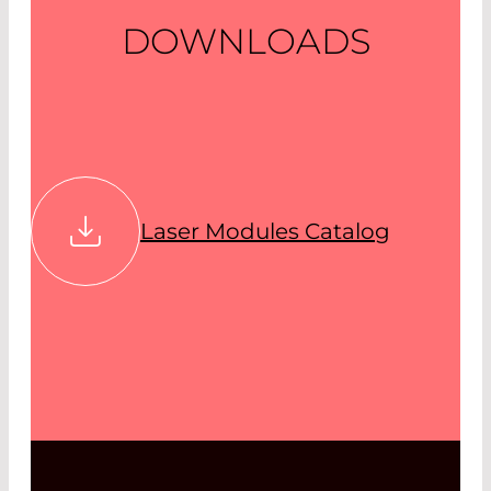
DOWNLOADS
Laser Modules Catalog