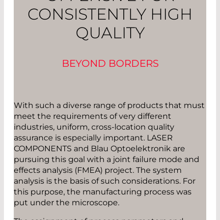
CONSISTENTLY HIGH
QUALITY
BEYOND BORDERS
With such a diverse range of products that must
meet the requirements of very different
industries, uniform, cross-location quality
assurance is especially important. LASER
COMPONENTS and Blau Optoelektronik are
pursuing this goal with a joint failure mode and
effects analysis (FMEA) project. The system
analysis is the basis of such considerations. For
this purpose, the manufacturing process was
put under the microscope.