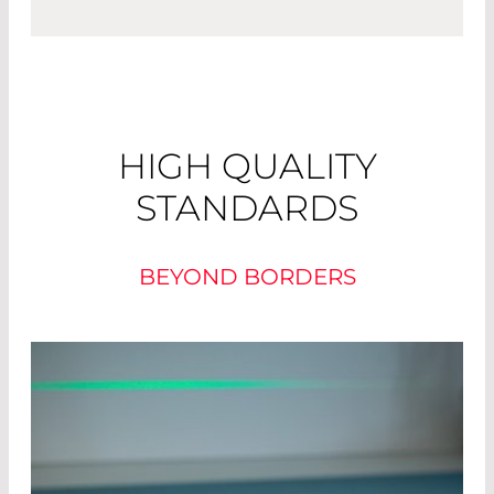
HIGH QUALITY
STANDARDS
BEYOND BORDERS