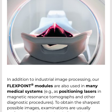
In addition to industrial image processing, our
®
FLEXPOINT
modules
are also used in
many
medical systems
(e.g., as
positioning lasers
in
magnetic resonance tomographs and other
diagnostic procedures). To obtain the sharpest
possible images, examinations are usually