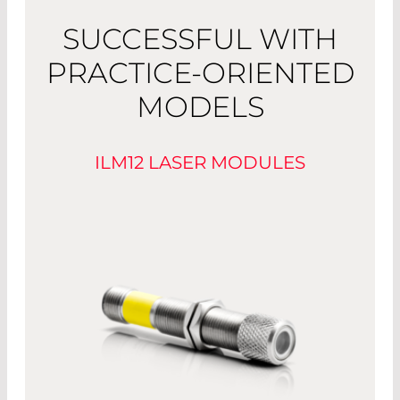
SUCCESSFUL WITH
PRACTICE-ORIENTED
MODELS
ILM12 LASER MODULES