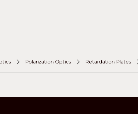
ptics
Polarization Optics
Retardation Plates