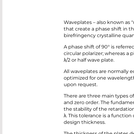
Waveplates – also known as "r
that create a phase shift in t
birefringency crystalline quar
A phase shift of 90° is referre
circular polarizer; whereas a p
λ/2 or half wave plate.
All waveplates are normally e
optimized for one wavelength 
upon request.
There are three main types of
and zero order. The fundamen
the stability of the retardat
λ. This tolerance is a function
design thickness.
The thickness of the plates