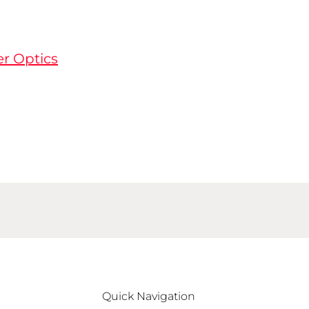
er Optics
Quick Navigation