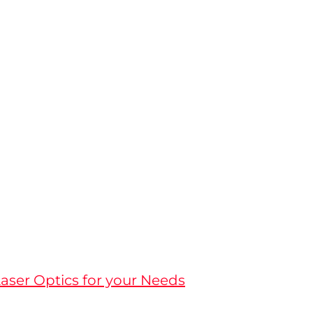
aser Optics for your Needs