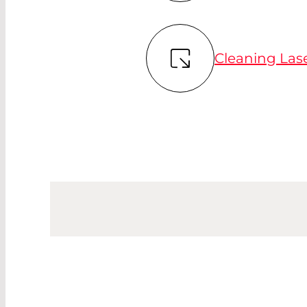
Cleaning Las