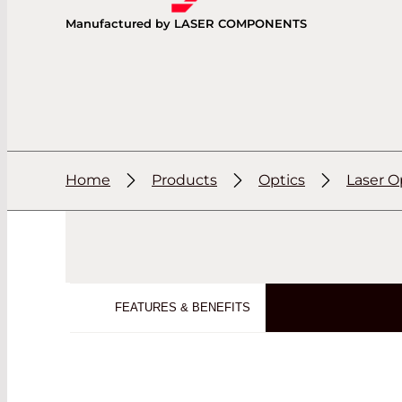
Manufactured by LASER COMPONENTS
Home
Products
Optics
Laser O
FEATURES & BENEFITS