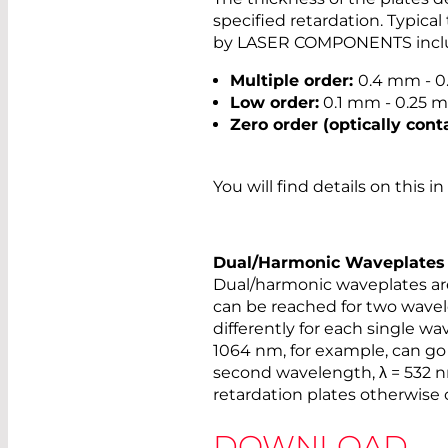
specified retardation. Typical
by LASER COMPONENTS incl
Multiple order:
0.4 mm - 
Low order:
0.1 mm - 0.25 
Zero order (optically cont
You will find details on this i
Dual/Harmonic Waveplates
Dual/harmonic waveplates are
can be reached for two wavel
differently for each single wa
1064 nm, for example, can go 
second wavelength, λ = 532 nm
retardation plates otherwise 
DOWNLOAD