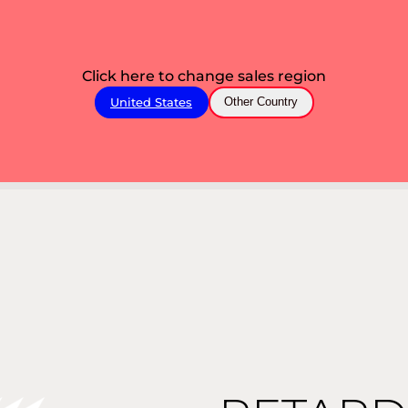
Click here to change sales region
United States
Other Country