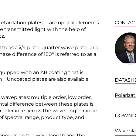
etardation plates" – are optical elements
CONTAC
he transmitted light with the help of
tz.
d to as a λ/4 plate, quarter wave plate, or a
hase difference of 180° is referred to as a
quipped with an AR coating that is
l. Uncoated plates are also available
DATASH
Polariza
 waveplates: multiple order, low order,
tal difference between these plates is
ion tolerance across the wavelength range
DOWNL
 of spectral range, product type, and
Waveplat
 depends on the wavelength and the