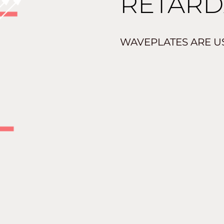
RETARD
WAVEPLATES ARE US