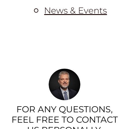
News & Events
FOR ANY QUESTIONS,
FEEL FREE TO CONTACT