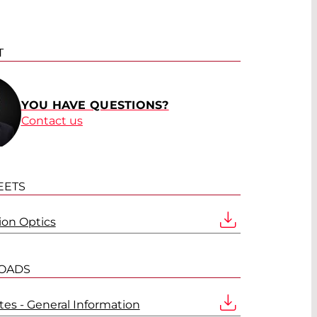
T
YOU HAVE QUESTIONS?
Contact us
EETS
tion Optics
OADS
es - General Information