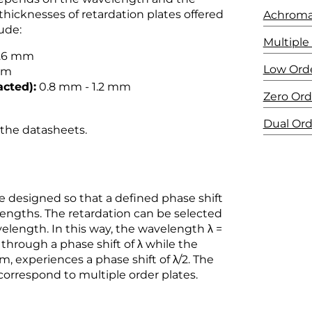
 thicknesses of retardation plates offered
Achroma
ude:
Multiple
0.6 mm
Low Ord
mm
acted):
0.8 mm - 1.2 mm
Zero Ord
Dual Or
n the datasheets.
 designed so that a defined phase shift
engths. The retardation can be selected
velength. In this way, the wavelength λ =
through a phase shift of λ while the
, experiences a phase shift of λ/2. The
correspond to multiple order plates.