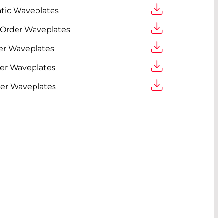
tic Waveplates
 Order Waveplates
er Waveplates
er Waveplates
der Waveplates