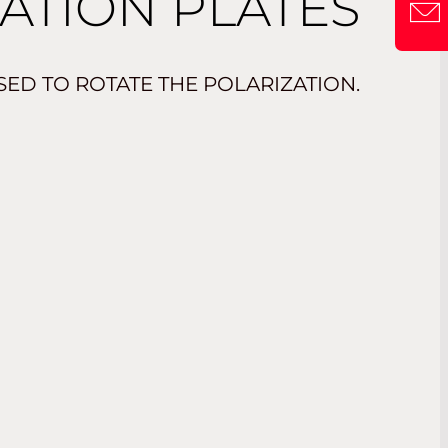
ATION PLATES
ED TO ROTATE THE POLARIZATION.