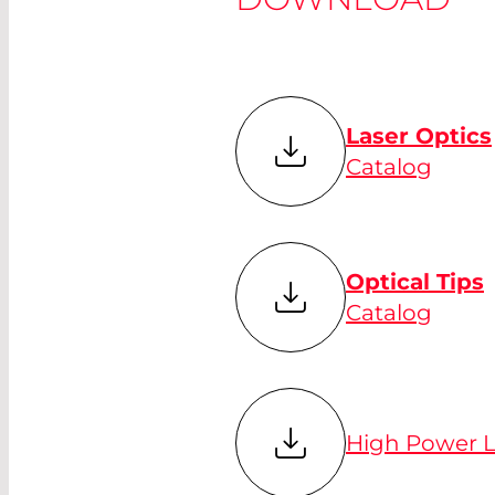
Laser Optics
Catalog
Optical Tips
Catalog
High Power L