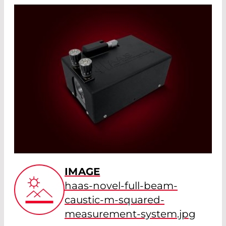
IMAGE
haas-novel-full-beam-
caustic-m-squared-
measurement-system.jpg