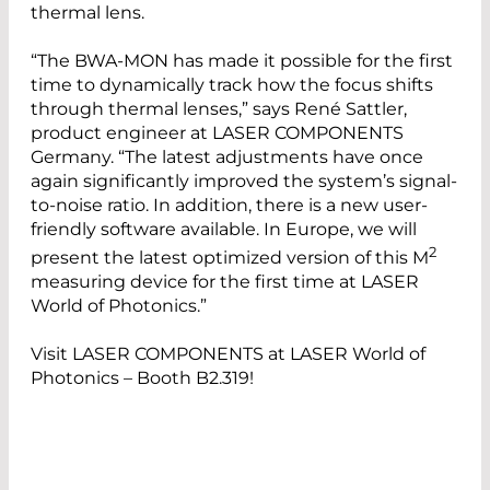
thermal lens.
“The BWA-MON has made it possible for the first
time to dynamically track how the focus shifts
through thermal lenses,” says René Sattler,
product engineer at LASER COMPONENTS
Germany. “The latest adjustments have once
again significantly improved the system’s signal-
to-noise ratio. In addition, there is a new user-
friendly software available. In Europe, we will
2
present the latest optimized version of this M
measuring device for the first time at LASER
World of Photonics.”
Visit LASER COMPONENTS at LASER World of
Photonics – Booth B2.319!