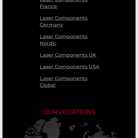
France
Laser Components
Germany
Laser Components
Nordic
Laser Components UK
Laser Components USA
Laser Components
Global
OUR LOCATIONS