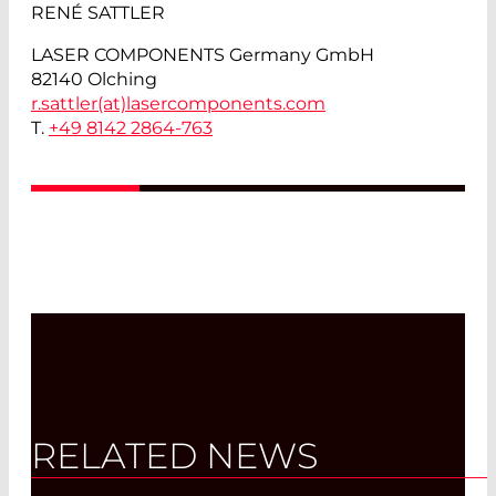
RENÉ SATTLER
LASER COMPONENTS Germany GmbH
82140 Olching
r.sattler(at)
lasercomponents.com
T.
+49 8142 2864-763
RELATED NEWS