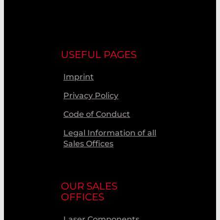
USEFUL PAGES
Imprint
Privacy Policy
Code of Conduct
Legal Information of all
Sales Offices
OUR SALES
OFFICES
Laser Components