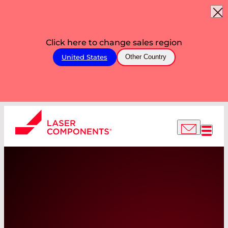
Click here to change sales region
United States
Other Country