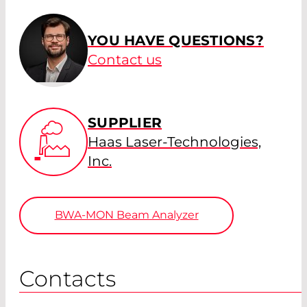
YOU HAVE QUESTIONS?
Contact us
SUPPLIER
Haas Laser-Technologies,
Inc.
BWA-MON Beam Analyzer
Contacts