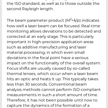
the ISO standard, as well as to those outside the
second Rayleigh length.
2
The beam parameter product (M
×λ/p) indicates
how well a laser beam can be focused. Real-time
monitoring allows deviations to be detected and
corrected at an early stage. This is particularly
important in high-precision application areas
such as additive manufacturing and laser
material processing, in which even small
deviations in the focal point have a serious
impact on the functionality of the overall system.
Focus shifts are usually caused by so-called
thermal lenses, which occur when a laser beam
hits an optic and heats it up. This typically takes
less than 30 seconds. Conventional beam
analysis methods cannot perform ISO-compliant
measurements in such a short amount of time.
Therefore, it has not been possible until now to
capture the dynamics of the formation of a