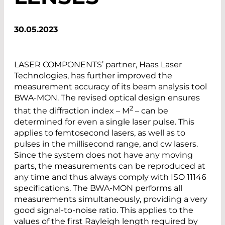
30.05.2023
LASER COMPONENTS’ partner, Haas Laser
Technologies, has further improved the
measurement accuracy of its beam analysis tool
BWA-MON. The revised optical design ensures
2
that the diffraction index – M
– can be
determined for even a single laser pulse. This
applies to femtosecond lasers, as well as to
pulses in the millisecond range, and cw lasers.
Since the system does not have any moving
parts, the measurements can be reproduced at
any time and thus always comply with ISO 11146
specifications. The BWA-MON performs all
measurements simultaneously, providing a very
good signal-to-noise ratio. This applies to the
values of the first Rayleigh length required by