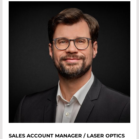
SALES ACCOUNT MANAGER / LASER OPTICS