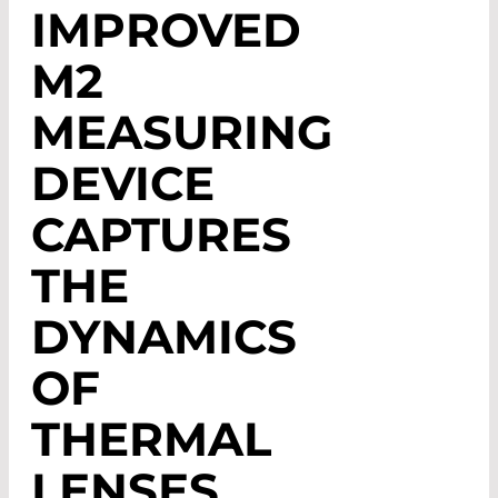
IMPROVED
M2
MEASURING
DEVICE
CAPTURES
THE
DYNAMICS
OF
THERMAL
LENSES