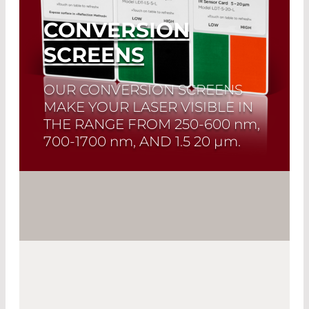
CONVERSION
SCREENS
OUR CONVERSION SCREENS
MAKE YOUR LASER VISIBLE IN
THE RANGE FROM
250-600 nm,
700-1700 nm
, AND
1.5 20 µm.
Read More