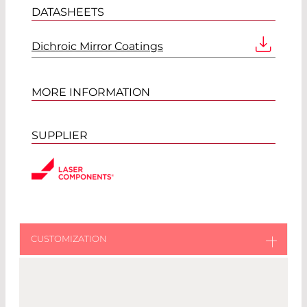
DATASHEETS
Dichroic Mirror Coatings
MORE INFORMATION
SUPPLIER
CUSTOMIZED DICHROIC
MIRRORS