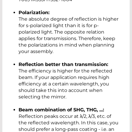
Polarization:
The absolute degree of reflection is higher
for s-polarized light than it is for p-
polarized light. The opposite relation
applies for transmissions. Therefore, keep
the polarizations in mind when planning
your assembly.
Reflection better than transmission:
The efficiency is higher for the reflected
beam. If your application requires high
efficiency at a certain wavelength, you
should take this into account when
selecting the mirror.
Beam combination of SHG, THG, ...:
Reflection peaks occur at λ/2, λ/3, etc. of
the reflected wavelength. In this case, you
should prefer a long-pass coating - i.e. an