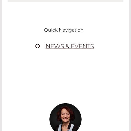
FOR PROCESS CONTROL
We also provide customized dichroic mirrors
that are suitable for you
individual
Quick Navigation
application
.
Especially for monitoring applications there
NEWS & EVENTS
is a variety of functions in a dichroic mirror.
Example
In a typcial monitoring application dichroic
mirrors are needed for bending of the laser
wihich is used for the material processing.
At the same time a part of the pilot laser for
positioning needs to be reflected for
positioning of the workpiece in the working
area.