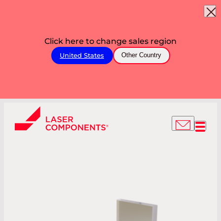
Click here to change sales region
United States
Other Country