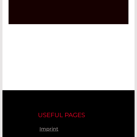
USEFUL PAGES
Imprint