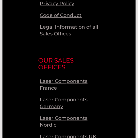
Privacy Policy
Code of Conduct
Legal Information of all
Sales Offices
OUR SALES
OFFICES
Laser Components
France
Laser Components
Germany
Laser Components
Nordic
Laser Components UK