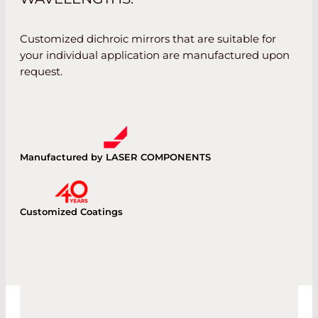
Customized dichroic mirrors that are suitable for
your individual application are manufactured upon
request.
Manufactured by LASER COMPONENTS
Customized Coatings