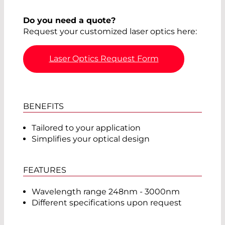
Do you need a quote?
Request your customized laser optics here:
Laser Optics Request Form
BENEFITS
Tailored to your application
Simplifies your optical design
FEATURES
Wavelength range 248nm - 3000nm
Different specifications upon request