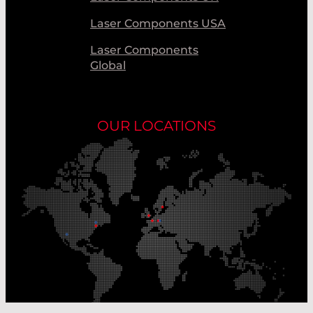
Laser Components USA
Laser Components
Global
OUR LOCATIONS