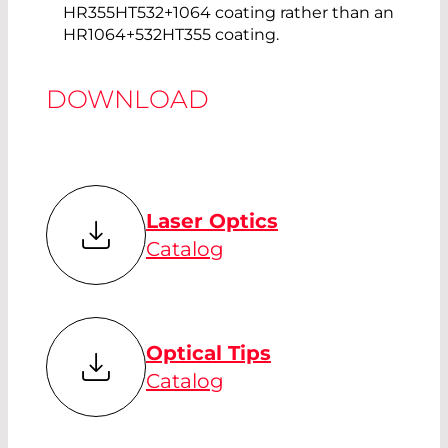
HR355HT532+1064 coating rather than an
HR1064+532HT355 coating.
DOWNLOAD
Laser Optics
Catalog
Optical Tips
Catalog