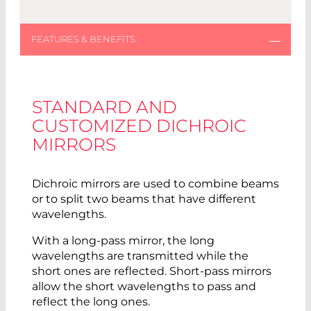
STANDARD AND
CUSTOMIZED DICHROIC
MIRRORS
Dichroic mirrors are used to combine beams
or to split two beams that have different
wavelengths.
With a long-pass mirror, the long
wavelengths are transmitted while the
short ones are reflected. Short-pass mirrors
allow the short wavelengths to pass and
reflect the long ones.