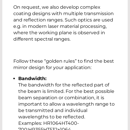
On request, we also develop complex
coating designs with multiple transmission
and reflection ranges. Such optics are used
e.g. in modern laser material processing,
where the working plane is observed in
different spectral ranges.
Follow these “golden rules” to find the best
mirror design for your application:
Bandwidth:
The bandwidth for the reflected part of
the beam is limited. For the best possible
beam separation or combination, it is
important to allow a wavelength range to
be transmitted and individual
wavelengths to be reflected.
Examples: HR1064HT400-
700;HR355HT532+1064