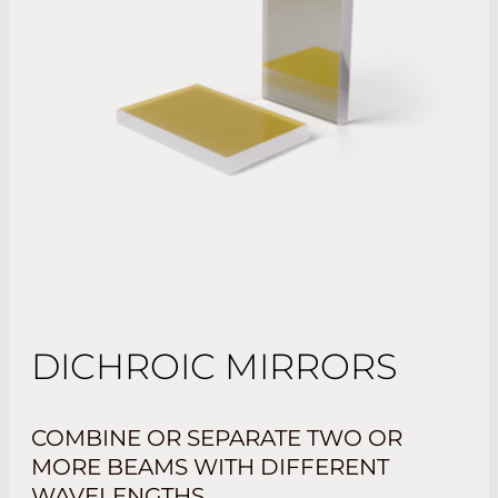
DICHROIC MIRRORS
COMBINE OR SEPARATE TWO OR
MORE BEAMS WITH DIFFERENT
WAVELENGTHS.