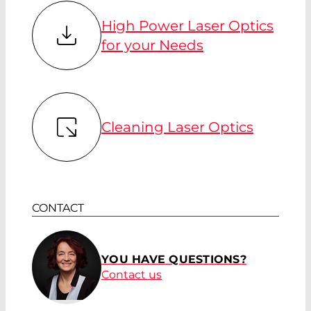
High Power Laser Optics
for your Needs
Cleaning Laser Optics
CONTACT
YOU HAVE QUESTIONS?
Contact us