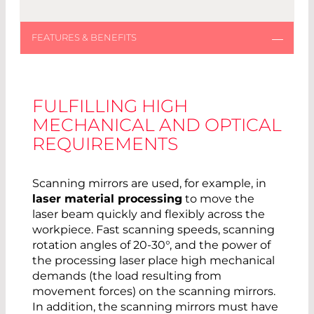
FULFILLING HIGH
MECHANICAL AND OPTICAL
REQUIREMENTS
Scanning mirrors are used, for example, in
laser material processing
to move the
laser beam quickly and flexibly across the
workpiece. Fast scanning speeds, scanning
rotation angles of 20-30°, and the power of
the processing laser place high mechanical
demands (the load resulting from
movement forces) on the scanning mirrors.
In addition, the scanning mirrors must have