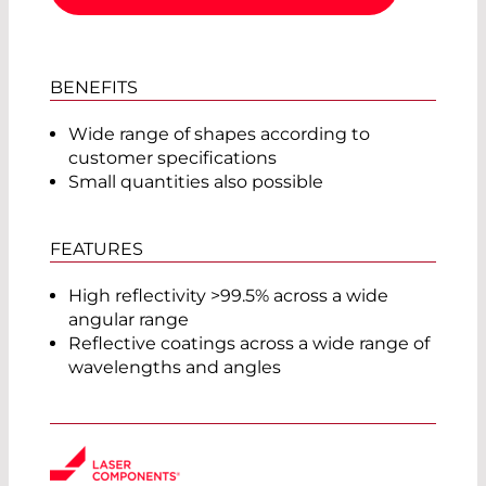
BENEFITS
Wide range of shapes according to
customer specifications
Small quantities also possible
FEATURES
High reflectivity >99.5% across a wide
angular range
Reflective coatings across a wide range of
wavelengths and angles