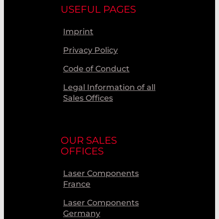
USEFUL PAGES
Imprint
Privacy Policy
Code of Conduct
Legal Information of all
Sales Offices
OUR SALES
OFFICES
Laser Components
France
Laser Components
Germany