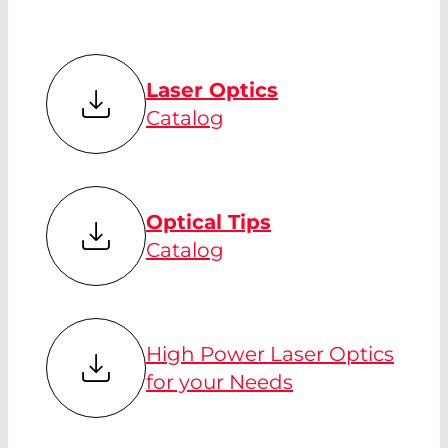
Laser Optics
Catalog
Optical Tips
Catalog
High Power Laser Optics
for your Needs