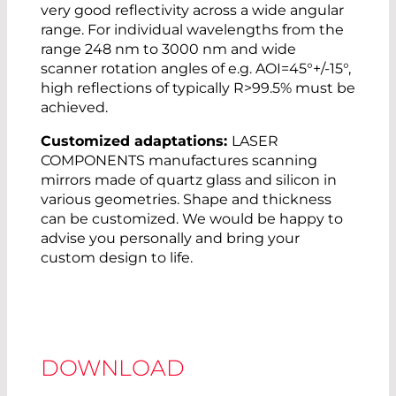
very good reflectivity across a wide angular
range. For individual wavelengths from the
range 248 nm to 3000 nm and wide
scanner rotation angles of e.g. AOI=45°+/-15°,
high reflections of typically R>99.5% must be
achieved.
Customized adaptations:
LASER
COMPONENTS manufactures scanning
mirrors made of quartz glass and silicon in
various geometries. Shape and thickness
can be customized. We would be happy to
advise you personally and bring your
custom design to life.
DOWNLOAD