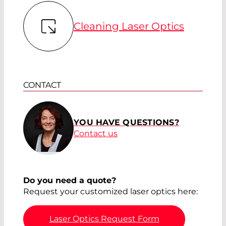
Cleaning Laser Optics
CONTACT
YOU HAVE QUESTIONS?
Contact us
Do you need a quote?
Request your customized laser optics here:
Laser Optics Request Form