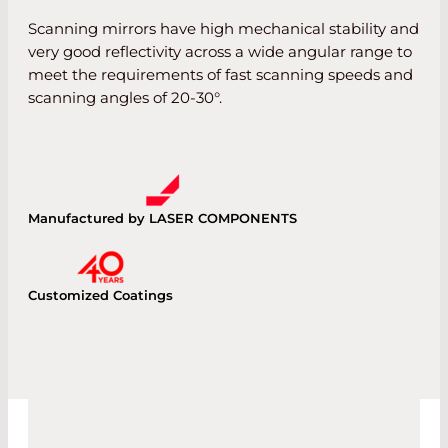
Scanning mirrors have high mechanical stability and
very good reflectivity across a wide angular range to
meet the requirements of fast scanning speeds and
scanning angles of 20-30°.
Manufactured by LASER COMPONENTS
Customized Coatings