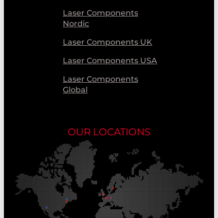
Laser Components
Nordic
Laser Components UK
Laser Components USA
Laser Components
Global
OUR LOCATIONS