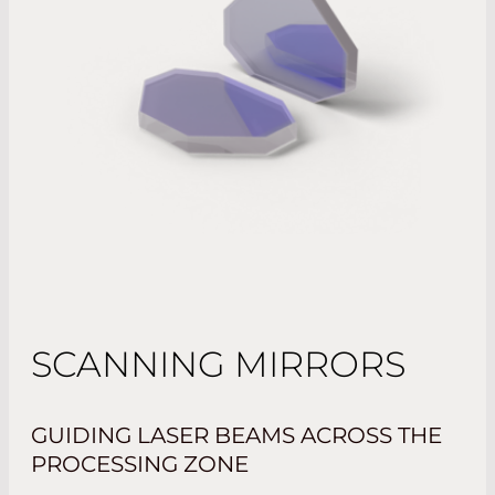
SCANNING MIRRORS
GUIDING LASER BEAMS ACROSS THE
PROCESSING ZONE