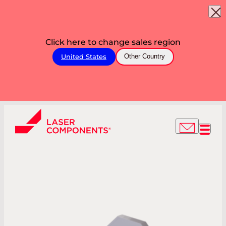
Click here to change sales region
United States
Other Country