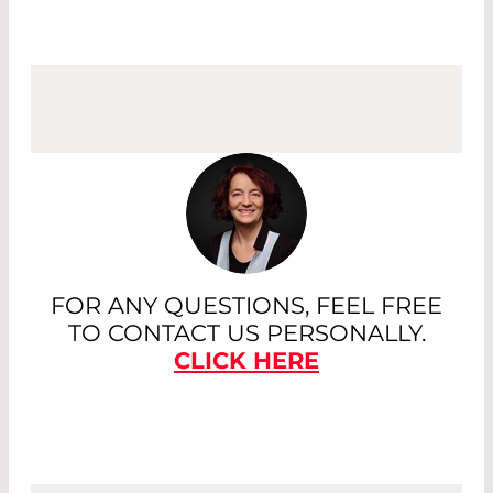
FOR ANY QUESTIONS, FEEL FREE
TO CONTACT US PERSONALLY.
CLICK HERE