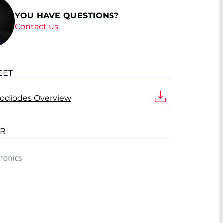
YOU HAVE QUESTIONS?
Contact us
EET
todiodes Overview
ER