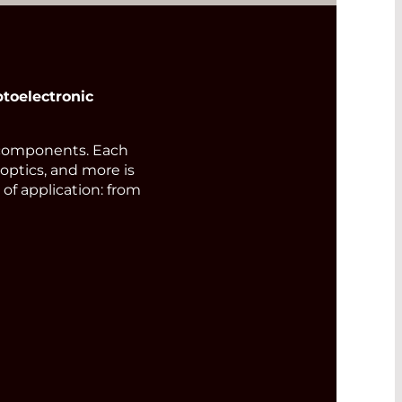
toelectronic
components. Each
 optics, and more is
of application: from