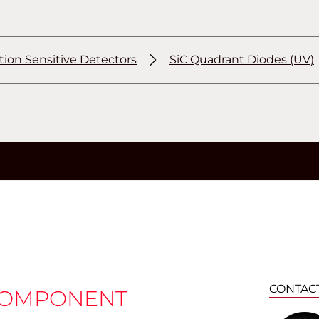
tion Sensitive Detectors
SiC Quadrant Diodes (UV)
CONTAC
COMPONENT