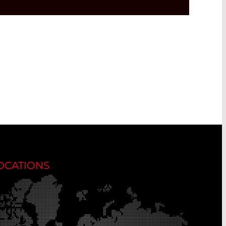
OCATIONS