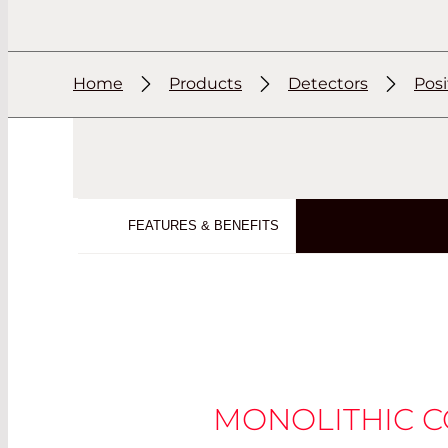
Home
Products
Detectors
Posi
FEATURES & BENEFITS
MONOLITHIC 