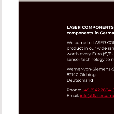
LASER COMPONENTS Ger
components in Germa
Welcome to LASER COM
product in our wide rang
worth every Euro (€/EUR
sensor technology to m
Werner-von-Siemens-St
82140 Olching
Deutschland
Phone:
+49 8142 2864-
Email:
info(at)
lasercom