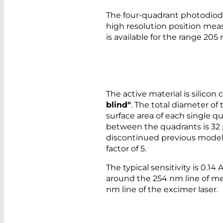
The four-quadrant photodiod
high resolution position mea
is available for the range 205
The active material is silico
blind"
. The total diameter of
surface area of each single q
between the quadrants is 32
discontinued previous model 
factor of 5.
The typical sensitivity is 0.1
around the 254 nm line of m
nm line of the excimer laser.