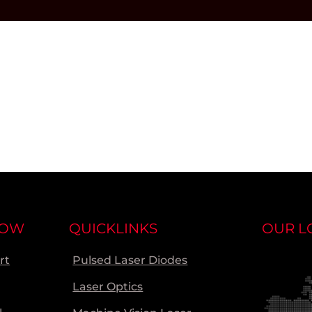
NOW
QUICKLINKS
OUR L
rt
Pulsed Laser Diodes
Laser Optics