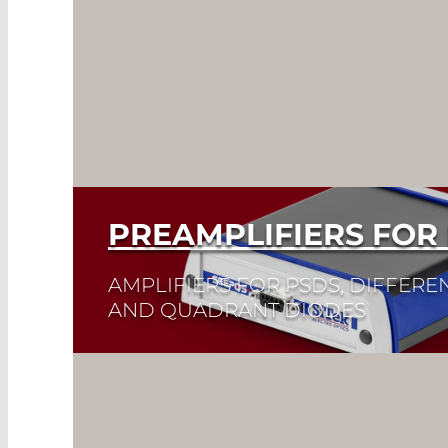
PREAMPLIFIERS FOR
AMPLIFIERS FOR PSDS, DIFFEREN
AND QUADRANT DIODES
Read More