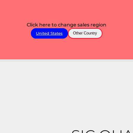
Click here to change sales region
United States
Other Country