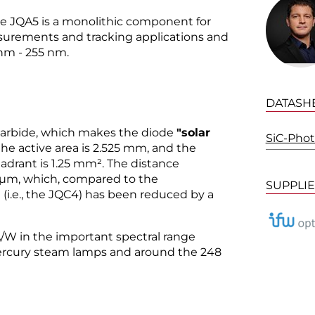
e JQA5 is a monolithic component for
surements and tracking applications and
 nm - 255 nm.
DATASH
n carbide, which makes the diode
"solar
SiC-Pho
 the active area is 2.525 mm, and the
uadrant is 1.25 mm². The distance
 µm, which, compared to the
SUPPLI
(i.e., the JQC4) has been reduced by a
4 A/W in the important spectral range
ercury steam lamps and around the 248