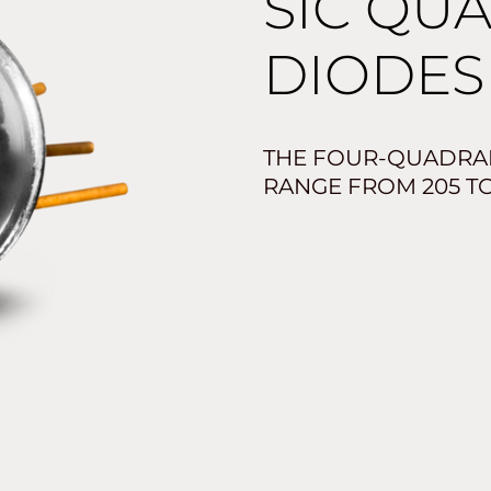
SIC QU
DIODES 
THE FOUR-QUADRAN
RANGE FROM 205 TO