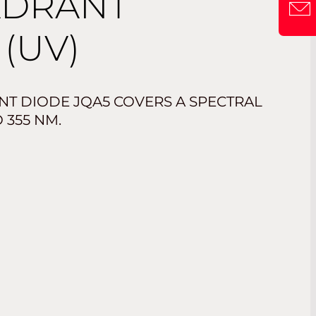
ADRANT
(UV)
T DIODE JQA5 COVERS A SPECTRAL
 355 NM.