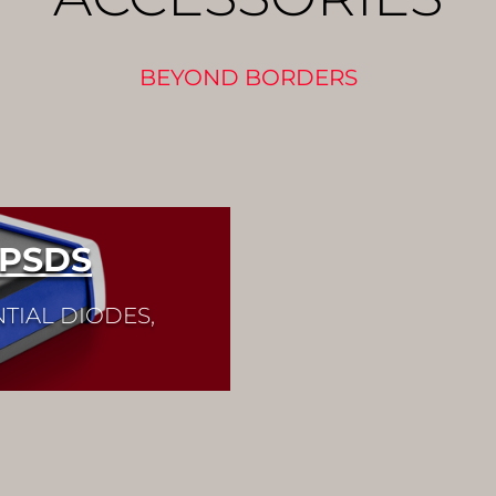
BEYOND BORDERS
 PSDS
TIAL DIODES,