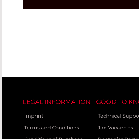
LEGAL INFORMATION
GOOD TO K
Imprint
Technical Suppo
Terms and Conditions
Job Vacancies