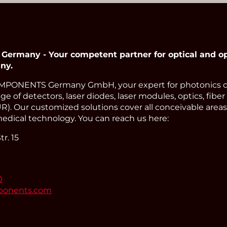
many - Your competent partner for optical and op
ny.
PONENTS Germany GmbH, your expert for photonics 
e of detectors, laser diodes, laser modules, optics, fiber
). Our customized solutions cover all conceivable areas 
edical technology. You can reach us here:
r. 15
0
ponents.com