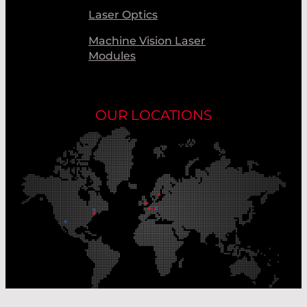
Laser Optics
Machine Vision Laser
Modules
OUR LOCATIONS