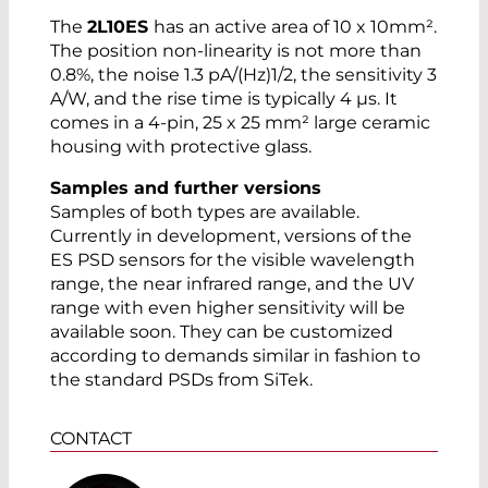
The
2L10ES
has an active area of 10 x 10mm².
The position non-linearity is not more than
0.8%, the noise 1.3 pA/(Hz)1/2, the sensitivity 3
A/W, and the rise time is typically 4 µs. It
comes in a 4-pin, 25 x 25 mm² large ceramic
housing with protective glass.
Samples and further versions
Samples of both types are available.
Currently in development, versions of the
ES PSD sensors for the visible wavelength
range, the near infrared range, and the UV
range with even higher sensitivity will be
available soon. They can be customized
according to demands similar in fashion to
the standard PSDs from SiTek.
CONTACT