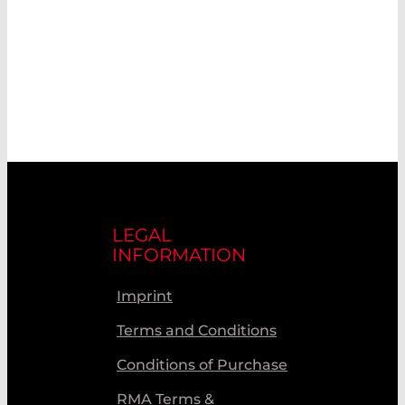
LEGAL
INFORMATION
Imprint
Terms and Conditions
Conditions of Purchase
RMA Terms &