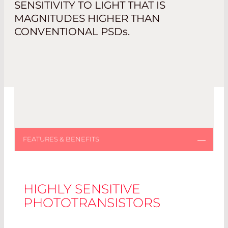
SENSITIVITY TO LIGHT THAT IS
MAGNITUDES HIGHER THAN
CONVENTIONAL PSD
s
.
HIGHLY SENSITIVE
PHOTOTRANSISTORS