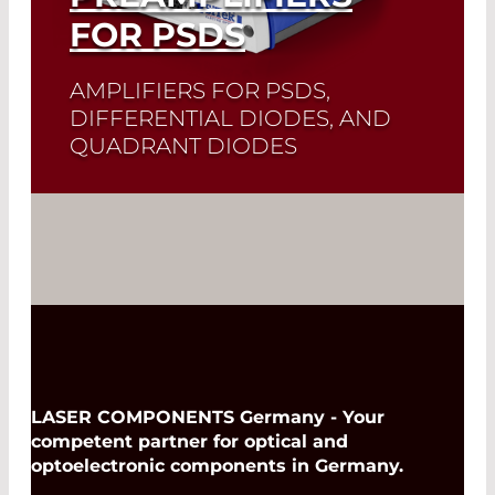
FOR PSDS
AMPLIFIERS FOR PSDS,
DIFFERENTIAL DIODES, AND
QUADRANT DIODES
Read More
LASER COMPONENTS Germany - Your
competent partner for optical and
optoelectronic components in Germany.