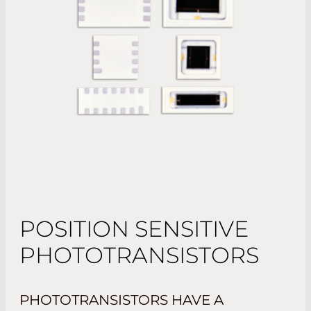
POSITION SENSITIVE
PHOTOTRANSISTORS
PHOTOTRANSISTORS HAVE A