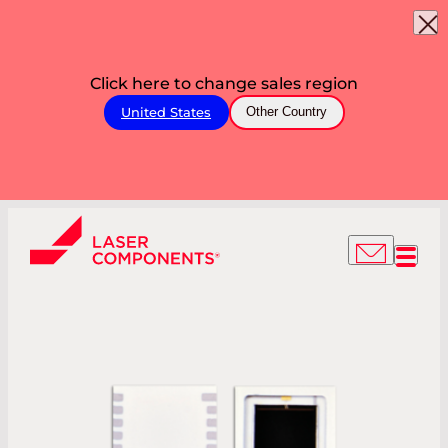
Click here to change sales region
United States
Other Country