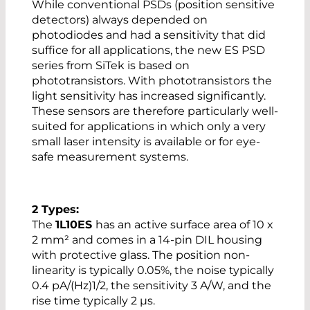
While conventional PSDs (position sensitive
detectors) always depended on
photodiodes and had a sensitivity that did
suffice for all applications, the new ES PSD
series from SiTek is based on
phototransistors. With phototransistors the
light sensitivity has increased significantly.
These sensors are therefore particularly well-
suited for applications in which only a very
small laser intensity is available or for eye-
safe measurement systems.
2 Types:
The
1L10ES
has an active surface area of 10 x
2 mm² and comes in a 14-pin DIL housing
with protective glass. The position non-
linearity is typically 0.05%, the noise typically
0.4 pA/(Hz)1/2, the sensitivity 3 A/W, and the
rise time typically 2 µs.