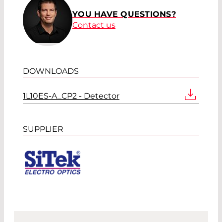
YOU HAVE QUESTIONS?
Contact us
DOWNLOADS
1L10ES-A_CP2 - Detector
SUPPLIER