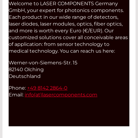
Welcome to LASER COMPONENTS Germany
GmbH, your expert for photonics components.
Each product in our wide range of detectors,
laser diodes, laser modules, optics, fiber optics,
and more is worth every Euro (€/EUR). Our
customized solutions cover all conceivable areas
of application: from sensor technology to
medical technology. You can reach us here:
Werner-von-Siemens-Str. 15
82140 Olching
Deutschland
Phone:
+49 8142 2864-0
Email:
info(at)
lasercomponents.com