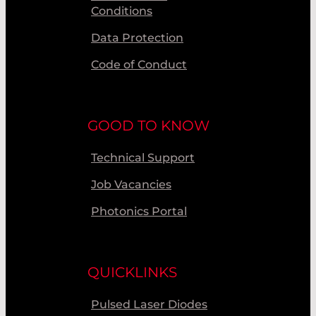
Conditions
Data Protection
Code of Conduct
GOOD TO KNOW
Technical Support
Job Vacancies
Photonics Portal
QUICKLINKS
Pulsed Laser Diodes