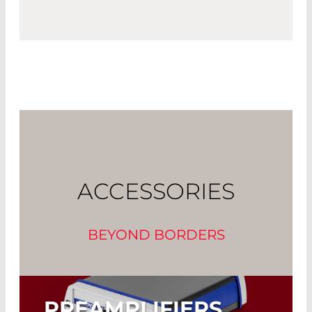
ACCESSORIES
BEYOND BORDERS
PREAMPLIFIERS