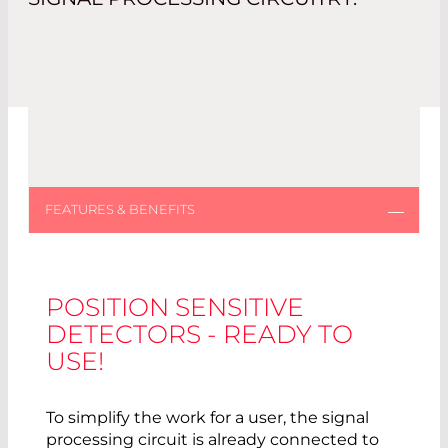
POSITION SENSITIVE
DETECTORS - READY TO
USE!
To simplify the work for a user, the signal
processing circuit is already connected to