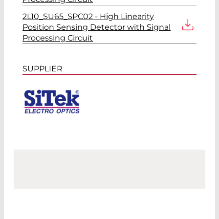
2L10_SU65_SPC02 - High Linearity
Position Sensing Detector with Signal
Processing Circuit
SUPPLIER