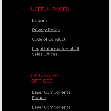
USEFUL PAGES
Imprint
Privacy Policy
Code of Conduct
Legal Information of all
Sales Offices
OUR SALES
OFFICES
Laser Components
France
Laser Components