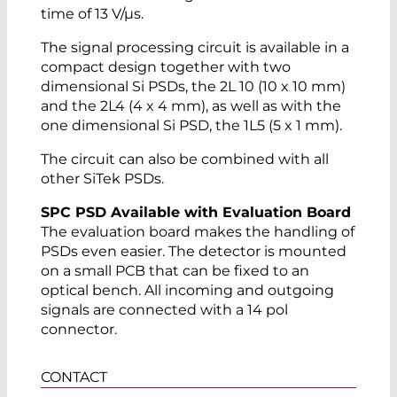
time of 13 V/µs.
The signal processing circuit is available in a
compact design together with two
dimensional Si PSDs, the 2L 10 (10 x 10 mm)
and the 2L4 (4 x 4 mm), as well as with the
one dimensional Si PSD, the 1L5 (5 x 1 mm).
The circuit can also be combined with all
other SiTek PSDs.
SPC PSD Available with Evaluation Board
The evaluation board makes the handling of
PSDs even easier. The detector is mounted
on a small PCB that can be fixed to an
optical bench. All incoming and outgoing
signals are connected with a 14 pol
connector.
CONTACT