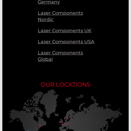
Germany
Laser Components
Nordic
Laser Components UK
Laser Components USA
Laser Components
Global
OUR LOCATIONS