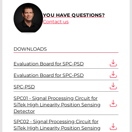
YOU HAVE QUESTIONS?
Contact us
DOWNLOADS
Evaluation Board for SPC-PSD
Evaluation Board for SPC-PSD
SPC-PSD
SPC01 - Signal Processing Circuit for
SiTek High Linearity Position Sensing
Detector
SPC02 - Signal Processing Circuit for
SiTek High Linearity Position Sensing