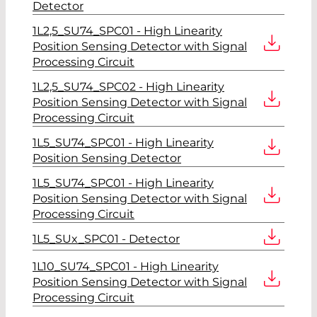
Detector
1L2,5_SU74_SPC01 - High Linearity
Position Sensing Detector with Signal
Processing Circuit
1L2,5_SU74_SPC02 - High Linearity
Position Sensing Detector with Signal
Processing Circuit
1L5_SU74_SPC01 - High Linearity
Position Sensing Detector
1L5_SU74_SPC01 - High Linearity
Position Sensing Detector with Signal
Processing Circuit
1L5_SUx_SPC01 - Detector
1L10_SU74_SPC01 - High Linearity
Position Sensing Detector with Signal
Processing Circuit