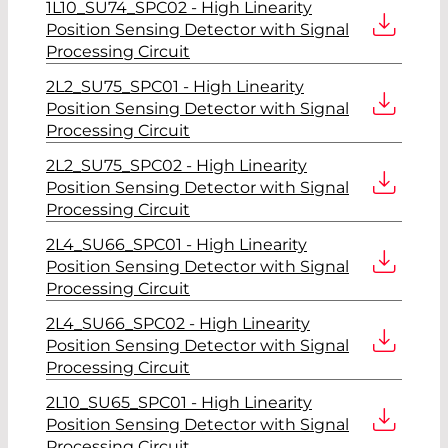
1L10_SU74_SPC02 - High Linearity
Position Sensing Detector with Signal
Processing Circuit
2L2_SU75_SPC01 - High Linearity
Position Sensing Detector with Signal
Processing Circuit
2L2_SU75_SPC02 - High Linearity
Position Sensing Detector with Signal
Processing Circuit
2L4_SU66_SPC01 - High Linearity
Position Sensing Detector with Signal
Processing Circuit
2L4_SU66_SPC02 - High Linearity
Position Sensing Detector with Signal
Processing Circuit
2L10_SU65_SPC01 - High Linearity
Position Sensing Detector with Signal
Processing Circuit