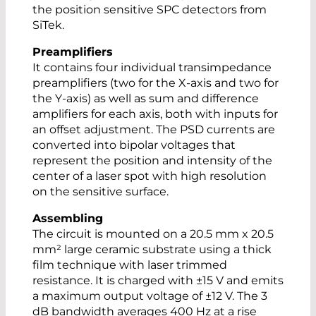
the position sensitive SPC detectors from
SiTek.
Preamplifiers
It contains four individual transimpedance
preamplifiers (two for the X-axis and two for
the Y-axis) as well as sum and difference
amplifiers for each axis, both with inputs for
an offset adjustment. The PSD currents are
converted into bipolar voltages that
represent the position and intensity of the
center of a laser spot with high resolution
on the sensitive surface.
Assembling
The circuit is mounted on a 20.5 mm x 20.5
mm² large ceramic substrate using a thick
film technique with laser trimmed
resistance. It is charged with ±15 V and emits
a maximum output voltage of ±12 V. The 3
dB bandwidth averages 400 Hz at a rise