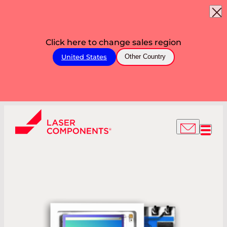
Click here to change sales region
United States
Other Country