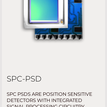
SPC-PSD
SPC PSDS ARE POSITION SENSITIVE
DETECTORS WITH INTEGRATED
SIGNAL PROCESSING CIRCUITRY.