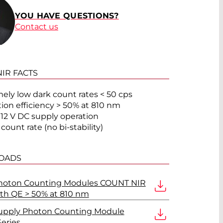
YOU HAVE QUESTIONS?
Contact us
IR FACTS
ely low dark count rates < 50 cps
ion efficiency > 50% at 810 nm
 12 V DC supply operation
count rate (no bi-stability)
OADS
Photon Counting Modules COUNT NIR
ith QE > 50% at 810 nm
upply Photon Counting Module
eries