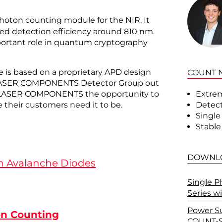
photon counting module for the NIR. It
ed detection efficiency around 810 nm.
portant role in quantum cryptography
 is based on a proprietary APD design
COUNT N
 LASER COMPONENTS Detector Group out
Extrem
ves LASER COMPONENTS the opportunity to
Detect
 their customers need it to be.
Single
Stable 
DOWNL
n Avalanche Diodes
Single 
Series w
Power S
on Counting
COUNT-S