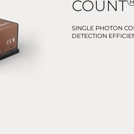
COUNT
SINGLE PHOTON CO
DETECTION EFFICIE