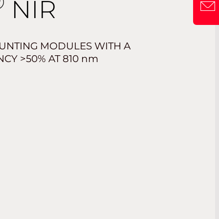
®
NIR
UNTING MODULES WITH A
NCY >50% AT 810
nm