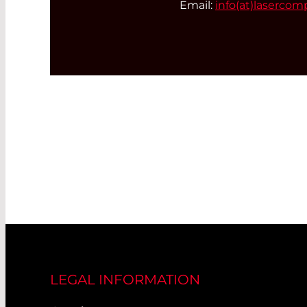
Email:
info(at)
lasercom
LEGAL INFORMATION