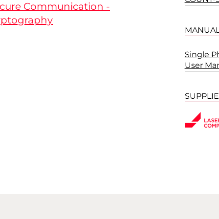
ecure Communication -
ptography
MANUA
Single 
User Ma
SUPPLI