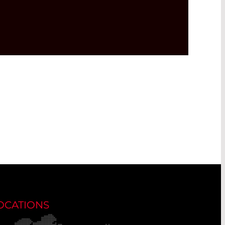
OCATIONS