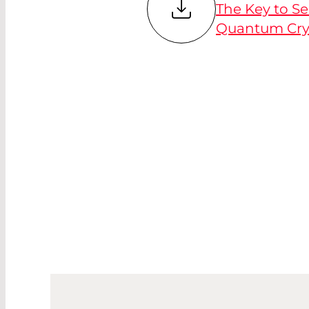
The Key to S
Quantum Cry