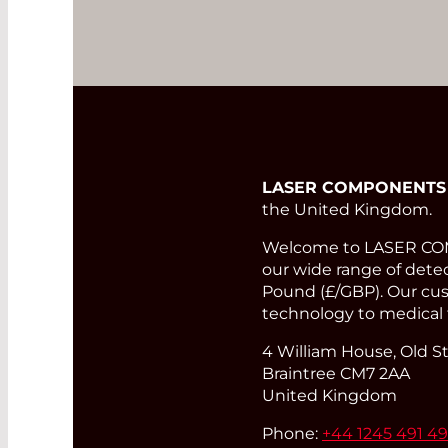
LASER COMPONENTS
the United Kingdom.
Welcome to LASER COMP
our wide range of detect
Pound (£/GBP). Our cust
technology to medical 
4 William House, Old St
Braintree CM7 2AA
United Kingdom
Phone:
+44 1245 491 4