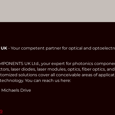
 UK
- Your competent partner for optical and optoelect
ONENTS UK Ltd., your expert for photonics component
ors, laser diodes, laser modules, optics, fiber optics, an
omized solutions cover all conceivable areas of applicat
technology. You can reach us here:
 Michaels Drive
99