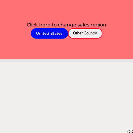
Click here to change sales region
United States
Other Country