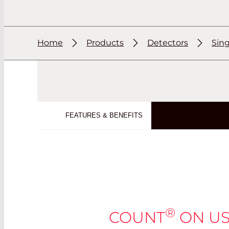
Home
Products
Detectors
Sin
FEATURES & BENEFITS
®
COUNT
ON US