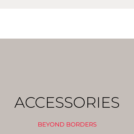
ACCESSORIES
BEYOND BORDERS