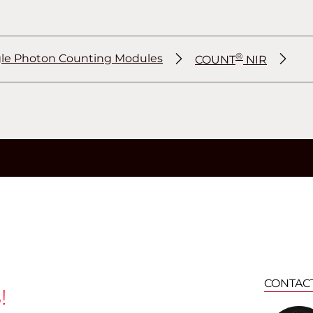
®
gle Photon Counting Modules
COUNT
NIR
®
®
®
CONTAC
!