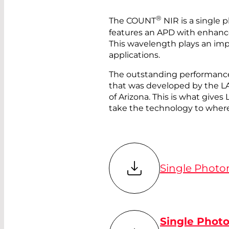
®
The COUNT
NIR is a single 
features an APD with enhanc
This wavelength plays an im
applications.
The outstanding performance
that was developed by the
of Arizona. This is what gi
take the technology to where
Single Photo
Single Phot