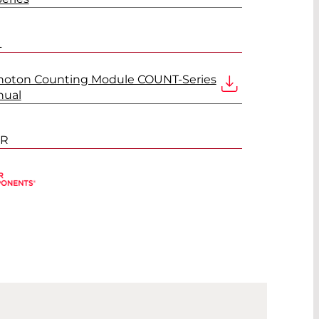
L
Photon Counting Module COUNT-Series
nual
ER