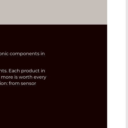
ronic components in
s. Each product in
d more is worth every
ion: from sensor