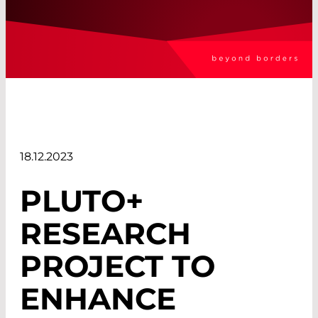
18.12.2023
PLUTO+
RESEARCH
PROJECT TO
ENHANCE