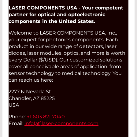
LASER COMPONENTS USA - Your competent
partner for optical and optoelectronic
components in the United States.
Welcome to LASER COMPONENTS USA, Inc.,
your expert for photonics components. Each
product in our wide range of detectors, laser
diodes, laser modules, optics, and more is worth
every Dollar ($/USD). Our customized solutions
cover all conceivable areas of application: from
sensor technology to medical technology. You
can reach us here:
2277 N Nevada St
Chandler, AZ 85225
USA
Phone:
+1 603 821 7040
Email:
info(at)
laser-components.com