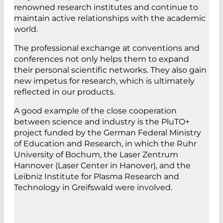
renowned research institutes and continue to
maintain active relationships with the academic
world.
The professional exchange at conventions and
conferences not only helps them to expand
their personal scientific networks. They also gain
new impetus for research, which is ultimately
reflected in our products.
A good example of the close cooperation
between science and industry is the PluTO+
project funded by the German Federal Ministry
of Education and Research, in which the Ruhr
University of Bochum, the Laser Zentrum
Hannover (Laser Center in Hanover), and the
Leibniz Institute for Plasma Research and
Technology in Greifswald were involved.