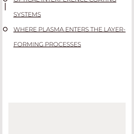
SYSTEMS
WHERE PLASMA ENTERS THE LAYER-
FORMING PROCESSES