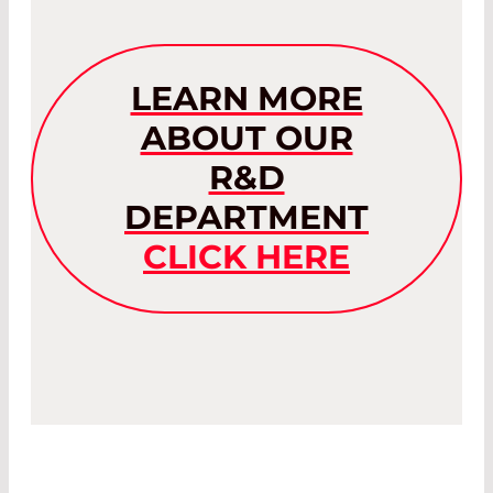
LEARN MORE
ABOUT OUR
R&D
DEPARTMENT
CLICK HERE