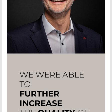
WE WERE ABLE
TO
FURTHER
INCREASE