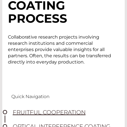
COATING
PROCESS
Collaborative research projects involving
research institutions and commercial
enterprises provide valuable insights for all
partners. Often, the results can be transferred
directly into everyday production.
Quick Navigation
FRUITFUL COOPERATION
OPTICAL INTERFERENCE COATING