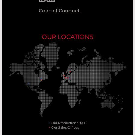
Code of Conduct
OUR LOCATIONS
Our Production Sites
Our Sales Offices