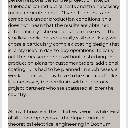
person responsible for the project on site, Dr.
Malobabic carried out all tests and the necessary
measurements herself. “Even if the tests are
carried out under production conditions, this
does not mean that the results are obtained
automatically,” she explains. “To make even the
smallest deviations spectrally visible quickly, we
chose a particularly complex coating design that
is rarely used in day-to-day operations. To carry
out the measurements without disturbing the
production plans for customer orders, additional
coating runs had to be planned. In such cases, a
weekend or two may have to be sacrificed.” Plus,
it is necessary to coordinate with numerous
project partners who are scattered all over the
country.
All in all, however, this effort was worthwhile: First
of all, the employees at the department of
theoretical electrical engineering in Bochum