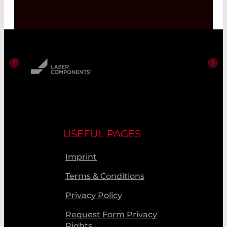
USEFUL PAGES
Imprint
Terms & Conditions
Privacy Policy
Request Form Privacy
Rights