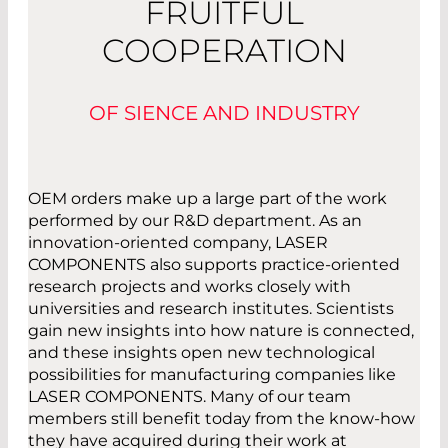
FRUITFUL
COOPERATION
OF SIENCE AND INDUSTRY
OEM orders make up a large part of the work
performed by our R&D department. As an
innovation-oriented company, LASER
COMPONENTS also supports practice-oriented
research projects and works closely with
universities and research institutes. Scientists
gain new insights into how nature is connected,
and these insights open new technological
possibilities for manufacturing companies like
LASER COMPONENTS. Many of our team
members still benefit today from the know-how
they have acquired during their work at