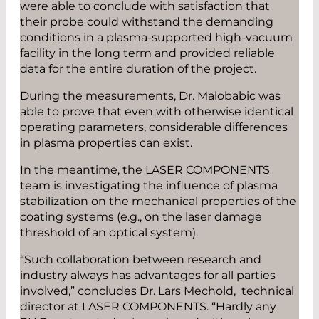
were able to conclude with satisfaction that
their probe could withstand the demanding
conditions in a plasma-supported high-vacuum
facility in the long term and provided reliable
data for the entire duration of the project.
During the measurements, Dr. Malobabic was
able to prove that even with otherwise identical
operating parameters, considerable differences
in plasma properties can exist.
In the meantime, the LASER COMPONENTS
team is investigating the influence of plasma
stabilization on the mechanical properties of the
coating systems (e.g., on the laser damage
threshold of an optical system).
“Such collaboration between research and
industry always has advantages for all parties
involved,” concludes Dr. Lars Mechold, technical
director at LASER COMPONENTS. “Hardly any