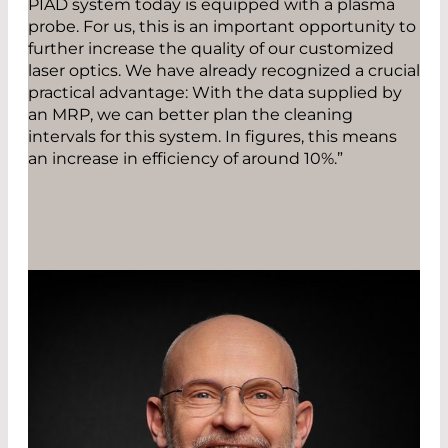
PIAD system today is equipped with a plasma
probe. For us, this is an important opportunity to
further increase the quality of our customized
laser optics. We have already recognized a crucial
practical advantage: With the data supplied by
an MRP, we can better plan the cleaning
intervals for this system. In figures, this means
an increase in efficiency of around 10%.”