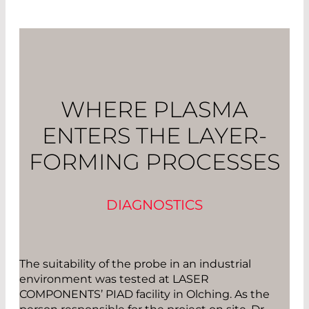
WHERE PLASMA
ENTERS THE LAYER-
FORMING PROCESSES
DIAGNOSTICS
The suitability of the probe in an industrial
environment was tested at LASER
COMPONENTS’ PIAD facility in Olching. As the