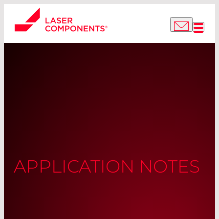
APPLICATION NOTES