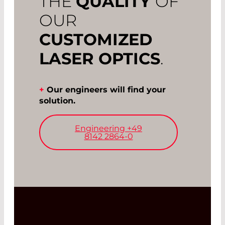
THE
QUALITY
OF
OUR
CUSTOMIZED
LASER OPTICS
.
+
Our engineers will find your
solution.
Engineering +49
8142 2864-0