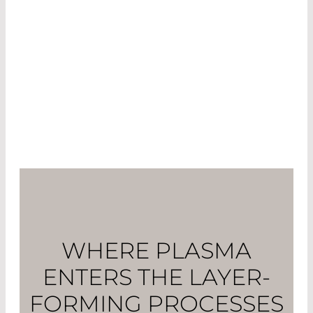
Bochum developed a multipole resonance
probe (MRP) with which the electron density in
the plasma can be monitored. This allows
deviations from the target value to be recorded
diagnostically and corrected in real time as part
of an in-situ monitoring system.
WHERE PLASMA
ENTERS THE LAYER-
FORMING PROCESSES