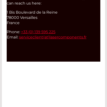
can reach us here:
1 Bis Boulevard de la Reine
78000 Versailles
France
Phone:
+33 (0) 139 595 225
Email:
serviceclient(at)
lasercomponents.fr