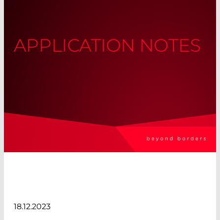
APPLICATION NOTES
18.12.2023