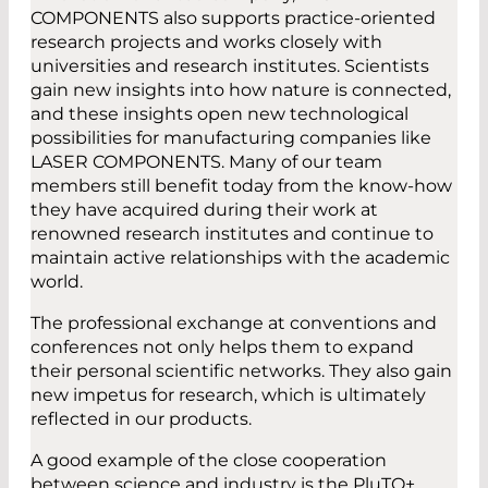
COMPONENTS also supports practice-oriented
research projects and works closely with
universities and research institutes. Scientists
gain new insights into how nature is connected,
and these insights open new technological
possibilities for manufacturing companies like
LASER COMPONENTS. Many of our team
members still benefit today from the know-how
they have acquired during their work at
renowned research institutes and continue to
maintain active relationships with the academic
world.
The professional exchange at conventions and
conferences not only helps them to expand
their personal scientific networks. They also gain
new impetus for research, which is ultimately
reflected in our products.
A good example of the close cooperation
between science and industry is the PluTO+