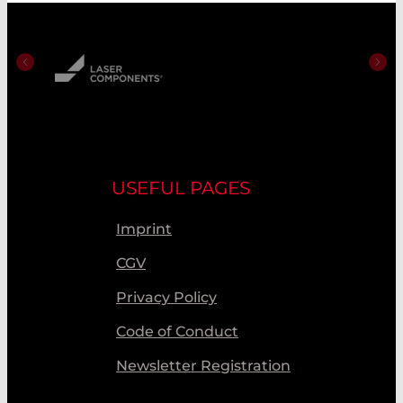
USEFUL PAGES
Imprint
CGV
Privacy Policy
Code of Conduct
Newsletter Registration