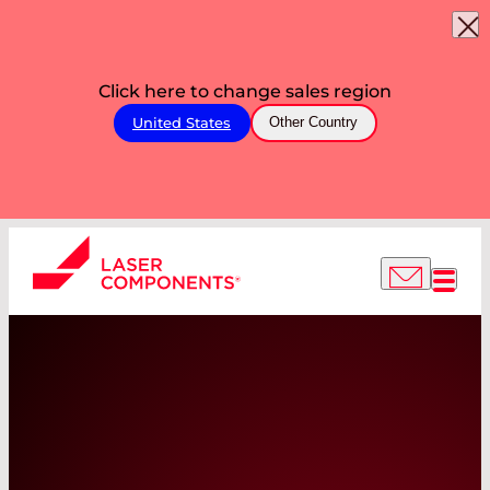
Click here to change sales region
United States
Other Country