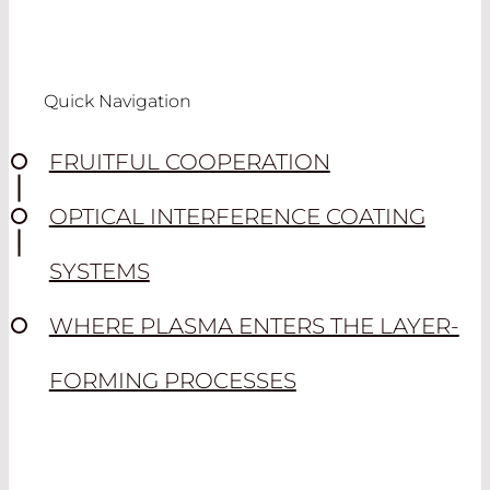
Quick Navigation
FRUITFUL COOPERATION
OPTICAL INTERFERENCE COATING
SYSTEMS
WHERE PLASMA ENTERS THE LAYER-
FORMING PROCESSES