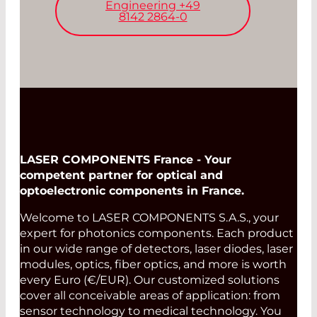
Engineering +49
8142 2864-0
LASER COMPONENTS France - Your
competent partner for optical and
optoelectronic components in France.
Welcome to LASER COMPONENTS S.A.S., your
expert for photonics components. Each product
in our wide range of detectors, laser diodes, laser
modules, optics, fiber optics, and more is worth
every Euro (€/EUR). Our customized solutions
cover all conceivable areas of application: from
sensor technology to medical technology. You