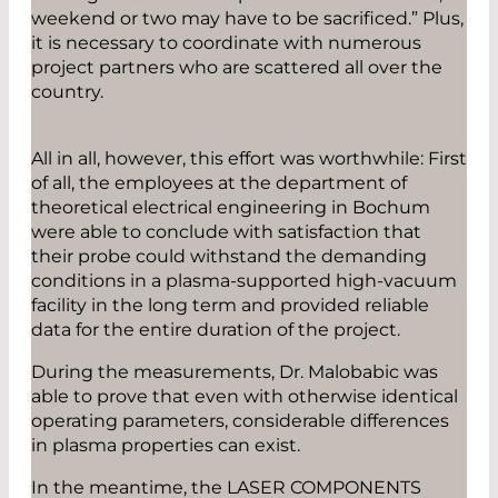
weekend or two may have to be sacrificed.” Plus,
it is necessary to coordinate with numerous
project partners who are scattered all over the
country.
All in all, however, this effort was worthwhile: First
of all, the employees at the department of
theoretical electrical engineering in Bochum
were able to conclude with satisfaction that
their probe could withstand the demanding
conditions in a plasma-supported high-vacuum
facility in the long term and provided reliable
data for the entire duration of the project.
During the measurements, Dr. Malobabic was
able to prove that even with otherwise identical
operating parameters, considerable differences
in plasma properties can exist.
In the meantime, the LASER COMPONENTS