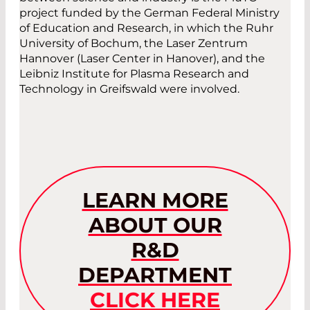
project funded by the German Federal Ministry
of Education and Research, in which the Ruhr
University of Bochum, the Laser Zentrum
Hannover (Laser Center in Hanover), and the
Leibniz Institute for Plasma Research and
Technology in Greifswald were involved.
LEARN MORE
ABOUT OUR
R&D
DEPARTMENT
CLICK HERE