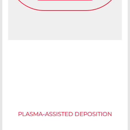
OPTICAL
INTERFERENCE
COATING SYSTEMS
PLASMA-ASSISTED DEPOSITION