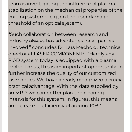
team is investigating the influence of plasma
stabilization on the mechanical properties of the
coating systems (e.g., on the laser damage
threshold of an optical system).
“Such collaboration between research and
industry always has advantages for all parties
involved,” concludes Dr. Lars Mechold, technical
director at LASER COMPONENTS. “Hardly any
PIAD system today is equipped with a plasma
probe. For us, this is an important opportunity to
further increase the quality of our customized
laser optics. We have already recognized a crucial
practical advantage: With the data supplied by
an MRP, we can better plan the cleaning
intervals for this system. In figures, this means
an increase in efficiency of around 10%.”