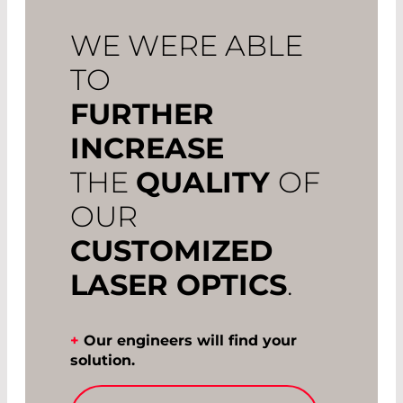
WE WERE ABLE
TO
FURTHER
INCREASE
THE
QUALITY
OF
OUR
CUSTOMIZED
LASER OPTICS
.
+
Our engineers will find your
solution.