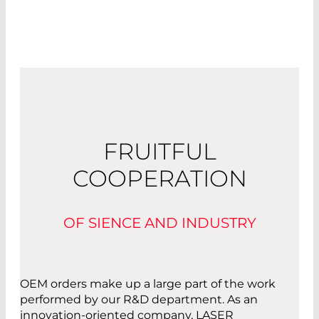
FRUITFUL
COOPERATION
OF SIENCE AND INDUSTRY
OEM orders make up a large part of the work
performed by our R&D department. As an
innovation-oriented company, LASER