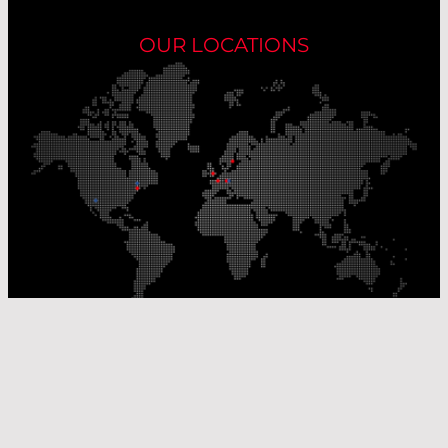
OUR LOCATIONS
Our Production Sites
Our Sales Offices