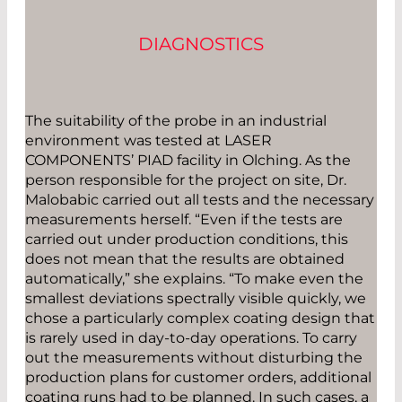
DIAGNOSTICS
The suitability of the probe in an industrial
environment was tested at LASER
COMPONENTS’ PIAD facility in Olching. As the
person responsible for the project on site, Dr.
Malobabic carried out all tests and the necessary
measurements herself. “Even if the tests are
carried out under production conditions, this
does not mean that the results are obtained
automatically,” she explains. “To make even the
smallest deviations spectrally visible quickly, we
chose a particularly complex coating design that
is rarely used in day-to-day operations. To carry
out the measurements without disturbing the
production plans for customer orders, additional
coating runs had to be planned. In such cases, a