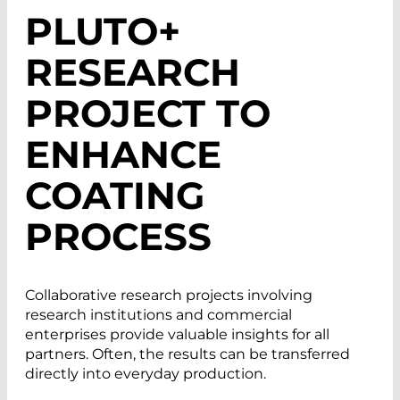
PLUTO+
RESEARCH
PROJECT TO
ENHANCE
COATING
PROCESS
Collaborative research projects involving
research institutions and commercial
enterprises provide valuable insights for all
partners. Often, the results can be transferred
directly into everyday production.