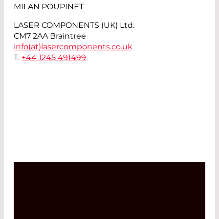
MILAN POUPINET
LASER COMPONENTS (UK) Ltd.
CM7 2AA Braintree
info(at)
lasercomponents.co.uk
T.
+44 1245 491499