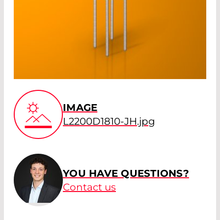
IMAGE
L2200D1810-JH.jpg
YOU HAVE QUESTIONS?
Contact us