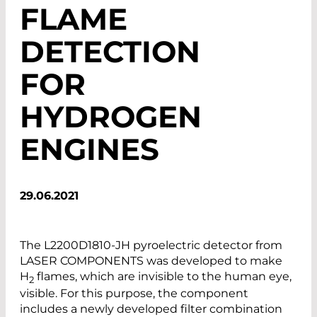
FLAME
DETECTION
FOR
HYDROGEN
ENGINES
29.06.2021
The L2200D1810-JH pyroelectric detector from
LASER COMPONENTS was developed to make
H
flames, which are invisible to the human eye,
2
visible. For this purpose, the component
includes a newly developed filter combination