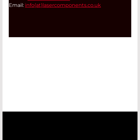
Email:
info(at)
lasercomponents.co.uk