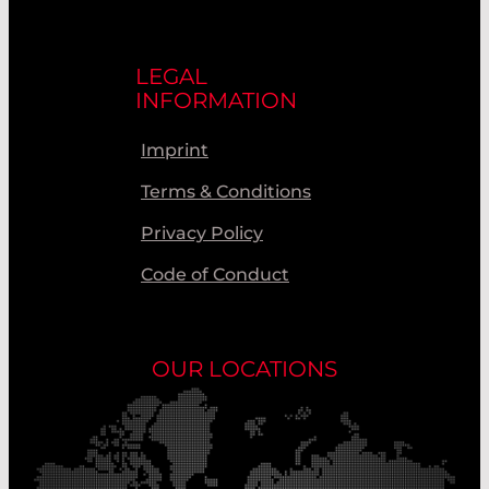
LEGAL
INFORMATION
Imprint
Terms & Conditions
Privacy Policy
Code of Conduct
OUR LOCATIONS