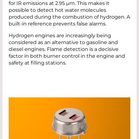
for IR emissions at 2.95 µm. This makes it
possible to detect hot water molecules
produced during the combustion of hydrogen. A
built-in reference prevents false alarms.
Hydrogen engines are increasingly being
considered as an alternative to gasoline and
diesel engines. Flame detection is a decisive
factor in both burner control in the engine and
safety at filling stations.