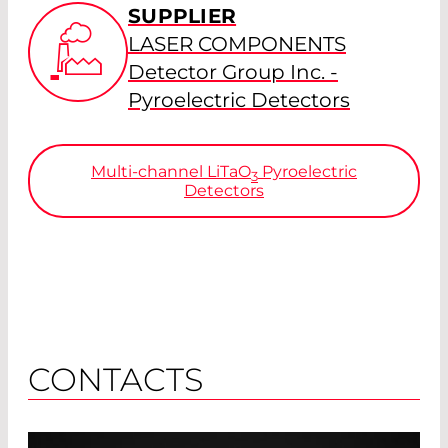
SUPPLIER
LASER COMPONENTS
Detector Group Inc. -
Pyroelectric Detectors
Multi-channel
LiTaO
Pyroelectric
3
Detectors
CONTACTS