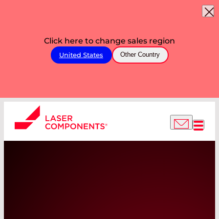
Click here to change sales region
United States
Other Country