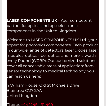
LASER COMPONENTS UK
- Your competent
partner for optical and optoelectronic
components in the United Kingdom.
Welcome to LASER COMPONENTS UK Ltd., your
expert for photonics components. Each product
in our wide range of detectors, laser diodes, laser
modules, optics, fiber optics, and more is worth
every Pound (£/GBP). Our customized solutions
cover all conceivable areas of application: from
sensor technology to medical technology. You
can reach us here:
4 William House, Old St Michaels Drive
Braintree CM7 2AA
United Kingdom
Phone:
+44 1245 491 499