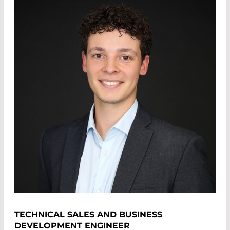
TECHNICAL SALES AND BUSINESS
DEVELOPMENT ENGINEER