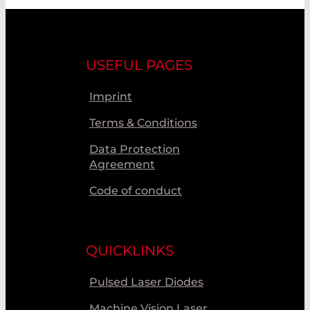
USEFUL PAGES
Imprint
Terms & Conditions
Data Protection
Agreement
Code of conduct
QUICKLINKS
Pulsed Laser Diodes
Machine Vision Laser