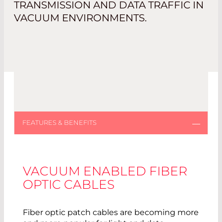
TRANSMISSION AND DATA TRAFFIC IN
VACUUM ENVIRONMENTS.
VACUUM ENABLED FIBER
OPTIC CABLES
Fiber optic patch cables are becoming more