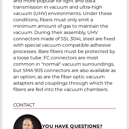
and more popular for light and data
transmission in vacuum and ultra-high
vacuum (UHV) environments. Under these
conditions, fibers must only emit a
minimum amount of gas to maintain the
vacuum. During their assembly, UHV
connectors made of SSL 304L steel are fixed
with special vacuum-compatible adhesive
processes. Bare fibers must be protected by
a loose tube. FC connectors are most
common in "normal" vacuum surroundings,
but SMA 905 connectors are also available as
an option; as are the fiber optic vacuum
adapters and couplings through which the
fibers are fed into the vacuum chambers.
CONTACT
YOU HAVE QUESTIONS?