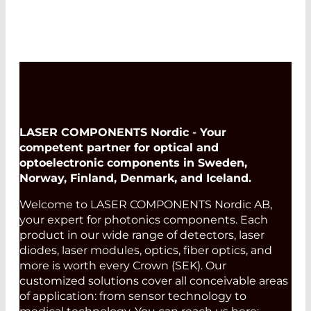
LASER COMPONENTS Nordic - Your
competent partner for optical and
optoelectronic components in Sweden,
Norway, Finland, Denmark, and Iceland.
Welcome to LASER COMPONENTS Nordic AB,
your expert for photonics components. Each
product in our wide range of detectors, laser
diodes, laser modules, optics, fiber optics, and
more is worth every Crown (SEK). Our
customized solutions cover all conceivable areas
of application: from sensor technology to