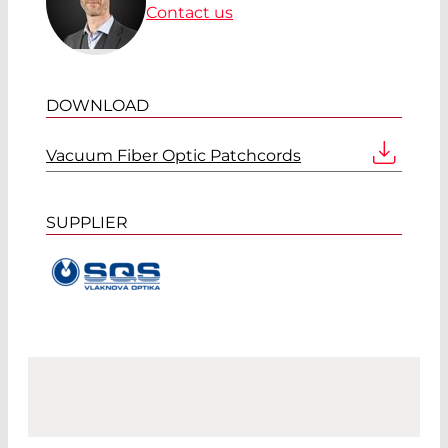
Contact us
DOWNLOAD
Vacuum Fiber Optic Patchcords
SUPPLIER