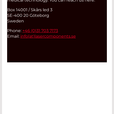
medical technology. You can reach us here:
Box 14001 / Skårs led 3
SE-400 20 Göteborg
Sweden
Phone:
+46 (0)31 703 7173
Email:
info(at)
lasercomponents.se