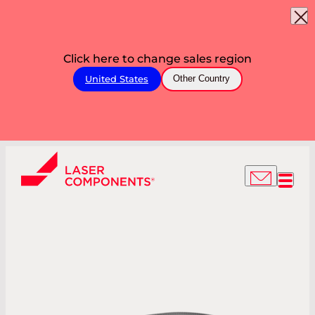
Click here to change sales region
United States
Other Country