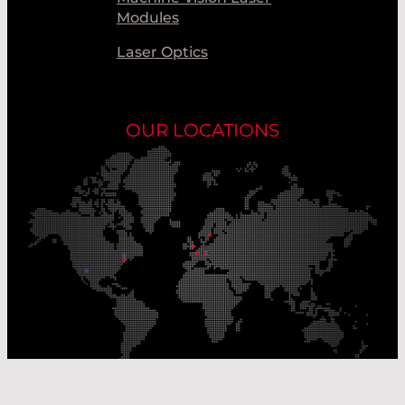
Modules
Laser Optics
OUR LOCATIONS
Our Production Sites
Our Sales Offices