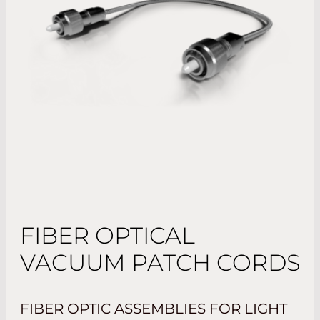
FIBER OPTICAL
VACUUM PATCH CORDS
FIBER OPTIC ASSEMBLIES FOR LIGHT