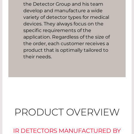
the Detector Group and his team
develop and manufacture a wide
variety of detector types for medical
devices. They always focus on the
specific requirements of the
application. Regardless of the size of
the order, each customer receives a
product that is optimally tailored to
their needs.
PRODUCT OVERVIEW
IR DETECTORS MANUFACTURED BY