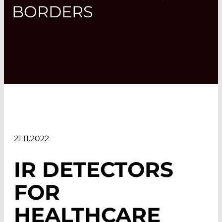
BORDERS
21.11.2022
IR DETECTORS
FOR
HEALTHCARE