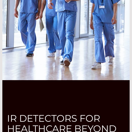
IR DETECTORS FOR
HEALTHCARE BEYOND