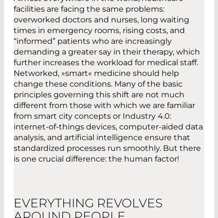
facilities are facing the same problems:
overworked doctors and nurses, long waiting
times in emergency rooms, rising costs, and
“informed” patients who are increasingly
demanding a greater say in their therapy, which
further increases the workload for medical staff.
Networked, »smart« medicine should help
change these conditions. Many of the basic
principles governing this shift are not much
different from those with which we are familiar
from smart city concepts or Industry 4.0:
internet-of-things devices, computer-aided data
analysis, and artificial intelligence ensure that
standardized processes run smoothly. But there
is one crucial difference: the human factor!
EVERYTHING REVOLVES
AROUND PEOPLE