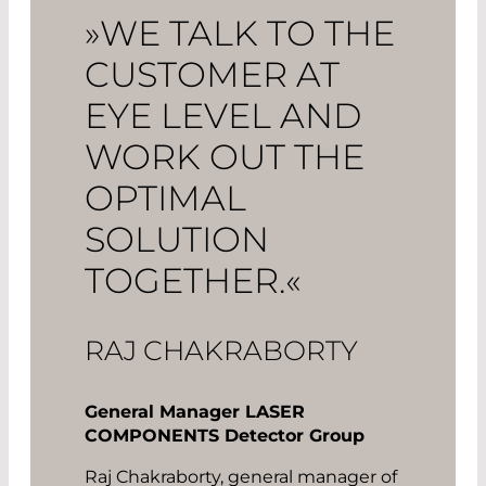
»WE TALK TO THE
CUSTOMER AT
EYE LEVEL AND
WORK OUT THE
OPTIMAL
SOLUTION
TOGETHER.«
RAJ CHAKRABORTY
General Manager LASER
COMPONENTS Detector Group
Raj Chakraborty, general manager of