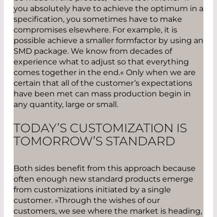
you absolutely have to achieve the optimum in a
specification, you sometimes have to make
compromises elsewhere. For example, it is
possible achieve a smaller formfactor by using an
SMD package. We know from decades of
experience what to adjust so that everything
comes together in the end.« Only when we are
certain that all of the customer’s expectations
have been met can mass production begin in
any quantity, large or small.
TODAY’S CUSTOMIZATION IS
TOMORROW’S STANDARD
Both sides benefit from this approach because
often enough new standard products emerge
from customizations initiated by a single
customer. »Through the wishes of our
customers, we see where the market is heading,