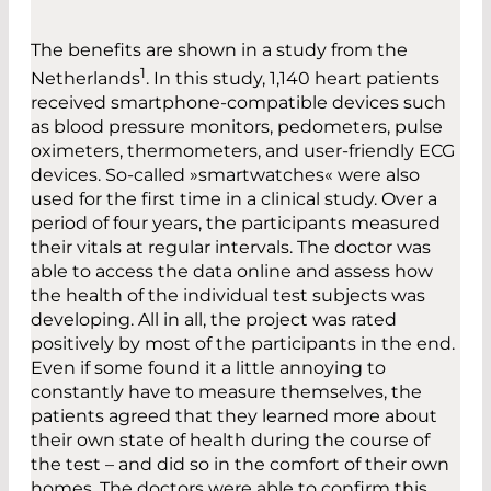
The benefits are shown in a study from the
1
Netherlands
. In this study, 1,140 heart patients
received smartphone-compatible devices such
as blood pressure monitors, pedometers, pulse
oximeters, thermometers, and user-friendly ECG
devices. So-called »smartwatches« were also
used for the first time in a clinical study. Over a
period of four years, the participants measured
their vitals at regular intervals. The doctor was
able to access the data online and assess how
the health of the individual test subjects was
developing. All in all, the project was rated
positively by most of the participants in the end.
Even if some found it a little annoying to
constantly have to measure themselves, the
patients agreed that they learned more about
their own state of health during the course of
the test – and did so in the comfort of their own
homes. The doctors were able to confirm this.