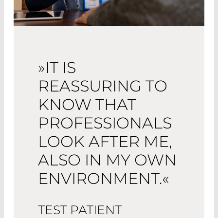
»IT IS
REASSURING TO
KNOW THAT
PROFESSIONALS
LOOK AFTER ME,
ALSO IN MY OWN
ENVIRONMENT.«
TEST PATIENT