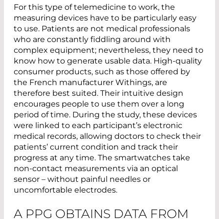
For this type of telemedicine to work, the
measuring devices have to be particularly easy
to use. Patients are not medical professionals
who are constantly fiddling around with
complex equipment; nevertheless, they need to
know how to generate usable data. High-quality
consumer products, such as those offered by
the French manufacturer Withings, are
therefore best suited. Their intuitive design
encourages people to use them over a long
period of time. During the study, these devices
were linked to each participant’s electronic
medical records, allowing doctors to check their
patients’ current condition and track their
progress at any time. The smartwatches take
non-contact measurements via an optical
sensor – without painful needles or
uncomfortable electrodes.
A PPG OBTAINS DATA FROM