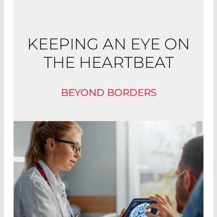
KEEPING AN EYE ON
THE HEARTBEAT
BEYOND BORDERS