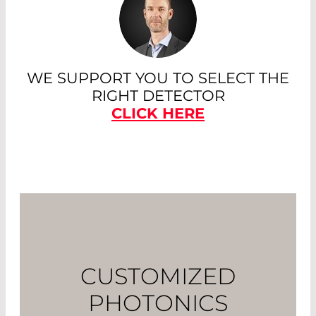
WE SUPPORT YOU TO SELECT THE
RIGHT DETECTOR
CLICK HERE
CUSTOMIZED
PHOTONICS