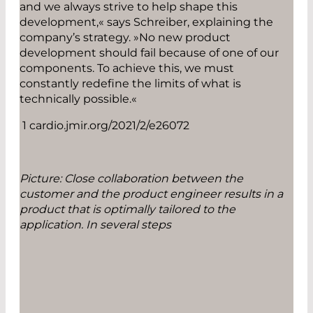
and we always strive to help shape this
development,« says Schreiber, explaining the
company’s strategy. »No new product
development should fail because of one of our
components. To achieve this, we must
constantly redefine the limits of what is
technically possible.«
1 cardio.jmir.org/2021/2/e26072
Picture: Close collaboration between the
customer and the product engineer results in a
product that is optimally tailored to the
application. In several steps