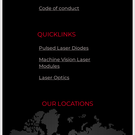
Code of conduct
QUICKLINKS
Pulsed Laser Diodes
Machine Vision Laser
Modules
Laser Optics
OUR LOCATIONS