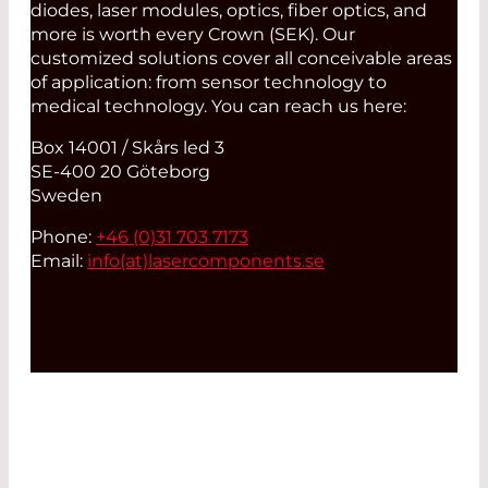
diodes, laser modules, optics, fiber optics, and
more is worth every Crown (SEK). Our
customized solutions cover all conceivable areas
of application: from sensor technology to
medical technology. You can reach us here:
Box 14001 / Skårs led 3
SE-400 20 Göteborg
Sweden
Phone:
+46 (0)31 703 7173
Email:
info(at)
lasercomponents.se