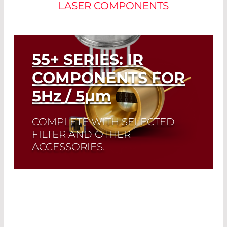
LASER COMPONENTS
55+ SERIES: IR
COMPONENTS FOR
5
Hz
/ 5
µm
COMPLETE WITH SELECTED
FILTER AND OTHER
ACCESSORIES.
A perfect match: The ideal emissivity of
Infrasolid emitters complement the
high dynamic range and low noise of
our custom-made pyrodetectors.