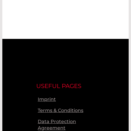
USEFUL PAGES
Imprint
Terms & Conditions
Data Protection
Agreement