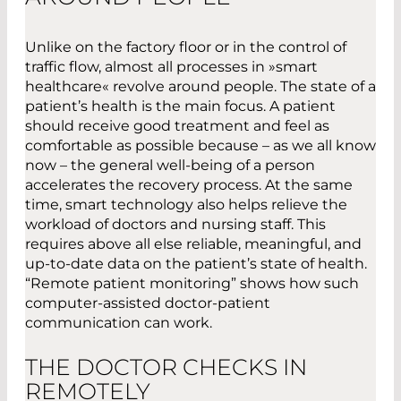
Unlike on the factory floor or in the control of
traffic flow, almost all processes in »smart
healthcare« revolve around people. The state of a
patient’s health is the main focus. A patient
should receive good treatment and feel as
comfortable as possible because – as we all know
now – the general well-being of a person
accelerates the recovery process. At the same
time, smart technology also helps relieve the
workload of doctors and nursing staff. This
requires above all else reliable, meaningful, and
up-to-date data on the patient’s state of health.
“Remote patient monitoring” shows how such
computer-assisted doctor-patient
communication can work.
THE DOCTOR CHECKS IN
REMOTELY