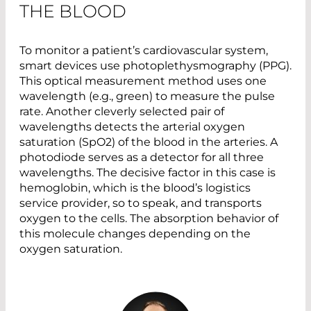
THE BLOOD
To monitor a patient’s cardiovascular system,
smart devices use photoplethysmography (PPG).
This optical measurement method uses one
wavelength (e.g., green) to measure the pulse
rate. Another cleverly selected pair of
wavelengths detects the arterial oxygen
saturation (SpO2) of the blood in the arteries. A
photodiode serves as a detector for all three
wavelengths. The decisive factor in this case is
hemoglobin, which is the blood’s logistics
service provider, so to speak, and transports
oxygen to the cells. The absorption behavior of
this molecule changes depending on the
oxygen saturation.