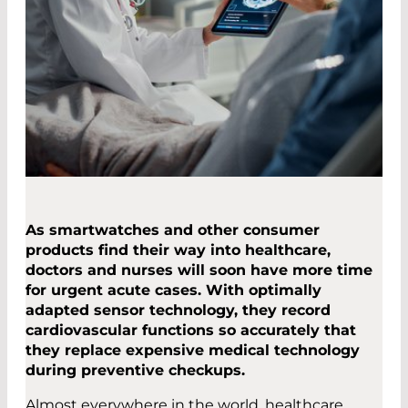
As smartwatches and other consumer
products find their way into healthcare,
doctors and nurses will soon have more time
for urgent acute cases. With optimally
adapted sensor technology, they record
cardiovascular functions so accurately that
they replace expensive medical technology
during preventive checkups.
Almost everywhere in the world, healthcare