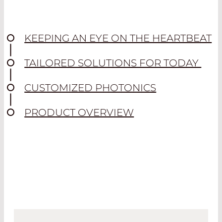
KEEPING AN EYE ON THE HEARTBEAT
TAILORED SOLUTIONS FOR TODAY
CUSTOMIZED PHOTONICS
PRODUCT OVERVIEW