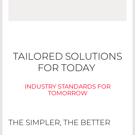
TAILORED SOLUTIONS
FOR TODAY
INDUSTRY STANDARDS FOR
TOMORROW
THE SIMPLER, THE BETTER