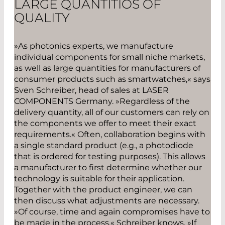
LARGE QUANTITIOS OF
QUALITY
»As photonics experts, we manufacture
individual components for small niche markets,
as well as large quantities for manufacturers of
consumer products such as smartwatches,« says
Sven Schreiber, head of sales at LASER
COMPONENTS Germany. »Regardless of the
delivery quantity, all of our customers can rely on
the components we offer to meet their exact
requirements.« Often, collaboration begins with
a single standard product (e.g., a photodiode
that is ordered for testing purposes). This allows
a manufacturer to first determine whether our
technology is suitable for their application.
Together with the product engineer, we can
then discuss what adjustments are necessary.
»Of course, time and again compromises have to
be made in the process,« Schreiber knows. »If