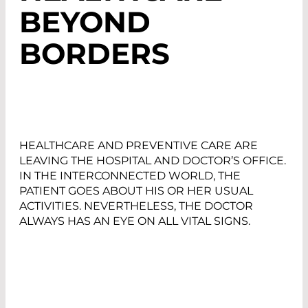
BEYOND
BORDERS
HEALTHCARE AND PREVENTIVE CARE ARE
LEAVING THE HOSPITAL AND DOCTOR’S OFFICE.
IN THE INTERCONNECTED WORLD, THE
PATIENT GOES ABOUT HIS OR HER USUAL
ACTIVITIES. NEVERTHELESS, THE DOCTOR
ALWAYS HAS AN EYE ON ALL VITAL SIGNS.