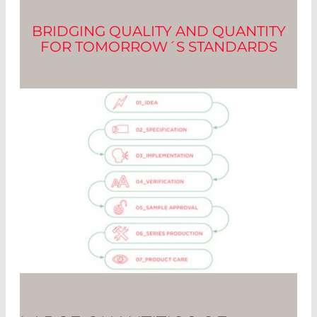
BRIDGING QUALITY AND QUANTITY
FOR TOMORROW´S STANDARDS