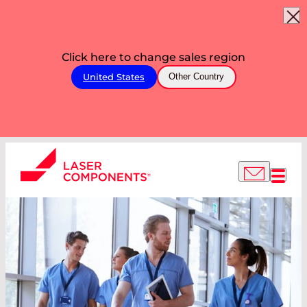
Click here to change sales region
United States
Other Country