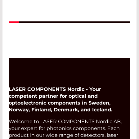
Read More
LASER COMPONENTS Nordic - Your
competent partner for optical and
optoelectronic components in Sweden,
Norway, Finland, Denmark, and Iceland.
Welcome to LASER COMPONENTS Nordic AB,
your expert for photonics components. Each
product in our wide range of detectors, laser