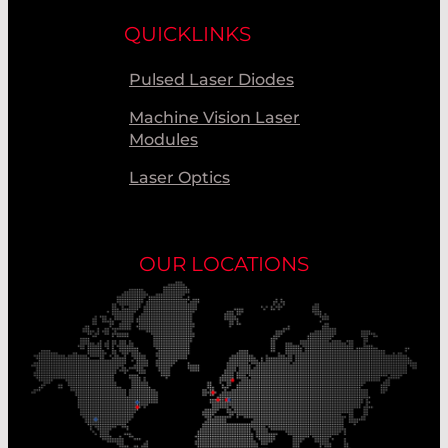
QUICKLINKS
Pulsed Laser Diodes
Machine Vision Laser
Modules
Laser Optics
OUR LOCATIONS