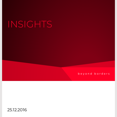
INSIGHTS
25.12.2016