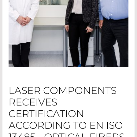
LASER COMPONENTS
RECEIVES
CERTIFICATION
ACCORDING TO EN ISO
13485 - OPTICAL FIBERS