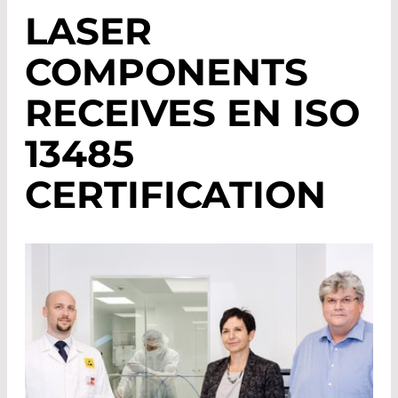
LASER
COMPONENTS
RECEIVES EN ISO
13485
CERTIFICATION