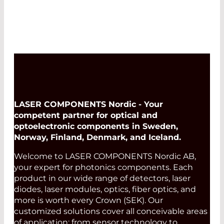
LASER COMPONENTS Nordic - Your
competent partner for optical and
optoelectronic components in Sweden,
Norway, Finland, Denmark, and Iceland.
Welcome to LASER COMPONENTS Nordic AB,
your expert for photonics components. Each
product in our wide range of detectors, laser
diodes, laser modules, optics, fiber optics, and
more is worth every Crown (SEK). Our
customized solutions cover all conceivable areas
of application: from sensor technology to