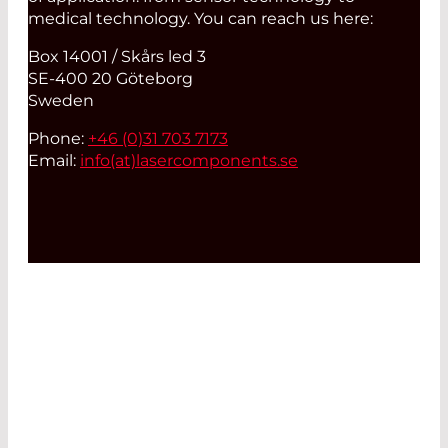
medical technology. You can reach us here:
Box 14001 / Skårs led 3
SE-400 20 Göteborg
Sweden
Phone:
+46 (0)31 703 7173
Email:
info(at)
lasercomponents.se