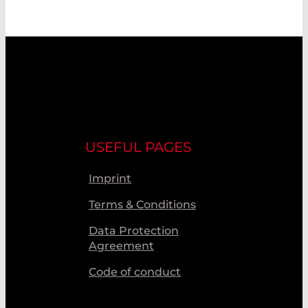
USEFUL PAGES
Imprint
Terms & Conditions
Data Protection
Agreement
Code of conduct