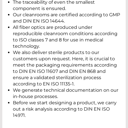
The traceability of even the smallest
component is ensured.
Our cleanrooms are certified according to GMP
and DIN EN ISO 14644.
All fiber optics are produced under
reproducible cleanroom conditions according
to ISO classes 7 and 8 for use in medical
technology.
We also deliver sterile products to our
customers upon request. Here, it is crucial to
meet the packaging requirements according
to DIN EN ISO 11607 and DIN EN 868 and
ensure a validated sterilization process
according to EN ISO 11135-1.
We generate technical documentation on our
in-house processes.
Before we start designing a product, we carry
out a risk analysis according to DIN EN ISO
14971.