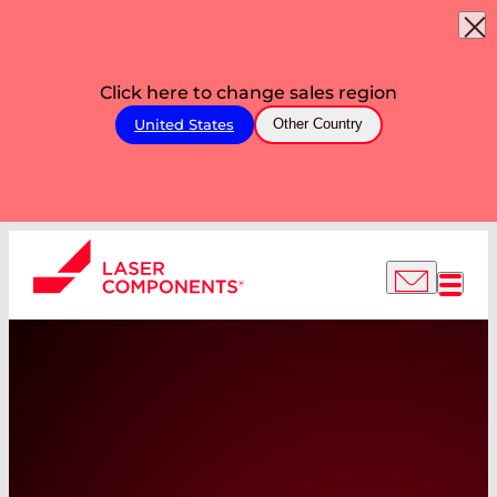
Click here to change sales region
United States
Other Country