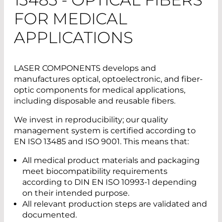
FOR MEDICAL
APPLICATIONS
LASER COMPONENTS develops and
manufactures optical, optoelectronic, and fiber-
optic components for medical applications,
including disposable and reusable fibers.
We invest in reproducibility; our quality
management system is certified according to
EN ISO 13485 and ISO 9001. This means that:
All medical product materials and packaging
meet biocompatibility requirements
according to DIN EN ISO 10993-1 depending
on their intended purpose.
All relevant production steps are validated and
documented.