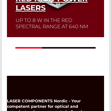
LASERS
UP TO 8 W IN THE RED
SPECTRAL RANGE AT 640 NM
Read More
LASER COMPONENTS Nordic - Your
competent partner for optical and