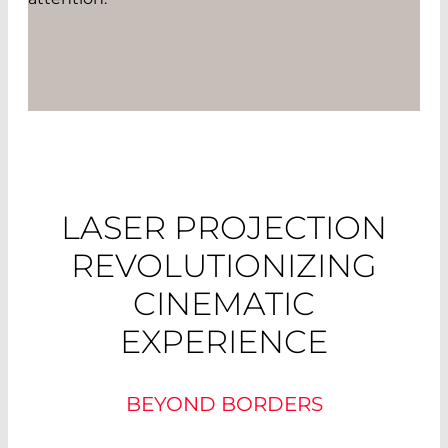
LASER PROJECTION
REVOLUTIONIZING
CINEMATIC
EXPERIENCE
BEYOND BORDERS