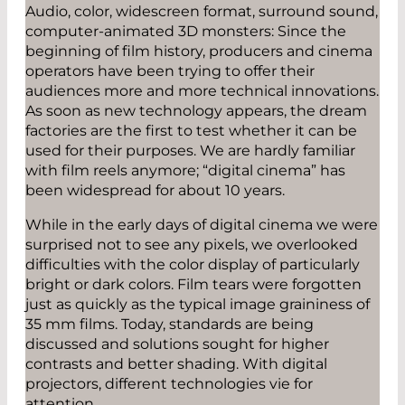
Audio, color, widescreen format, surround sound,
computer-animated 3D monsters: Since the
beginning of film history, producers and cinema
operators have been trying to offer their
audiences more and more technical innovations.
As soon as new technology appears, the dream
factories are the first to test whether it can be
used for their purposes. We are hardly familiar
with film reels anymore; “digital cinema” has
been widespread for about 10 years.
While in the early days of digital cinema we were
surprised not to see any pixels, we overlooked
difficulties with the color display of particularly
bright or dark colors. Film tears were forgotten
just as quickly as the typical image graininess of
35 mm films. Today, standards are being
discussed and solutions sought for higher
contrasts and better shading. With digital
projectors, different technologies vie for
attention.