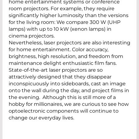
home entertainment systems or conference
room projectors. For example, they require
significantly higher luminosity than the versions
for the living room: We compare 300 W (UHP
lamps) with up to 10 kW (xenon lamps) in
cinema projectors.
Nevertheless, laser projectors are also interesting
for home entertainment. Color accuracy,
brightness, high resolution, and freedom from
maintenance delight enthusiastic film fans.
State-of-the-art laser projectors are so
attractively designed that they disappear
inconspicuously into sideboards, cast an image
onto the wall during the day, and project films in
the evening. Although this is still more of a
hobby for millionaires, we are curious to see how
optoelectronic components will continue to
change our everyday lives.