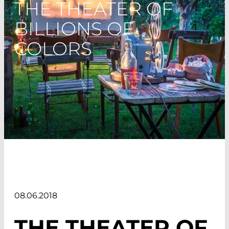
THE THEATER OF
BILLIONS OF
COLORS
08.06.2018
THE THEATER OF