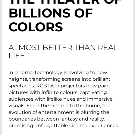
BILLIONS OF
COLORS
ALMOST BETTER THAN REAL
LIFE
In cinema, technology is evolving to new
heights, transforming screens into brilliant
spectacles. RGB laser projectors now paint
pictures with infinite colours, captivating
audiences with lifelike hues and immersive
visuals. From the cinema to the home, the
evolution of entertainment is blurring the
boundaries between fantasy and reality,
promising unforgettable cinema experiences.