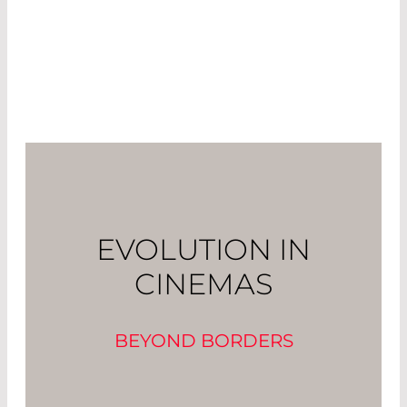
EVOLUTION IN
CINEMAS
BEYOND BORDERS