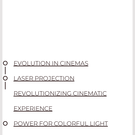
EVOLUTION IN CINEMAS
LASER PROJECTION
REVOLUTIONIZING CINEMATIC
EXPERIENCE
POWER FOR COLORFUL LIGHT