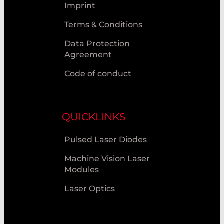
Imprint
Terms & Conditions
Data Protection
Agreement
Code of conduct
QUICKLINKS
Pulsed Laser Diodes
Machine Vision Laser
Modules
Laser Optics