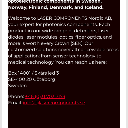
optoelectronic components in Sweden,
Norway, Finland, Denmark, and Iceland.
Welcome to LASER COMPONENTS Nordic AB,
your expert for photonics components. Each
product in our wide range of detectors, laser
diodes, laser modules, optics, fiber optics, and
more is worth every Crown (SEK). Our
customized solutions cover all conceivable areas
of application: from sensor technology to
medical technology. You can reach us here:
Box 14001 / Skårs led 3
SE-400 20 Göteborg
Sweden
Phone:
+46 (0)31 703 7173
Email:
info(at)
lasercomponents.se