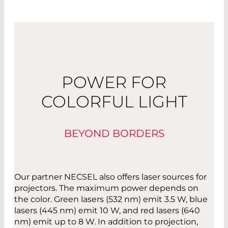
POWER FOR
COLORFUL LIGHT
BEYOND BORDERS
Our partner NECSEL also offers laser sources for
projectors. The maximum power depends on
the color. Green lasers (532 nm) emit 3.5 W, blue
lasers (445 nm) emit 10 W, and red lasers (640
nm) emit up to 8 W. In addition to projection,