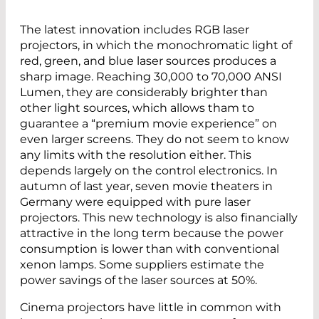
The latest innovation includes RGB laser
projectors, in which the monochromatic light of
red, green, and blue laser sources produces a
sharp image. Reaching 30,000 to 70,000 ANSI
Lumen, they are considerably brighter than
other light sources, which allows tham to
guarantee a “premium movie experience” on
even larger screens. They do not seem to know
any limits with the resolution either. This
depends largely on the control electronics. In
autumn of last year, seven movie theaters in
Germany were equipped with pure laser
projectors. This new technology is also financially
attractive in the long term because the power
consumption is lower than with conventional
xenon lamps. Some suppliers estimate the
power savings of the laser sources at 50%.
Cinema projectors have little in common with