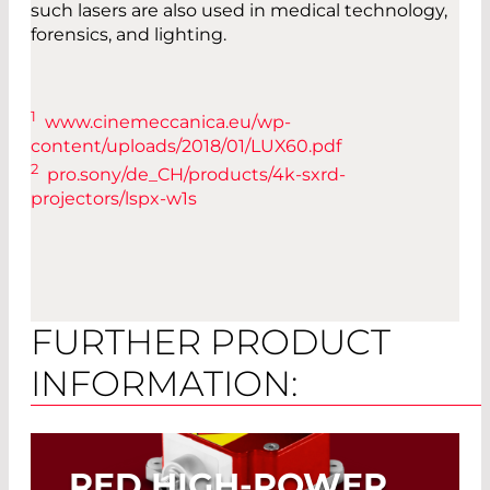
such lasers are also used in medical technology,
forensics, and lighting.
1
www.cinemeccanica.eu/wp-
content/uploads/2018/01/LUX60.pdf
2
pro.sony/de_CH/products/4k-sxrd-
projectors/lspx-w1s
FURTHER PRODUCT
INFORMATION:
RED HIGH-POWER