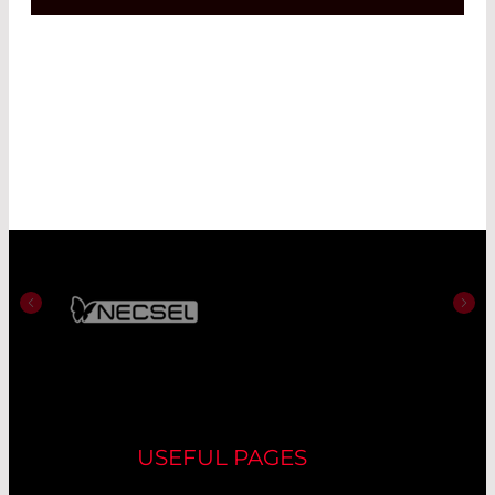
USEFUL PAGES