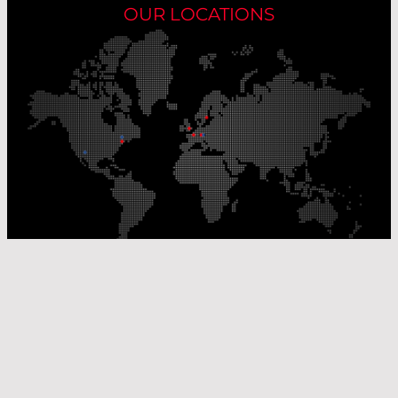
OUR LOCATIONS
Our Production Sites
Our Sales Offices
© Laser Components 2026