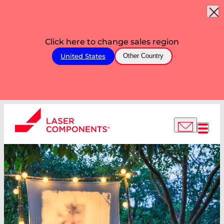
Click here to change sales region
United States
Other Country