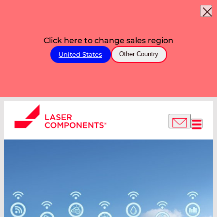
Click here to change sales region
United States
Other Country