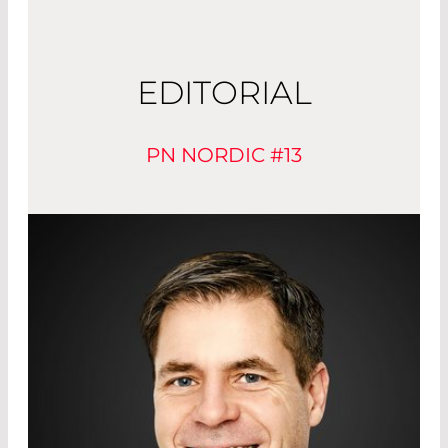
EDITORIAL
PN NORDIC #13