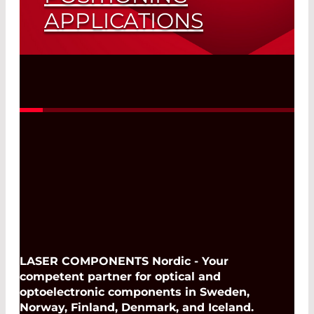
APPLICATIONS
Saves Space and Cost
Read More
LASER COMPONENTS Nordic - Your
competent partner for optical and
optoelectronic components in Sweden,
Norway, Finland, Denmark, and Iceland.