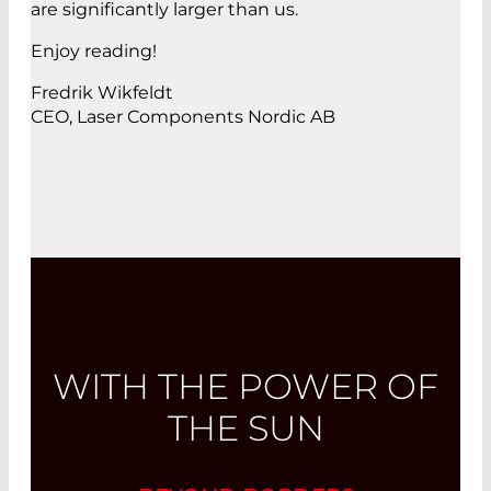
are significantly larger than us.
Enjoy reading!
Fredrik Wikfeldt
CEO, Laser Components Nordic AB
WITH THE POWER OF
THE SUN