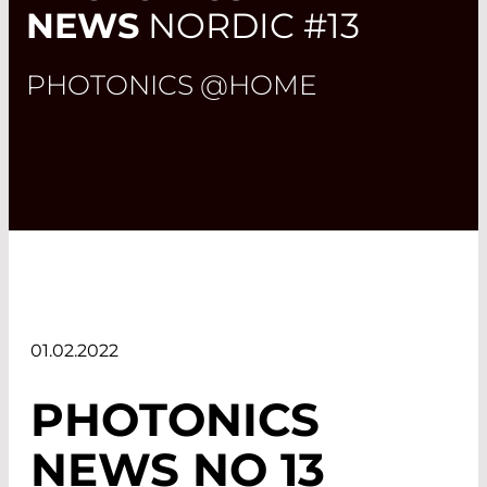
NEWS
NORDIC #13
PHOTONICS @HOME
01.02.2022
PHOTONICS
NEWS NO 13