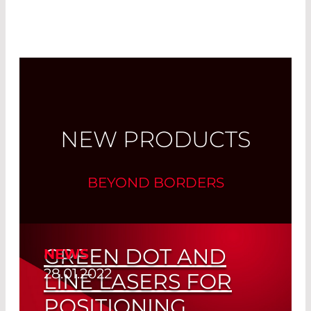
Read More
NEW PRODUCTS
BEYOND BORDERS
GREEN DOT AND
NEWS
28.01.2022
LINE LASERS FOR
POSITIONING