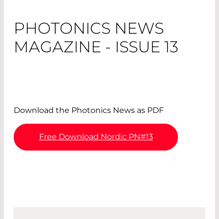
PHOTONICS NEWS
MAGAZINE - ISSUE 13
Download the Photonics News as PDF
Free Download Nordic PN#13