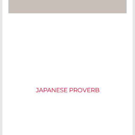
“IT IS USEFUL TO FIRST
SEE THE SPARK
BEFORE THE FIRE”
JAPANESE PROVERB
Residential fires are among the most feared
dangers of everyday life. Luckily, we can take
precautions: in many countries, homeowners are