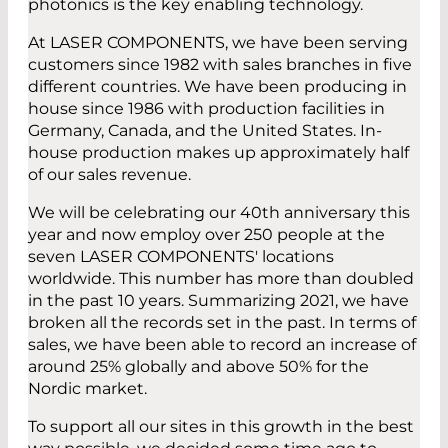
photonics is the key enabling technology.
At LASER COMPONENTS, we have been serving
customers since 1982 with sales branches in five
different countries. We have been producing in
house since 1986 with production facilities in
Germany, Canada, and the United States. In-
house production makes up approximately half
of our sales revenue.
We will be celebrating our 40th anniversary this
year and now employ over 250 people at the
seven LASER COMPONENTS' locations
worldwide. This number has more than doubled
in the past 10 years. Summarizing 2021, we have
broken all the records set in the past. In terms of
sales, we have been able to record an increase of
around 25% globally and above 50% for the
Nordic market.
To support all our sites in this growth in the best