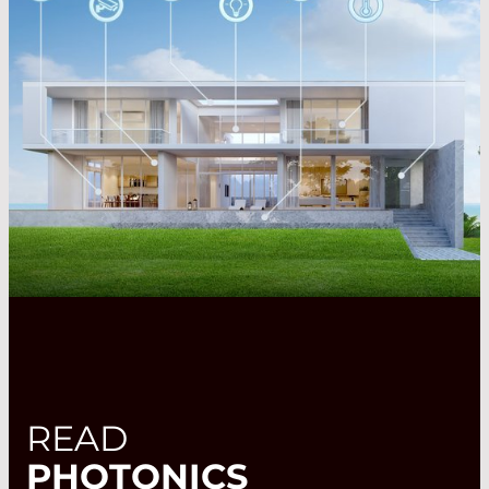
READ
PHOTONICS