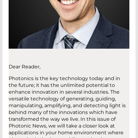
Dear Reader,
Photonics is the key technology today and in
the future; it has the unlimited potential to
enhance innovation in several industries. The
versatile technology of generating, guiding,
manipulating, amplifying, and detecting light is
behind many of the innovations which have
transformed the way we live. In this issue of
Photonic News, we will take a closer look at
applications in your home environment where