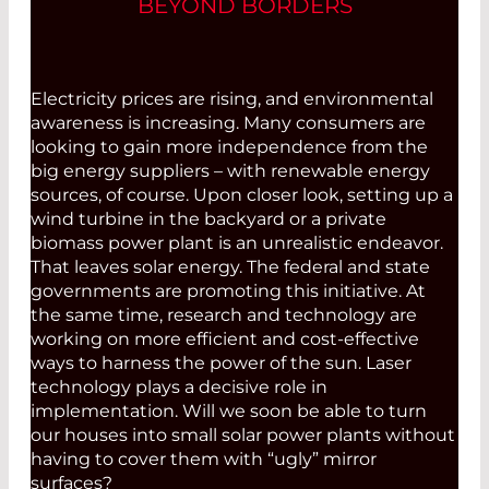
BEYOND BORDERS
Electricity prices are rising, and environmental
awareness is increasing. Many consumers are
looking to gain more independence from the
big energy suppliers – with renewable energy
sources, of course. Upon closer look, setting up a
wind turbine in the backyard or a private
biomass power plant is an unrealistic endeavor.
That leaves solar energy. The federal and state
governments are promoting this initiative. At
the same time, research and technology are
working on more efficient and cost-effective
ways to harness the power of the sun. Laser
technology plays a decisive role in
implementation. Will we soon be able to turn
our houses into small solar power plants without
having to cover them with “ugly” mirror
surfaces?