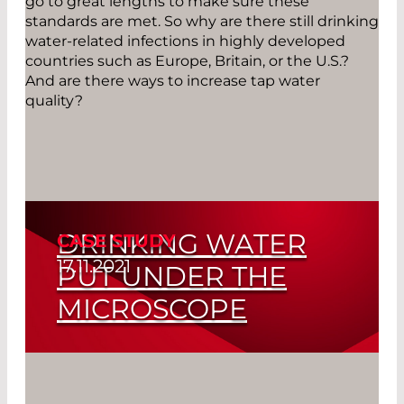
go to great lengths to make sure these
standards are met. So why are there still drinking
water-related infections in highly developed
countries such as Europe, Britain, or the U.S.?
And are there ways to increase tap water
quality?
DRINKING WATER
CASE STUDY
17.11.2021
PUT UNDER THE
MICROSCOPE
Read More