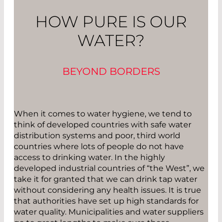
HOW PURE IS OUR
WATER?
BEYOND BORDERS
When it comes to water hygiene, we tend to
think of developed countries with safe water
distribution systems and poor, third world
countries where lots of people do not have
access to drinking water. In the highly
developed industrial countries of “the West”, we
take it for granted that we can drink tap water
without considering any health issues. It is true
that authorities have set up high standards for
water quality. Municipalities and water suppliers