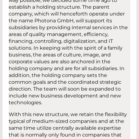
way possible, we decided some time ago to
establish a holding structure. The parent
company, which will henceforth operate under
the name Photona GmbH, will support its
subsidiaries by providing internal services in the
areas of quality management, efficiency,
financing, controlling, digitalization, and IT
solutions. In keeping with the spirit of a family
business, the areas of culture, image, and
corporate values are also anchored in the
holding company and are for all subsidiaries. In
addition, the holding company sets the
common goals and the coordinated strategic
direction. The team will soon be expanded to
include new business development and new
technologies.
With this new structure, we retain the flexibility
typical of medium-sized companies and at the
same time utilize centrally available expertise
that is normally only found in companies that