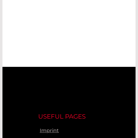
USEFUL PAGES
Imprint