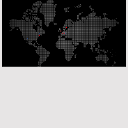
Our Production Sites
Our Sales Offices
© Laser Components 2026