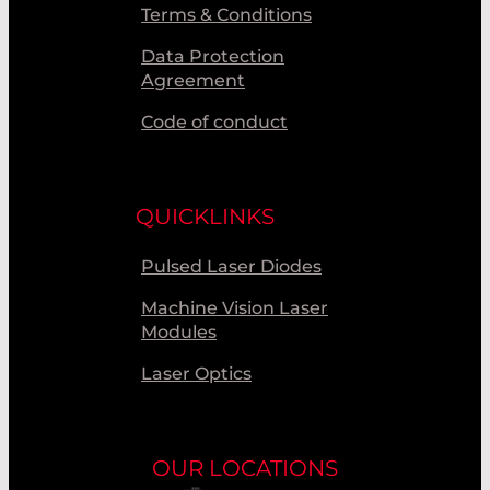
Terms & Conditions
Data Protection
Agreement
Code of conduct
QUICKLINKS
Pulsed Laser Diodes
Machine Vision Laser
Modules
Laser Optics
OUR LOCATIONS