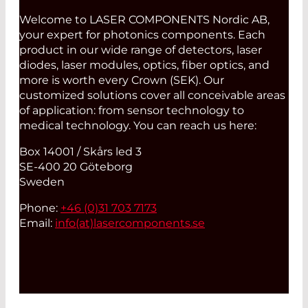
Welcome to LASER COMPONENTS Nordic AB,
your expert for photonics components. Each
product in our wide range of detectors, laser
diodes, laser modules, optics, fiber optics, and
more is worth every Crown (SEK). Our
customized solutions cover all conceivable areas
of application: from sensor technology to
medical technology. You can reach us here:
Box 14001 / Skårs led 3
SE-400 20 Göteborg
Sweden
Phone:
+46 (0)31 703 7173
Email:
info(at)
lasercomponents.se