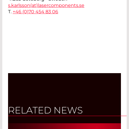
s.karlsson(at)
lasercomponents.se
T.
+46 (0)70 454 83 06
RELATED NEWS