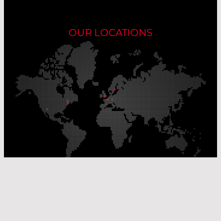
OUR LOCATIONS
Our Production Sites
Our Sales Offices