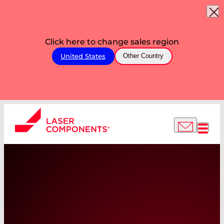
Click here to change sales region
United States
Other Country