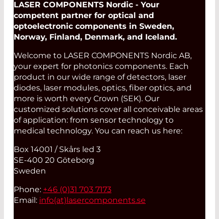
LASER COMPONENTS Nordic - Your
competent partner for optical and
optoelectronic components in Sweden,
Norway, Finland, Denmark, and Iceland.
Welcome to LASER COMPONENTS Nordic AB,
your expert for photonics components. Each
product in our wide range of detectors, laser
diodes, laser modules, optics, fiber optics, and
more is worth every Crown (SEK). Our
customized solutions cover all conceivable areas
of application: from sensor technology to
medical technology. You can reach us here:
Box 14001 / Skårs led 3
SE-400 20 Göteborg
Sweden
Phone:
+46 (0)31 703 7173
Email:
info(at)
lasercomponents.se