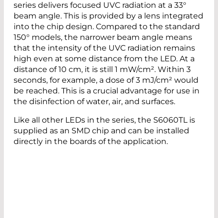
series delivers focused UVC radiation at a 33°
beam angle. This is provided by a lens integrated
into the chip design. Compared to the standard
150° models, the narrower beam angle means
that the intensity of the UVC radiation remains
high even at some distance from the LED. At a
distance of 10 cm, it is still 1 mW/cm². Within 3
seconds, for example, a dose of 3 mJ/cm² would
be reached. This is a crucial advantage for use in
the disinfection of water, air, and surfaces.
Like all other LEDs in the series, the S6060TL is
supplied as an SMD chip and can be installed
directly in the boards of the application.