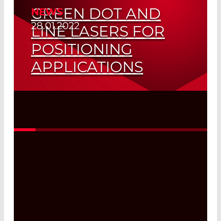
GREEN DOT AND
NEWS
28.01.2022
LINE LASERS FOR
POSITIONING
APPLICATIONS
Saves Space and Cost
Read More