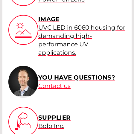
IMAGE
UVC LED in 6060 housing for
demanding high-
performance UV
applications.
YOU HAVE QUESTIONS?
Contact us
SUPPLIER
Bolb Inc.