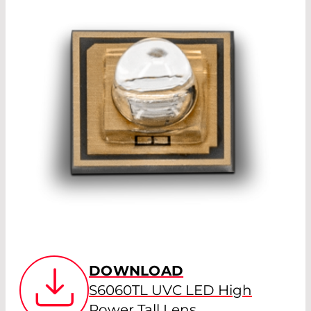
DOWNLOAD
S6060TL UVC LED High
Power Tall Lens