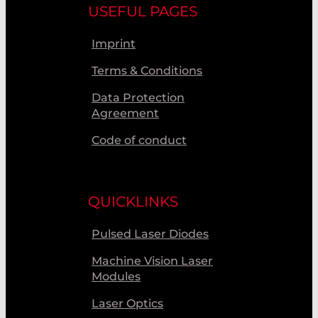
USEFUL PAGES
Imprint
Terms & Conditions
Data Protection
Agreement
Code of conduct
QUICKLINKS
Pulsed Laser Diodes
Machine Vision Laser
Modules
Laser Optics