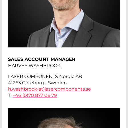
SALES ACCOUNT MANAGER
HARVEY WASHBROOK
LASER COMPONENTS Nordic AB
41263 Göteborg - Sweden
h.washbrook(at)
lasercomponents.se
T.
+46 (0)70 877 06 79