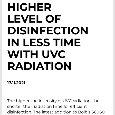
HIGHER
LEVEL OF
DISINFECTION
IN LESS TIME
WITH UVC
RADIATION
17.11.2021
The higher the intensity of UVC radiation, the
shorter the irradiation time for efficient
disinfection. The latest addition to Bolb’s S6060