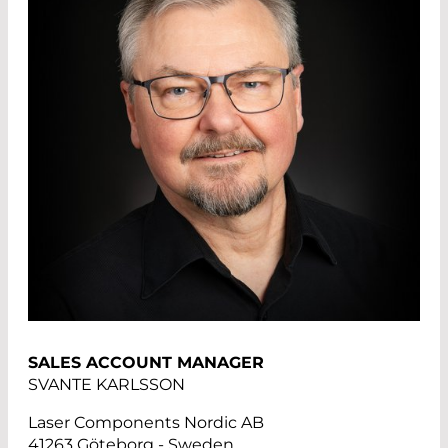
SALES ACCOUNT MANAGER
SVANTE KARLSSON
Laser Components Nordic AB
41263 Göteborg - Sweden