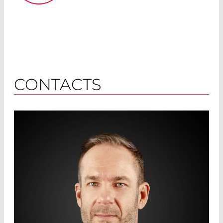
CONTACTS