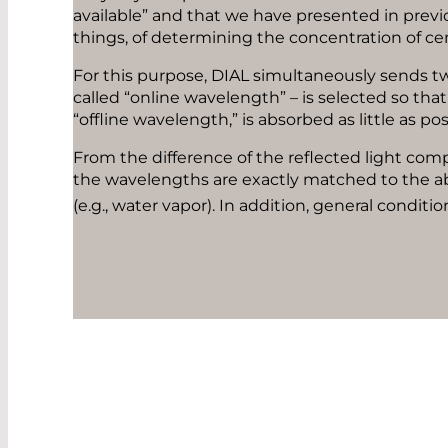
available” and that we have presented in previ
things, of determining the concentration of ce
For this purpose, DIAL simultaneously sends t
called “online wavelength” – is selected so tha
“offline wavelength,” is absorbed as little as po
From the difference of the reflected light com
the wavelengths are exactly matched to the ab
(e.g., water vapor). In addition, general condi