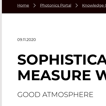
Home
Photonics Portal
Knowledge 
09.11.2020
SOPHISTIC
MEASURE 
GOOD ATMOSPHERE