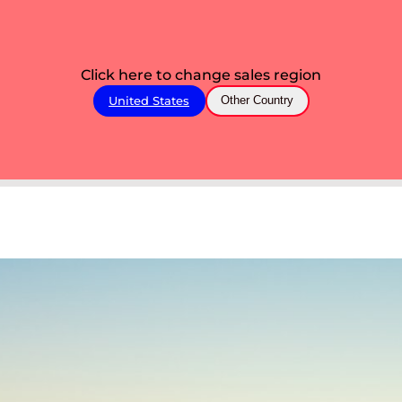
Click here to change sales region
United States
Other Country