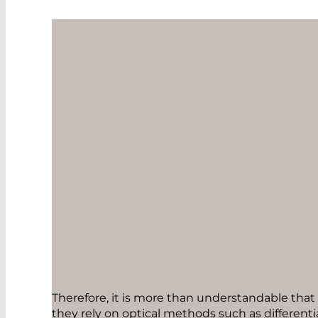
Therefore, it is more than understandable that
they rely on optical methods such as differen