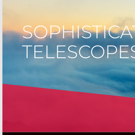
SOPHISTICA
TELESCOPE