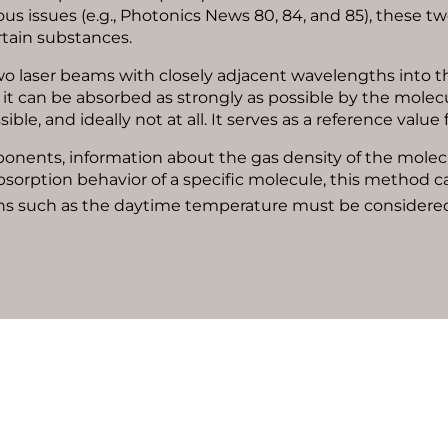
ous issues (e.g., Photonics News 80, 84, and 85), these 
rtain substances.
wo laser beams with closely adjacent wavelengths into t
t it can be absorbed as strongly as possible by the molec
ssible, and ideally not at all. It serves as a reference val
ponents, information about the gas density of the molec
sorption behavior of a specific molecule, this method c
tions such as the daytime temperature must be considered