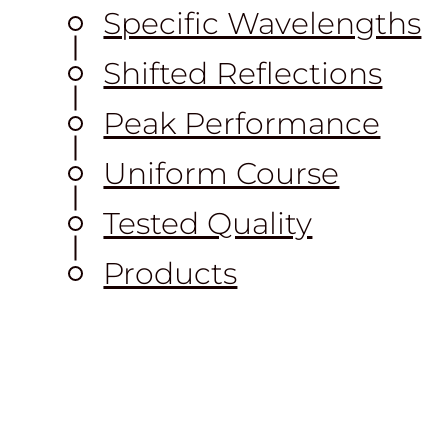
Specific Wavelengths
Shifted Reflections
Peak Performance
Uniform Course
Tested Quality
Products