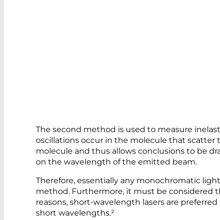
The second method is used to measure inelastic
oscillations occur in the molecule that scatter 
molecule and thus allows conclusions to be dr
on the wavelength of the emitted beam.
Therefore, essentially any monochromatic ligh
method. Furthermore, it must be considered tha
reasons, short-wavelength lasers are preferred 
short wavelengths.²