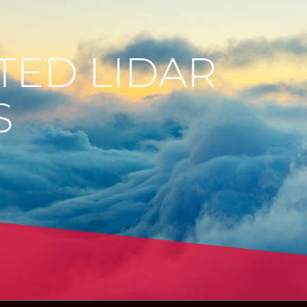
TED LIDAR
S