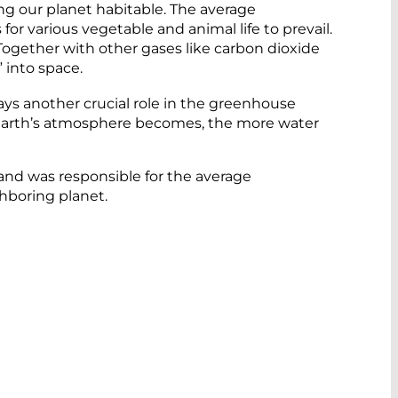
ng our planet habitable. The average
for various vegetable and animal life to prevail.
 Together with other gases like carbon dioxide
” into space.
ys another crucial role in the greenhouse
the Earth’s atmosphere becomes, the more water
 and was responsible for the average
hboring planet.