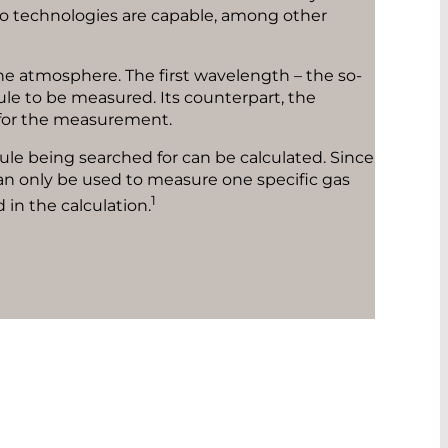
two technologies are capable, among other
he atmosphere. The first wavelength – the so-
ule to be measured. Its counterpart, the
ue for the measurement.
ule being searched for can be calculated. Since
an only be used to measure one specific gas
1
 in the calculation.