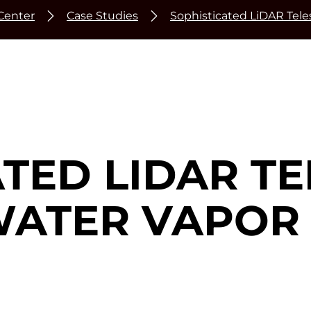
Center
Case Studies
Sophisticated LiDAR Tel
ATED LIDAR T
WATER VAPOR