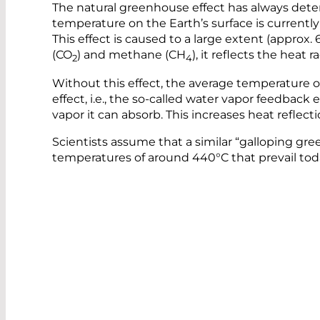
The natural greenhouse effect has always deter
temperature on the Earth’s surface is currently 
This effect is caused to a large extent (approx
(CO
) and methane (CH
), it reflects the heat
2
4
Without this effect, the average temperature o
effect, i.e., the so-called water vapor feedbac
vapor it can absorb. This increases heat refle
Scientists assume that a similar “galloping gr
temperatures of around 440°C that prevail tod