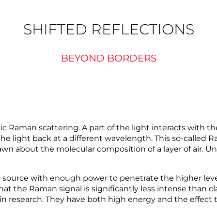
SHIFTED REFLECTIONS
BEYOND BORDERS
 Raman scattering. A part of the light interacts with th
the light back at a different wavelength. This so-called 
awn about the molecular composition of a layer of air. 
t source with enough power to penetrate the higher leve
t the Raman signal is significantly less intense than cl
in research. They have both high energy and the effect t