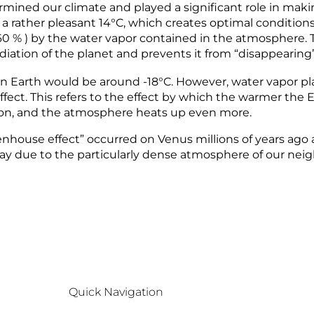
mined our climate and played a significant role in maki
a rather pleasant 14°C, which creates optimal conditions 
. 60 % ) by the water vapor contained in the atmosphere.
 radiation of the planet and prevents it from “disappearing
n Earth would be around -18°C. However, water vapor pla
k effect. This refers to the effect by which the warmer 
ction, and the atmosphere heats up even more.
eenhouse effect” occurred on Venus millions of years ago
ay due to the particularly dense atmosphere of our neig
Quick Navigation