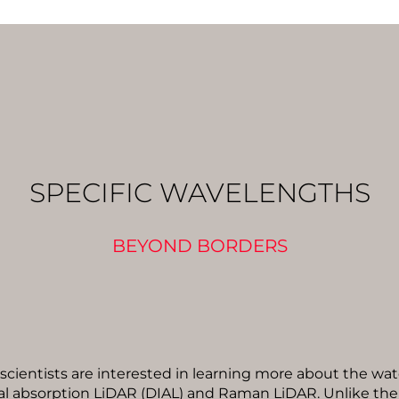
SPECIFIC WAVELENGTHS
BEYOND BORDERS
 scientists are interested in learning more about the wat
tial absorption LiDAR (DIAL) and Raman LiDAR. Unlike th