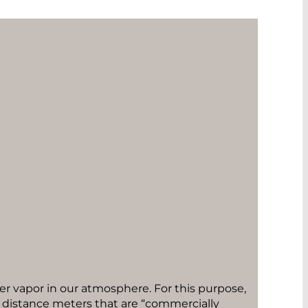
er vapor in our atmosphere. For this purpose,
e distance meters that are “commercially