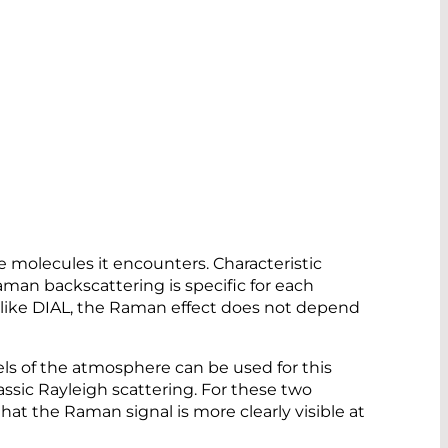
e molecules it encounters. Characteristic
Raman backscattering is specific for each
Unlike DIAL, the Raman effect does not depend
ls of the atmosphere can be used for this
assic Rayleigh scattering. For these two
hat the Raman signal is more clearly visible at