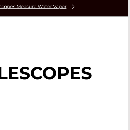
escopes Measure Water Vapor
ELESCOPES