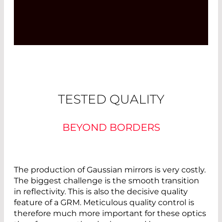
TESTED QUALITY
BEYOND BORDERS
The production of Gaussian mirrors is very costly.
The biggest challenge is the smooth transition
in reflectivity. This is also the decisive quality
feature of a GRM. Meticulous quality control is
therefore much more important for these optics