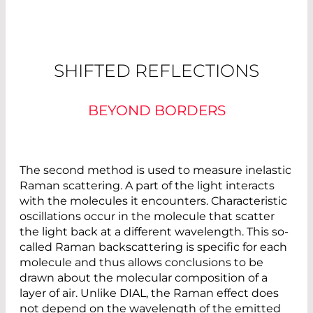
SHIFTED REFLECTIONS
BEYOND BORDERS
The second method is used to measure inelastic
Raman scattering. A part of the light interacts
with the molecules it encounters. Characteristic
oscillations occur in the molecule that scatter
the light back at a different wavelength. This so-
called Raman backscattering is specific for each
molecule and thus allows conclusions to be
drawn about the molecular composition of a
layer of air. Unlike DIAL, the Raman effect does
not depend on the wavelength of the emitted