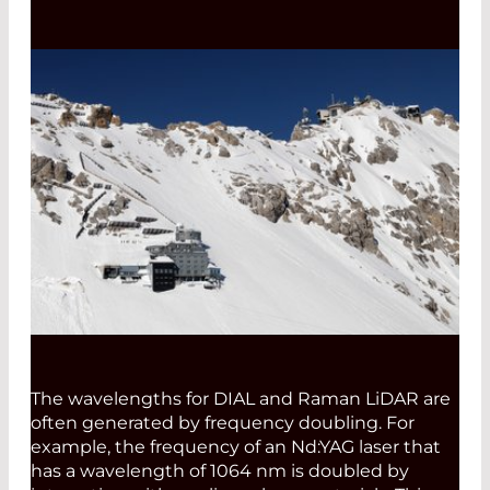
The wavelengths for DIAL and Raman LiDAR are
often generated by frequency doubling. For
example, the frequency of an Nd:YAG laser that
has a wavelength of 1064 nm is doubled by