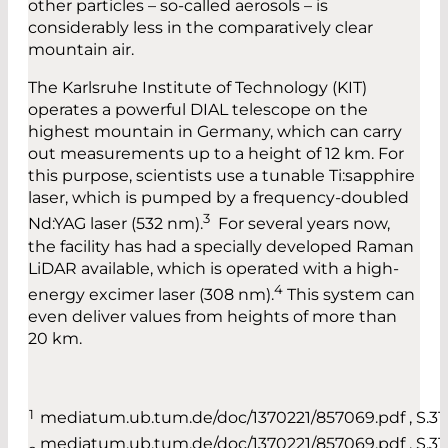
other particles – so-called aerosols – is
considerably less in the comparatively clear
mountain air.
The Karlsruhe Institute of Technology (KIT)
operates a powerful DIAL telescope on the
highest mountain in Germany, which can carry
out measurements up to a height of 12 km. For
this purpose, scientists use a tunable Ti:sapphire
laser, which is pumped by a frequency-doubled
3
Nd:YAG laser (532 nm).
For several years now,
the facility has had a specially developed Raman
LiDAR available, which is operated with a high-
4
energy excimer laser (308 nm).
This system can
even deliver values from heights of more than
20 km.
1
mediatum.ub.tum.de/doc/1370221/857069.pdf , S.31
mediatum.ub.tum.de/doc/1370221/857069.pdf , S.31