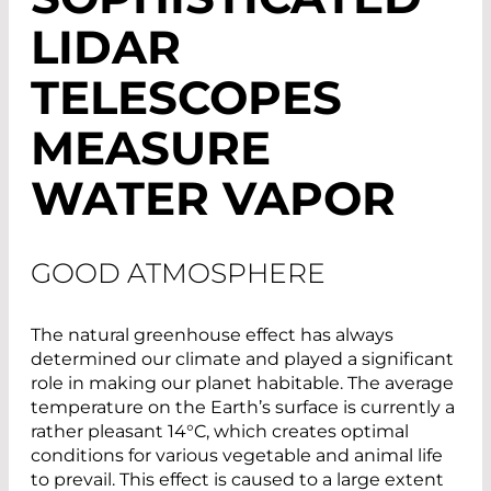
LIDAR
TELESCOPES
MEASURE
WATER VAPOR
GOOD ATMOSPHERE
The natural greenhouse effect has always
determined our climate and played a significant
role in making our planet habitable. The average
temperature on the Earth’s surface is currently a
rather pleasant 14°C, which creates optimal
conditions for various vegetable and animal life
to prevail. This effect is caused to a large extent