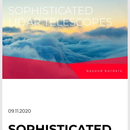
SOPHISTICATED
LIDAR TELESCOPES
09.11.2020
SOPHISTICATED