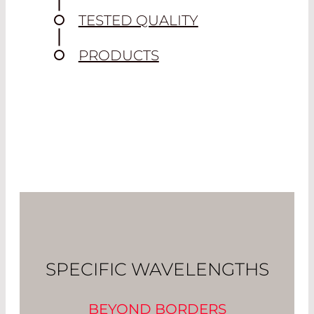
TESTED QUALITY
PRODUCTS
SPECIFIC WAVELENGTHS
BEYOND BORDERS