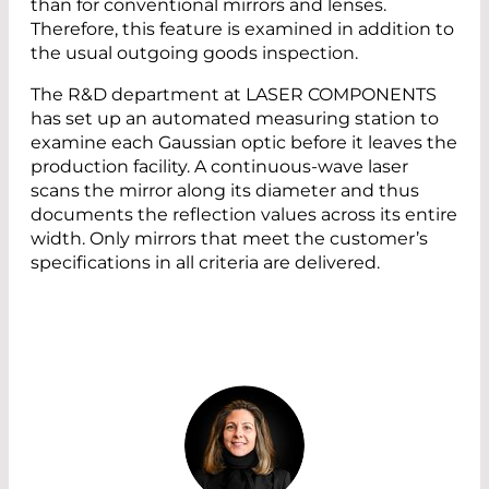
than for conventional mirrors and lenses.
Therefore, this feature is examined in addition to
the usual outgoing goods inspection.
The R&D department at LASER COMPONENTS
has set up an automated measuring station to
examine each Gaussian optic before it leaves the
production facility. A continuous-wave laser
scans the mirror along its diameter and thus
documents the reflection values across its entire
width. Only mirrors that meet the customer’s
specifications in all criteria are delivered.