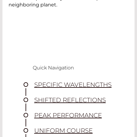
neighboring planet.
Quick Navigation
SPECIFIC WAVELENGTHS
SHIFTED REFLECTIONS
PEAK PERFORMANCE
UNIFORM COURSE