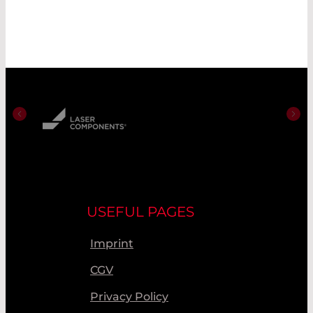
USEFUL PAGES
Imprint
CGV
Privacy Policy