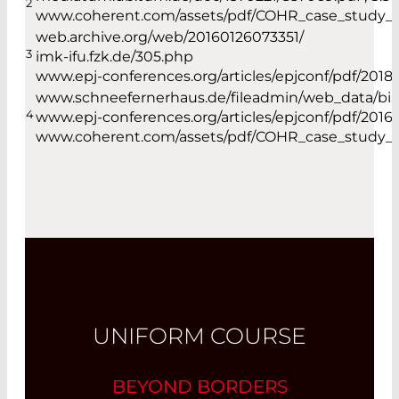
2
www.coherent.com/assets/pdf/COHR_case_study_
web.archive.org/web/20160126073351/
3
imk-ifu.fzk.de/305.php
www.epj-conferences.org/articles/epjconf/pdf/2018/1
www.schneefernerhaus.de/fileadmin/web_data/bilde
4
www.epj-conferences.org/articles/epjconf/pdf/2016/
www.coherent.com/assets/pdf/COHR_case_study_
UNIFORM COURSE
BEYOND BORDERS