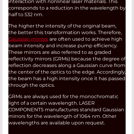
interaction with nonlinear laser materials. This
corresponds to a reduction in the wavelength by
half to 532 nm.
The higher the intensity of the original beam,
the better this transformation works. Therefore,
Gaussian mirrors
are often used to achieve high
beam intensity and increase pump efficiency.
These mirrors are also referred to as graded
reflectivity mirrors (GRMs) because the degree of
reflection decreases along a Gaussian curve from
the center of the optics to the edge. Accordingly,
the beam has a high intensity once it has passed
through the optics.
GRMs are always used for the monochromatic
light of a certain wavelength. LASER
COMPONENTS manufactures standard Gaussian
mirrors for the wavelength of 1064 nm. Other
wavelengths are available upon request.