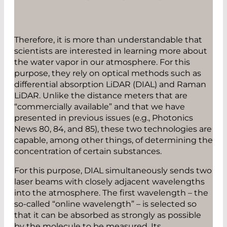
Therefore, it is more than understandable that
scientists are interested in learning more about
the water vapor in our atmosphere. For this
purpose, they rely on optical methods such as
differential absorption LiDAR (DIAL) and Raman
LiDAR. Unlike the distance meters that are
“commercially available” and that we have
presented in previous issues (e.g., Photonics
News 80, 84, and 85), these two technologies are
capable, among other things, of determining the
concentration of certain substances.
For this purpose, DIAL simultaneously sends two
laser beams with closely adjacent wavelengths
into the atmosphere. The first wavelength – the
so-called “online wavelength” – is selected so
that it can be absorbed as strongly as possible
by the molecule to be measured. Its