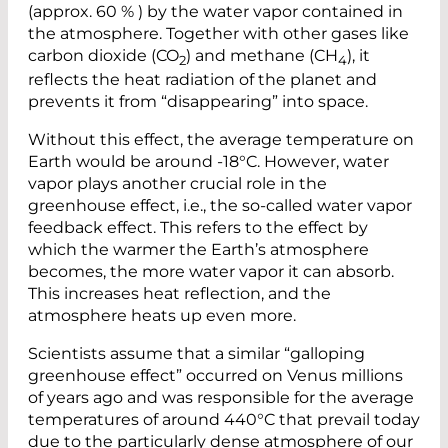
(approx. 60 % ) by the water vapor contained in
the atmosphere. Together with other gases like
carbon dioxide (CO
) and methane (CH
), it
2
4
reflects the heat radiation of the planet and
prevents it from “disappearing” into space.
Without this effect, the average temperature on
Earth would be around -18°C. However, water
vapor plays another crucial role in the
greenhouse effect, i.e., the so-called water vapor
feedback effect. This refers to the effect by
which the warmer the Earth’s atmosphere
becomes, the more water vapor it can absorb.
This increases heat reflection, and the
atmosphere heats up even more.
Scientists assume that a similar “galloping
greenhouse effect” occurred on Venus millions
of years ago and was responsible for the average
temperatures of around 440°C that prevail today
due to the particularly dense atmosphere of our