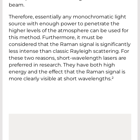
beam.
Therefore, essentially any monochromatic light
source with enough power to penetrate the
higher levels of the atmosphere can be used for
this method. Furthermore, it must be
considered that the Raman signal is significantly
less intense than classic Rayleigh scattering. For
these two reasons, short-wavelength lasers are
preferred in research. They have both high
energy and the effect that the Raman signal is
more clearly visible at short wavelengths.²