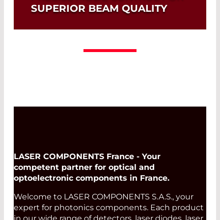
SUPERIOR BEAM QUALITY
Read More
LASER COMPONENTS France - Your
competent partner for optical and
optoelectronic components in France.
Welcome to LASER COMPONENTS S.A.S., your
expert for photonics components. Each product
in our wide range of detectors, laser diodes, laser