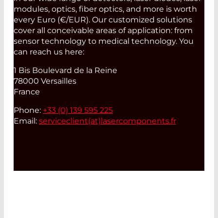
modules, optics, fiber optics, and more is worth
every Euro (€/EUR). Our customized solutions
cover all conceivable areas of application: from
sensor technology to medical technology. You
can reach us here:
1 Bis Boulevard de la Reine
78000 Versailles
France
Phone:
+33 (0) 139 595 225
Email:
serviceclient(at)
lasercomponents.fr