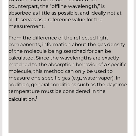
counterpart, the “offline wavelength,” is
absorbed as little as possible, and ideally not at
all. It serves as a reference value for the
measurement.
From the difference of the reflected light
components, information about the gas density
of the molecule being searched for can be
calculated. Since the wavelengths are exactly
matched to the absorption behavior of a specific
molecule, this method can only be used to
measure one specific gas (e.g., water vapor). In
addition, general conditions such as the daytime
temperature must be considered in the
1
calculation.