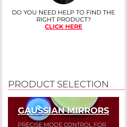
DO YOU NEED HELP TO FIND THE
RIGHT PRODUCT?
CLICK HERE
PRODUCT SELECTION
GAUSSIAN MIRRORS
PRECISE MODE CONTROL FOR