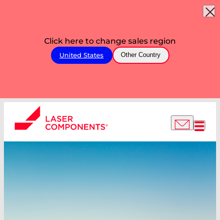
Click here to change sales region
United States
Other Country