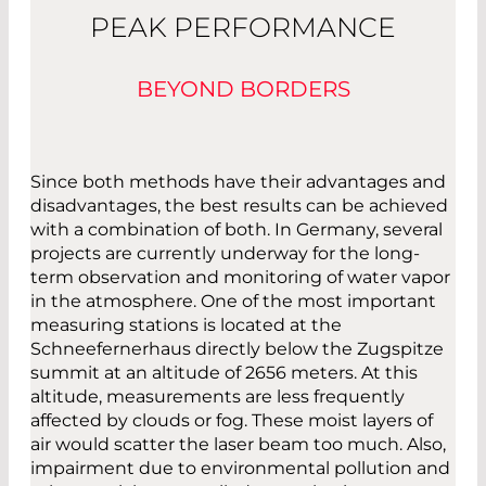
PEAK PERFORMANCE
BEYOND BORDERS
Since both methods have their advantages and
disadvantages, the best results can be achieved
with a combination of both. In Germany, several
projects are currently underway for the long-
term observation and monitoring of water vapor
in the atmosphere. One of the most important
measuring stations is located at the
Schneefernerhaus directly below the Zugspitze
summit at an altitude of 2656 meters. At this
altitude, measurements are less frequently
affected by clouds or fog. These moist layers of
air would scatter the laser beam too much. Also,
impairment due to environmental pollution and