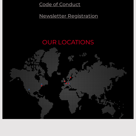
Code of Conduct
Newsletter Registration
OUR LOCATIONS
Our Production Sites
Our Sales Offices