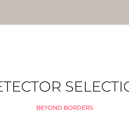
ETECTOR SELECTI
BEYOND BORDERS