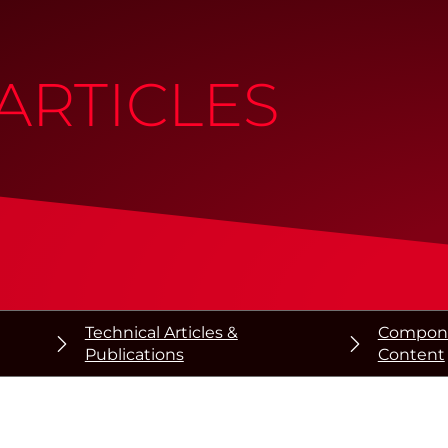
ARTICLES
Technical Articles &
Componen
Publications
Content