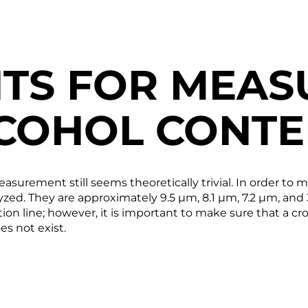
TS FOR MEAS
COHOL CONTE
easurement still seems theoretically trivial. In order to
zed. They are approximately 9.5 µm, 8.1 µm, 7.2 µm, and 3
on line; however, it is important to make sure that a cro
es not exist.