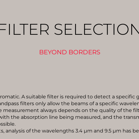
FILTER SELECTIO
BEYOND BORDERS
omatic. A suitable filter is required to detect a specific
ndpass filters only allow the beams of a specific wavele
e measurement always depends on the quality of the filt
with the absorption line being measured, and the transmi
ssible.
, analysis of the wavelengths 3.4 µm and 9.5 µm has b