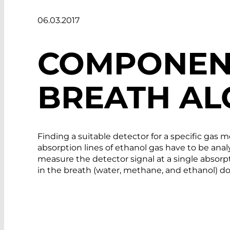
06.03.2017
COMPONEN
BREATH AL
Finding a suitable detector for a specific gas m
absorption lines of ethanol gas have to be analy
measure the detector signal at a single absorpti
in the breath (water, methane, and ethanol) do