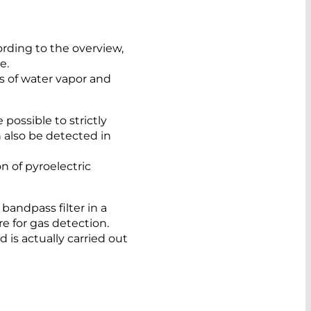
ording to the overview,
e.
es of water vapor and
 possible to strictly
 also be detected in
n of pyroelectric
andpass filter in a
e for gas detection.
is actually carried out