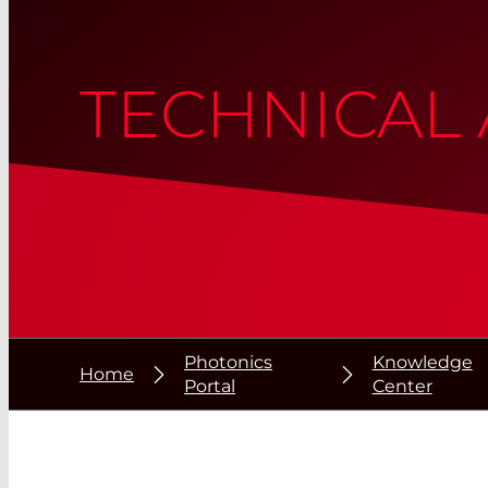
TECHNICAL 
Photonics
Knowledge
Home
Portal
Center