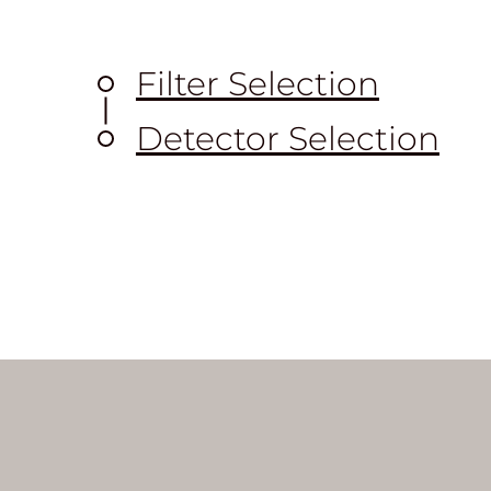
Filter Selection
Detector Selection