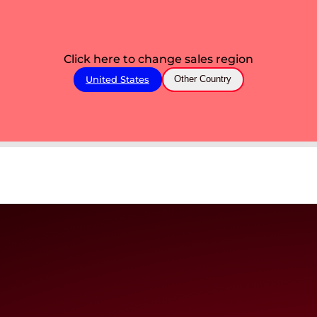
Click here to change sales region
United States
Other Country