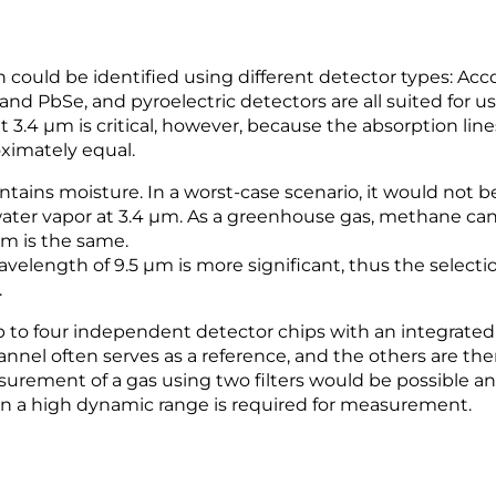
could be identified using different detector types: Acc
and PbSe, and pyroelectric detectors are all suited for us
t 3.4 µm is critical, however, because the absorption lin
ximately equal.
ntains moisture. In a worst-case scenario, it would not be
ater vapor at 3.4 µm. As a greenhouse gas, methane can
em is the same.
length of 9.5 µm is more significant, thus the selectio
.
 to four independent detector chips with an integrated b
nnel often serves as a reference, and the others are ther
rement of a gas using two filters would be possible and 
en a high dynamic range is required for measurement.