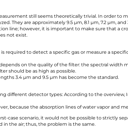
easurement still seems theoretically trivial. In order to
zed. They are approximately 9.5 µm, 8.1 µm, 7.2 µm, and 3
on line; however, it is important to make sure that a cro
es not exist.
r is required to detect a specific gas or measure a specif
pends on the quality of the filter: the spectral width mu
ter should be as high as possible.
engths 3.4 µm and 9.5 µm has become the standard.
ng different detector types: According to the overview,
owever, because the absorption lines of water vapor and 
rst-case scenario, it would not be possible to strictly se
n the air; thus, the problem is the same.