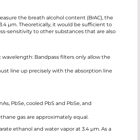
 measure the breath alcohol content (BrAC), the
.4 µm. Theoretically, it would be sufficient to
ss-sensitivity to other substances that are also
ic wavelength: Bandpass filters only allow the
st line up precisely with the absorption line
 InAs, PbSe, cooled PbS and PbSe, and
methane gas are approximately equal.
parate ethanol and water vapor at 3.4 µm. As a