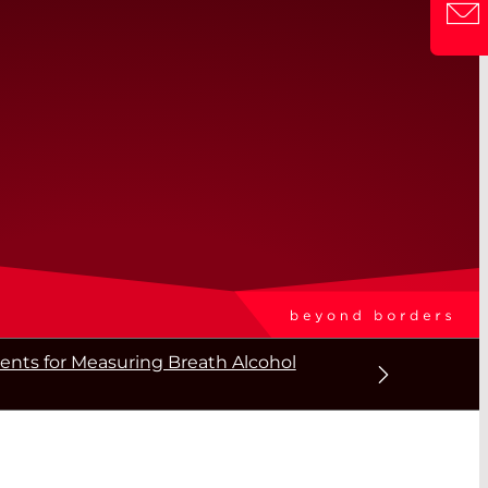
ts for Measuring Breath Alcohol