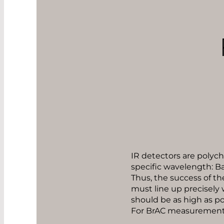
IR detectors are polychr
specific wavelength: Ba
Thus, the success of th
must line up precisely 
should be as high as po
For BrAC measurements