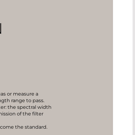
N
 gas or measure a
ngth range to pass.
er: the spectral width
ssion of the filter
ecome the standard.