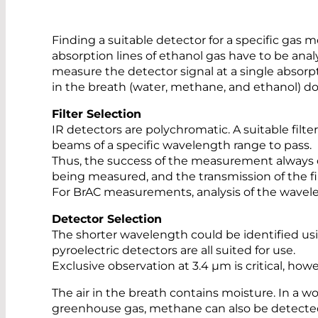
Finding a suitable detector for a specific gas m
absorption lines of ethanol gas have to be analy
measure the detector signal at a single absorpti
in the breath (water, methane, and ethanol) do
Filter Selection
IR detectors are polychromatic. A suitable filte
beams of a specific wavelength range to pass.
Thus, the success of the measurement always de
being measured, and the transmission of the fil
For BrAC measurements, analysis of the wavel
Detector Selection
The shorter wavelength could be identified usi
pyroelectric detectors are all suited for use.
Exclusive observation at 3.4 µm is critical, h
The air in the breath contains moisture. In a wo
greenhouse gas, methane can also be detected i