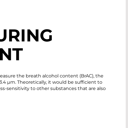
URING
NT
 measure the breath alcohol content (BrAC), the
.4 µm. Theoretically, it would be sufficient to
ss-sensitivity to other substances that are also