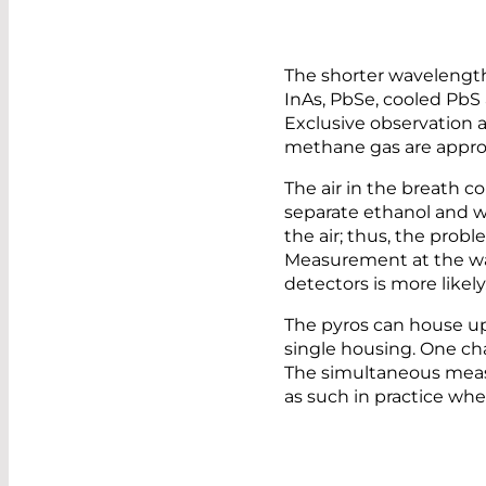
The shorter wavelength 
InAs, PbSe, cooled PbS 
Exclusive observation a
methane gas are appro
The air in the breath co
separate ethanol and w
the air; thus, the probl
Measurement at the wave
detectors is more likely
The pyros can house up
single housing. One cha
The simultaneous measu
as such in practice wh