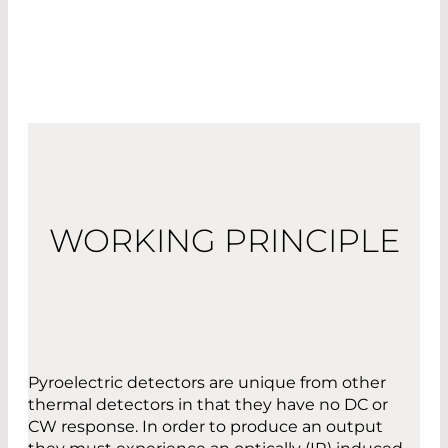
WORKING PRINCIPLE
Pyroelectric detectors are unique from other
thermal detectors in that they have no DC or
CW response. In order to produce an output