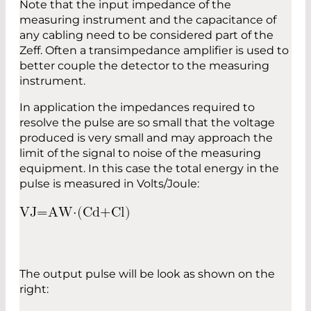
Note that the input impedance of the
measuring instrument and the capacitance of
any cabling need to be considered part of the
Zeff. Often a transimpedance amplifier is used to
better couple the detector to the measuring
instrument.
In application the impedances required to
resolve the pulse are so small that the voltage
produced is very small and may approach the
limit of the signal to noise of the measuring
equipment. In this case the total energy in the
pulse is measured in Volts/Joule:
V
J
=
A
W
⋅
(
C
d
+
C
l
)
The output pulse will be look as shown on the
right: