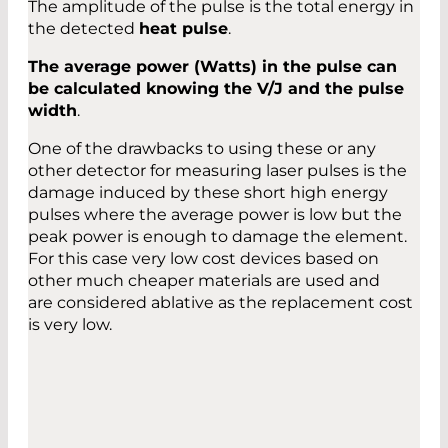
The amplitude of the pulse is the total energy in
the detected
heat pulse
.
The average power (Watts) in the pulse can
be calculated knowing the V/J and the pulse
width
.
One of the drawbacks to using these or any
other detector for measuring laser pulses is the
damage induced by these short high energy
pulses where the average power is low but the
peak power is enough to damage the element.
For this case very low cost devices based on
other much cheaper materials are used and
are considered ablative as the replacement cost
is very low.