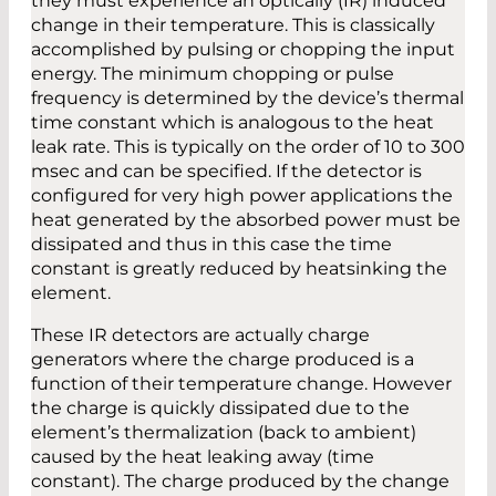
they must experience an optically (IR) induced
change in their temperature. This is classically
accomplished by pulsing or chopping the input
energy. The minimum chopping or pulse
frequency is determined by the device’s thermal
time constant which is analogous to the heat
leak rate. This is typically on the order of 10 to 300
msec and can be specified. If the detector is
configured for very high power applications the
heat generated by the absorbed power must be
dissipated and thus in this case the time
constant is greatly reduced by heatsinking the
element.
These IR detectors are actually charge
generators where the charge produced is a
function of their temperature change. However
the charge is quickly dissipated due to the
element’s thermalization (back to ambient)
caused by the heat leaking away (time
constant). The charge produced by the change