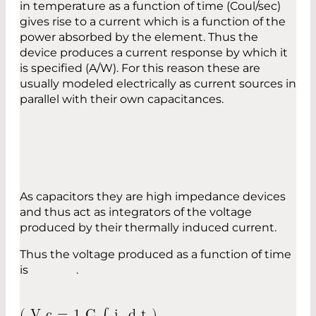
in temperature as a function of time (Coul/sec)
gives rise to a current which is a function of the
power absorbed by the element. Thus the
device produces a current response by which it
is specified (A/W). For this reason these are
usually modeled electrically as current sources in
parallel with their own capacitances.
As capacitors they are high impedance devices
and thus act as integrators of the voltage
produced by their thermally induced current.
Thus the voltage produced as a function of time
is .
(
V
c
=
1
C
∫
i
d
t
)