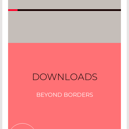
Read More
DOWNLOADS
BEYOND BORDERS