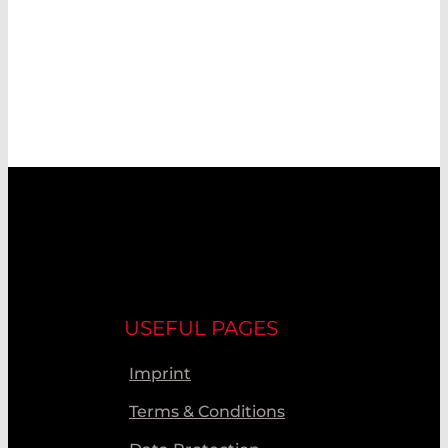
USEFUL PAGES
Imprint
Terms & Conditions