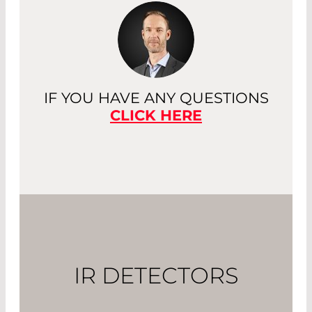
IF YOU HAVE ANY QUESTIONS
CLICK HERE
IR DETECTORS