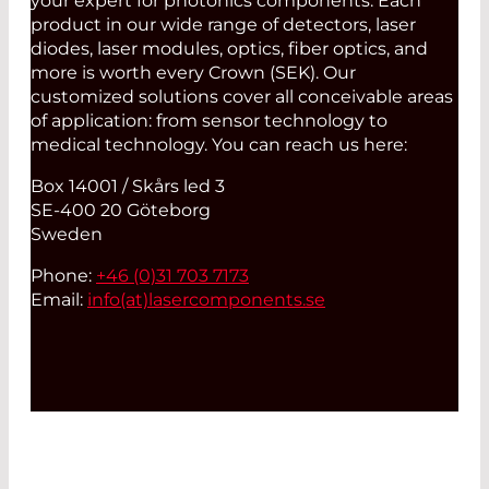
your expert for photonics components. Each
product in our wide range of detectors, laser
diodes, laser modules, optics, fiber optics, and
more is worth every Crown (SEK). Our
customized solutions cover all conceivable areas
of application: from sensor technology to
medical technology. You can reach us here:
Box 14001 / Skårs led 3
SE-400 20 Göteborg
Sweden
Phone:
+46 (0)31 703 7173
Email:
info(at)
lasercomponents.se