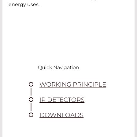
energy uses.
Quick Navigation
WORKING PRINCIPLE
IR DETECTORS
DOWNLOADS