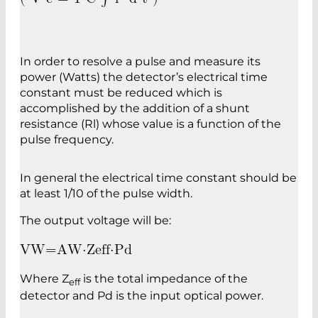
In order to resolve a pulse and measure its
power (Watts) the detector’s electrical time
constant must be reduced which is
accomplished by the addition of a shunt
resistance (Rl) whose value is a function of the
pulse frequency.
In general the electrical time constant should be
at least 1/10 of the pulse width.
The output voltage will be:
V
W
=
A
W
⋅
Z
e
f
f
⋅
P
d
Where Z
is the total impedance of the
eff
detector and Pd is the input optical power.