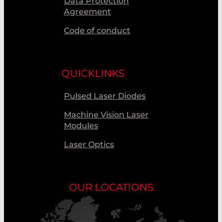
Data Protection
Agreement
Code of conduct
QUICKLINKS
Pulsed Laser Diodes
Machine Vision Laser
Modules
Laser Optics
OUR LOCATIONS