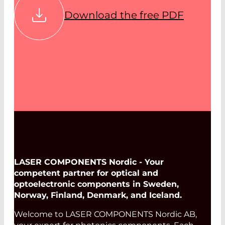
Download the free PDF
LASER COMPONENTS Nordic - Your
competent partner for optical and
optoelectronic components in Sweden,
Norway, Finland, Denmark, and Iceland.
Welcome to LASER COMPONENTS Nordic AB,