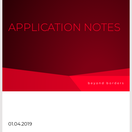
APPLICATION NOTES
01.04.2019