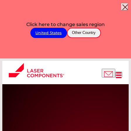
Click here to change sales region
United States
Other Country