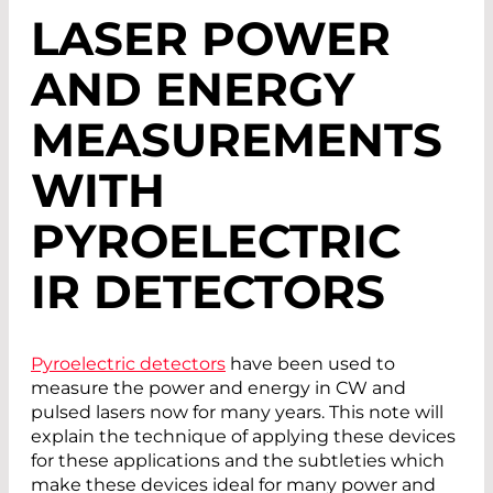
LASER POWER
AND ENERGY
MEASUREMENTS
WITH
PYROELECTRIC
IR DETECTORS
Pyroelectric detectors
have been used to
measure the power and energy in CW and
pulsed lasers now for many years. This note will
explain the technique of applying these devices
for these applications and the subtleties which
make these devices ideal for many power and