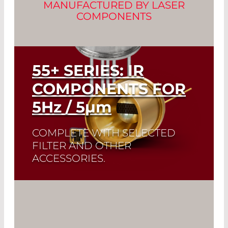
MANUFACTURED BY LASER
COMPONENTS
55+ SERIES: IR
COMPONENTS FOR
5
Hz
/ 5
µm
COMPLETE WITH SELECTED
FILTER AND OTHER
ACCESSORIES.
A perfect match: The ideal emissivity of
Infrasolid emitters complement the
high dynamic range and low noise of
our custom-made pyrodetectors.