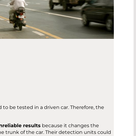
o be tested in a driven car. Therefore, the
nreliable results
because it changes the
he trunk of the car. Their detection units could