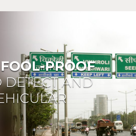
A
FOOL-PROOF
O DETECT AND
EHICULAR