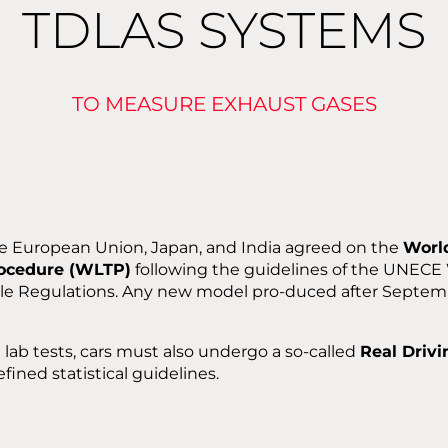
TDLAS SYSTEMS
TO MEASURE EXHAUST GASES
he European Union, Japan, and India agreed on the
Worl
rocedure (WLTP)
following the guidelines of the UNECE
cle Regulations. Any new model pro-duced after Septe
l lab tests, cars must also undergo a so-called
Real Driv
fined statistical guidelines.