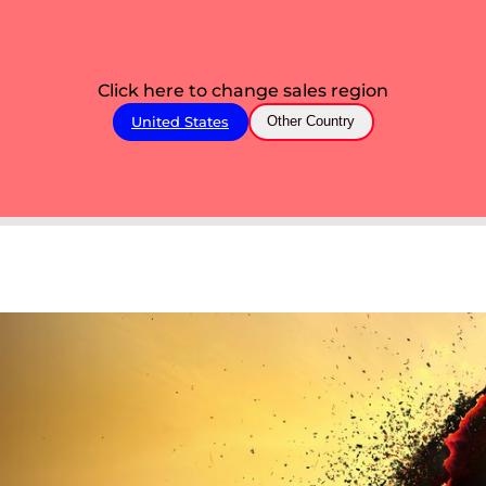
Click here to change sales region
United States
Other Country