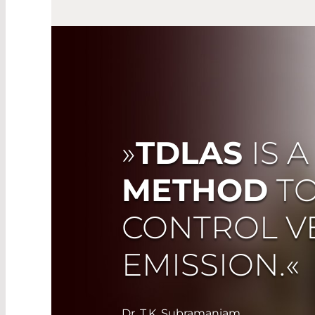
»
TDLAS
IS 
METHOD
T
CONTROL V
EMISSION.«
Dr. T.K. Subramaniam