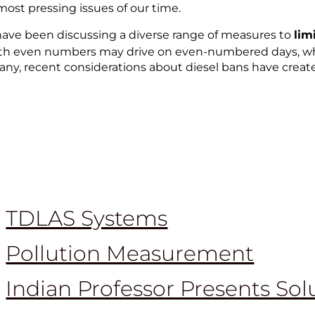
st pressing issues of our time.
 have been discussing a diverse range of measures to
lim
s with even numbers may drive on even-numbered days, w
many, recent considerations about diesel bans have creat
TDLAS Systems
Pollution Measurement
Indian Professor Presents Sol