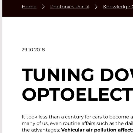
Home
Photonics Portal
Knowledge 
29.10.2018
TUNING DO
OPTOELECT
It took less than a century for cars to become 
many of us, even routine affairs such as the d
the advantages:
Vehicular air pollution affec