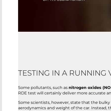
TESTING IN A RUNNING 
Some pollutants, such as
nitrogen oxides (NO
RDE test will certainly deliver more accurate an
Some scientists, however, state that the bu
aerodynamics and weight of the car. Instead, 