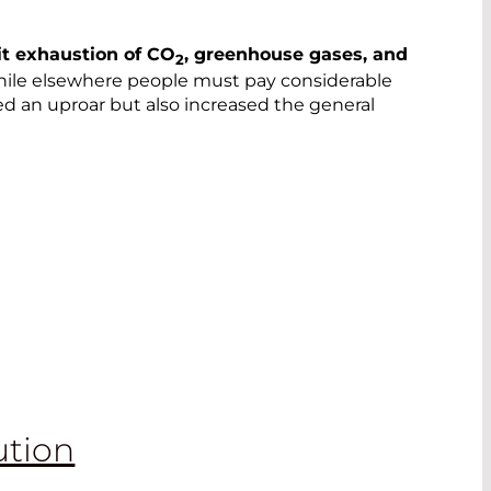
it exhaustion of CO
, greenhouse gases, and
2
hile elsewhere people must pay considerable
ed an uproar but also increased the general
ution