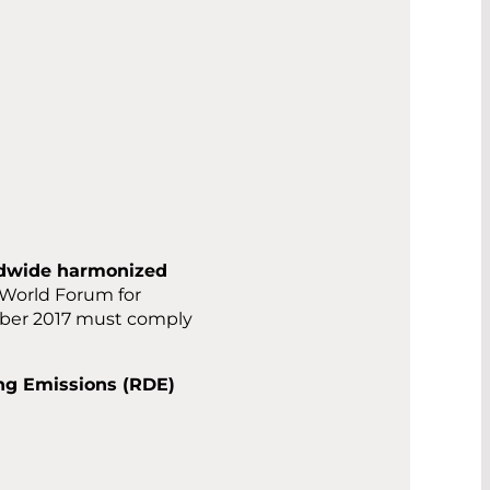
dwide harmonized
 World Forum for
mber 2017 must comply
ing Emissions (RDE)