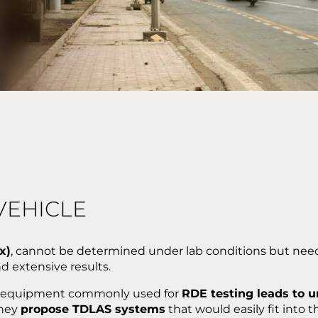
VEHICLE
x)
, cannot be determined under lab conditions but need t
d extensive results.
lky equipment commonly used for
RDE testing leads to u
they
propose TDLAS systems
that would easily fit into t