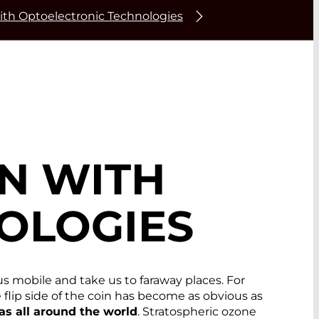
ith Optoelectronic Technologies
N WITH
OLOGIES
us mobile and take us to faraway places. For
flip side of the coin has become as obvious as
eas all around the world
. Stratospheric ozone