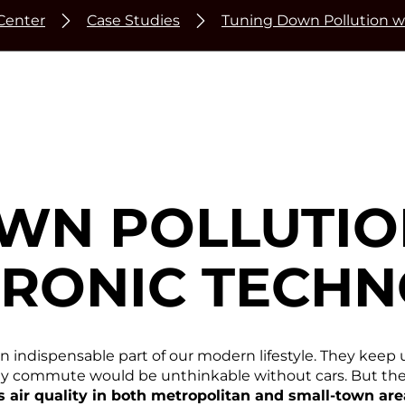
Center
Case Studies
Tuning Down Pollution w
WN POLLUTIO
RONIC TECHN
an indispensable part of our modern lifestyle. They keep 
aily commute would be unthinkable without cars. But the 
ts air quality in both metropolitan and small-town ar