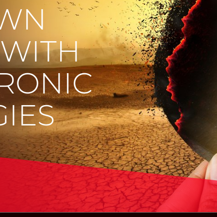
OWN
 WITH
RONIC
IES