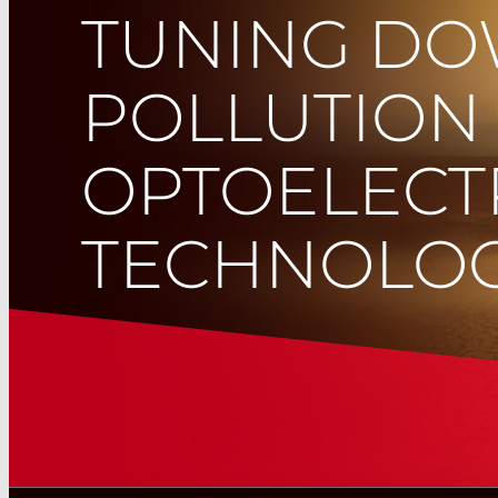
TUNING D
POLLUTION
OPTOELECT
TECHNOLOG