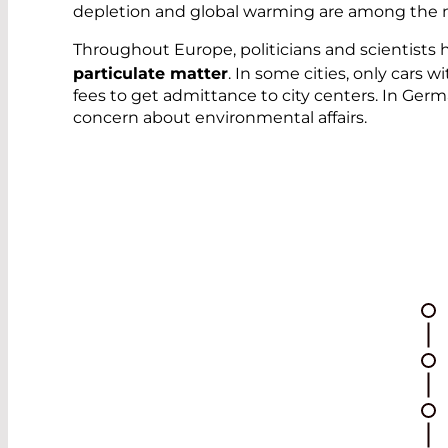
depletion and global warming are among the mo
Throughout Europe, politicians and scientists
particulate matter
. In some cities, only car
fees to get admittance to city centers. In Ger
concern about environmental affairs.