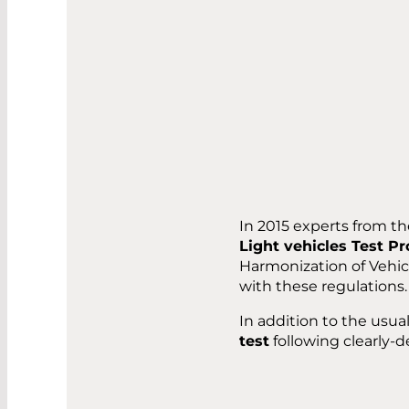
In 2015 experts from t
Light vehicles Test P
Harmonization of Vehi
with these regulations.
In addition to the usua
test
following clearly-de