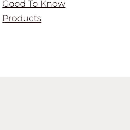
Good To Know
Products