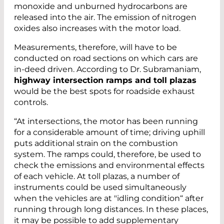
monoxide and unburned hydrocarbons are
released into the air. The emission of nitrogen
oxides also increases with the motor load.
Measurements, therefore, will have to be
conducted on road sections on which cars are
in-deed driven. According to Dr. Subramaniam,
highway intersection ramps and toll plazas
would be the best spots for roadside exhaust
controls.
“At intersections, the motor has been running
for a considerable amount of time; driving uphill
puts additional strain on the combustion
system. The ramps could, therefore, be used to
check the emissions and environmental effects
of each vehicle. At toll plazas, a number of
instruments could be used simultaneously
when the vehicles are at "idling condition“ after
running through long distances. In these places,
it may be possible to add supplementary