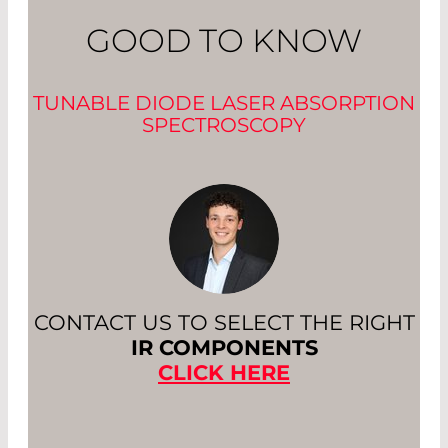
GOOD TO KNOW
TUNABLE DIODE LASER ABSORPTION
SPECTROSCOPY
CONTACT US TO SELECT THE RIGHT
IR COMPONENTS
CLICK HERE