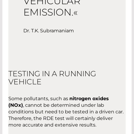
VEHICULAR
EMISSION.«
Dr. T.K. Subramaniam
TESTING IN A RUNNING
VEHICLE
Some pollutants, such as
nitrogen oxides
(NOx)
, cannot be determined under lab
conditions but need to be tested in a driven car.
Therefore, the RDE test will certainly deliver
more accurate and extensive results.