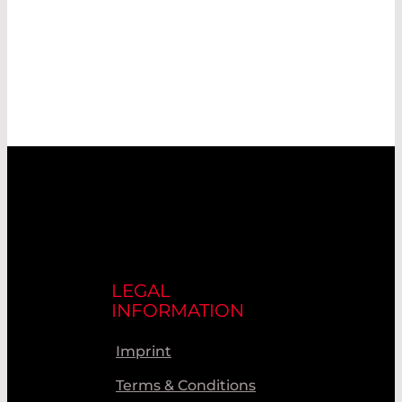
LEGAL
INFORMATION
Imprint
Terms & Conditions