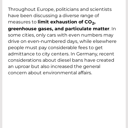
Throughout Europe, politicians and scientists
have been discussing a diverse range of
measures to
limit exhaustion of CO
,
2
greenhouse gases, and particulate matter
. In
some cities, only cars with even numbers may
drive on even-numbered days, while elsewhere
people must pay considerable fees to get
admittance to city centers. In Germany, recent
considerations about diesel bans have created
an uproar but also increased the general
concern about environmental affairs.