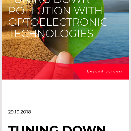
POLLUTION WITH
OPTOELECTRONIC
TECHNOLOGIES
29.10.2018
TUNING DOWN