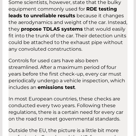
Some scientists, however, state that the bulky
equipment commonly used for
RDE testing
leads to unreliable results
because it changes
the aerodynamics and weight of the car. Instead,
they
propose TDLAS systems
that would easily
fit into the trunk of the car. Their detection units
could be attached to the exhaust pipe without
any convoluted constructions.
Controls for used cars have also been
streamlined. After a maximum period of four
years before the first check-up, every car must
periodically undergo a vehicle inspection, which
includes an
emissions test
.
In most European countries, these checks are
conducted every two years. Following these
regulations, there is a certain need for every car
on the road to meet governmental standards.
Outside the EU, the picture is a little bit more