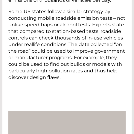
emissions of thousands of vehicles per day.”
Some US states follow a similar strategy by
conducting mobile roadside emission tests – not
unlike speed traps or alcohol tests. Experts state
that compared to station-based tests, roadside
controls can check thousands of in-use vehicles
under reallife conditions. The data collected “on
the road” could be used to improve government
or manufacturer programs. For example, they
could be used to find out builds or models with
particularly high pollution rates and thus help
discover design flaws.