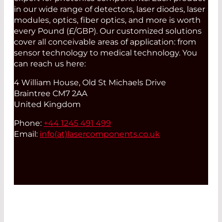
in our wide range of detectors, laser diodes, laser
modules, optics, fiber optics, and more is worth
every Pound (£/GBP). Our customized solutions
cover all conceivable areas of application: from
sensor technology to medical technology. You
can reach us here:
4 William House, Old St Michaels Drive
Braintree CM7 2AA
United Kingdom
Phone:
+44 1245 491 499
Email:
info(at)
lasercomponents.co.uk