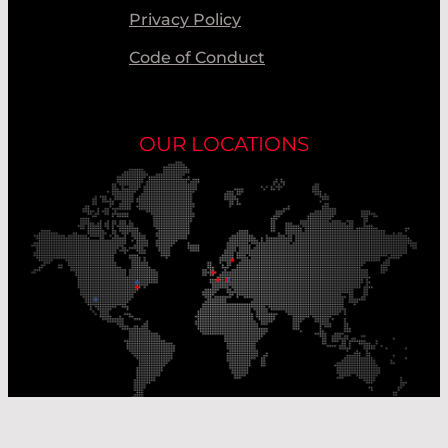
Privacy Policy
Code of Conduct
OUR LOCATIONS
Our Production Sites
Our Sales Offices