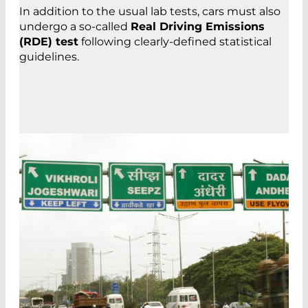
In addition to the usual lab tests, cars must also
undergo a so-called
Real Driving Emissions
(RDE) test
following clearly-defined statistical
guidelines.