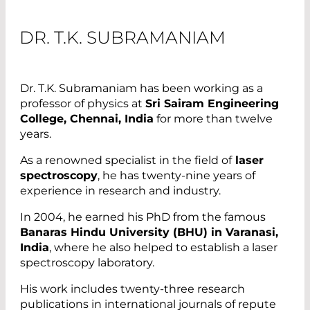
DR. T.K. SUBRAMANIAM
Dr. T.K. Subramaniam has been working as a
professor of physics at
Sri Sairam Engineering
College, Chennai, India
for more than twelve
years.
As a renowned specialist in the field of
laser
spectroscopy
, he has twenty-nine years of
experience in research and industry.
In 2004, he earned his PhD from the famous
Banaras Hindu University (BHU) in Varanasi,
India
, where he also helped to establish a laser
spectroscopy laboratory.
His work includes twenty-three research
publications in international journals of repute