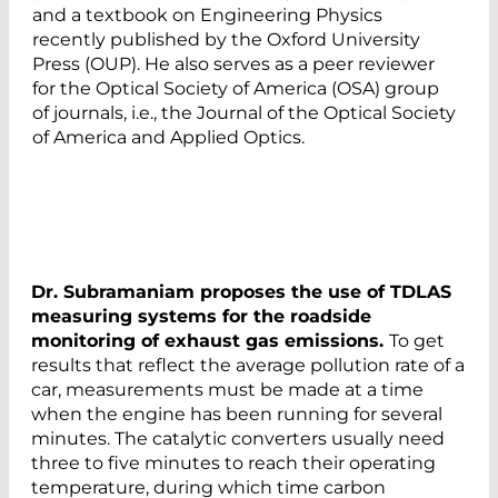
and a textbook on Engineering Physics
recently published by the Oxford University
Press (OUP). He also serves as a peer reviewer
for the Optical Society of America (OSA) group
of journals, i.e., the Journal of the Optical Society
of America and Applied Optics.
Dr. Subramaniam proposes the use of TDLAS
measuring systems for the roadside
monitoring of exhaust gas emissions.
To get
results that reflect the average pollution rate of a
car, measurements must be made at a time
when the engine has been running for several
minutes. The catalytic converters usually need
three to five minutes to reach their operating
temperature, during which time carbon