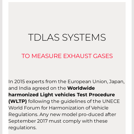
TDLAS SYSTEMS
TO MEASURE EXHAUST GASES
In 2015 experts from the European Union, Japan,
and India agreed on the
Worldwide
harmonized Light vehicles Test Procedure
(WLTP)
following the guidelines of the UNECE
World Forum for Harmonization of Vehicle
Regulations. Any new model pro-duced after
September 2017 must comply with these
regulations.