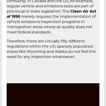
confusing. In Canada and the US, for example,
regular vehicle and emissions tests are part of
provincial or state legislation. The
Clean Air Act
of 1990
merely requires the implementation of
vehicle emissions inspection programs in
metropolitan areas where air quality does not
meet federal standards.
Therefore, there are virtually fifty different
regulations within the US; sparsely populated
states like Wyoming and Alaska do not feel the
need for any inspection whatsoever.