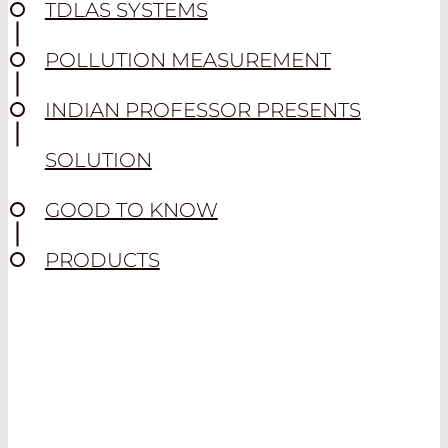
TDLAS SYSTEMS
POLLUTION MEASUREMENT
INDIAN PROFESSOR PRESENTS
SOLUTION
GOOD TO KNOW
PRODUCTS