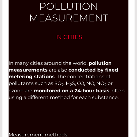
POLLUTION
MEASUREMENT
IN CITIES
In many cities around the world,
pollution
measurements
are also
conducted by fixed
metering stations
. The concentrations of
pollutants such as SO
, H
S, CO, NO, NO
or
2
2
2
ozone are
monitored on a 24-hour basis
, often
using a different method for each substance.
Measurement methods: