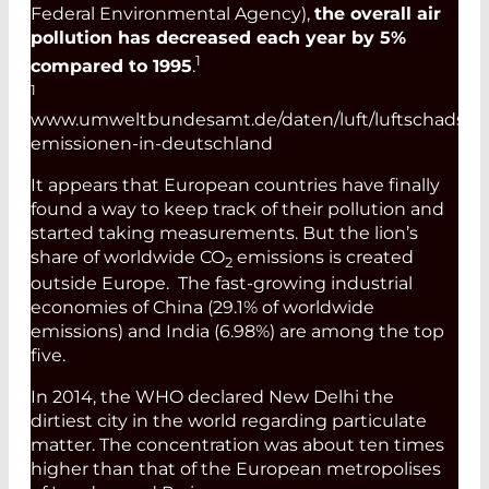
Federal Environmental Agency),
the overall air
pollution has decreased each year by 5%
1
compared to 1995
.
1
www.umweltbundesamt.de/daten/luft/luftschadstof
emissionen-in-deutschland
It appears that European countries have finally
found a way to keep track of their pollution and
started taking measurements. But the lion’s
share of worldwide CO
emissions is created
2
outside Europe. The fast-growing industrial
economies of China (29.1% of worldwide
emissions) and India (6.98%) are among the top
five.
In 2014, the WHO declared New Delhi the
dirtiest city in the world regarding particulate
matter. The concentration was about ten times
higher than that of the European metropolises