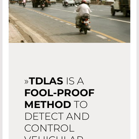
»
TDLAS
IS A
FOOL-PROOF
METHOD
TO
DETECT AND
CONTROL