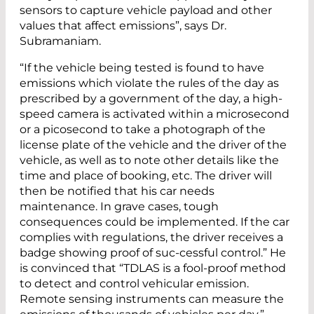
sensors to capture vehicle payload and other
values that affect emissions”, says Dr.
Subramaniam.
“If the vehicle being tested is found to have
emissions which violate the rules of the day as
prescribed by a government of the day, a high-
speed camera is activated within a microsecond
or a picosecond to take a photograph of the
license plate of the vehicle and the driver of the
vehicle, as well as to note other details like the
time and place of booking, etc. The driver will
then be notified that his car needs
maintenance. In grave cases, tough
consequences could be implemented. If the car
complies with regulations, the driver receives a
badge showing proof of suc-cessful control.” He
is convinced that “TDLAS is a fool-proof method
to detect and control vehicular emission.
Remote sensing instruments can measure the