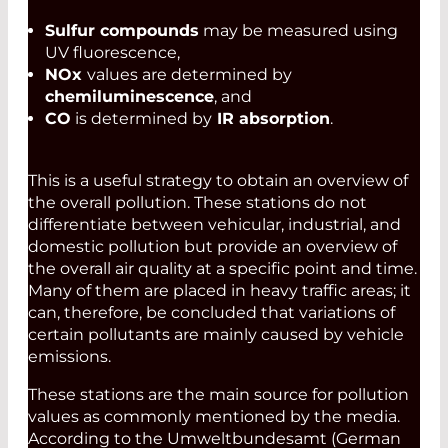
Sulfur compounds
may be measured using
UV fluorescence,
NOx
values are determined by
chemiluminescence
, and
CO
is determined by
IR absorption
.
This is a useful strategy to obtain an overview of
the overall pollution. These stations do not
differentiate between vehicular, industrial, and
domestic pollution but provide an overview of
the overall air quality at a specific point and time.
Many of them are placed in heavy traffic areas; it
can, therefore, be concluded that variations of
certain pollutants are mainly caused by vehicle
emissions.
These stations are the main source for pollution
values as commonly mentioned by the media.
According to the Umweltbundesamt (German