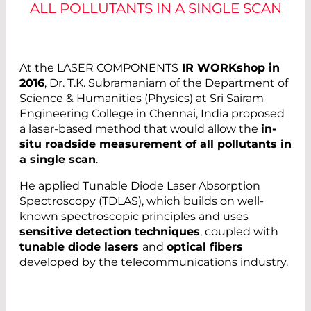
ALL POLLUTANTS IN A SINGLE SCAN
At the LASER COMPONENTS
IR WORKshop in
2016
, Dr. T.K. Subramaniam of the Department of
Science & Humanities (Physics) at Sri Sairam
Engineering College in Chennai, India proposed
a laser-based method that would allow the
in-
situ roadside measurement of all pollutants in
a single scan
.
He applied Tunable Diode Laser Absorption
Spectroscopy (TDLAS), which builds on well-
known spectroscopic principles and uses
sensitive detection techniques
, coupled with
tunable diode lasers
and
optical fibers
developed by the telecommunications industry.