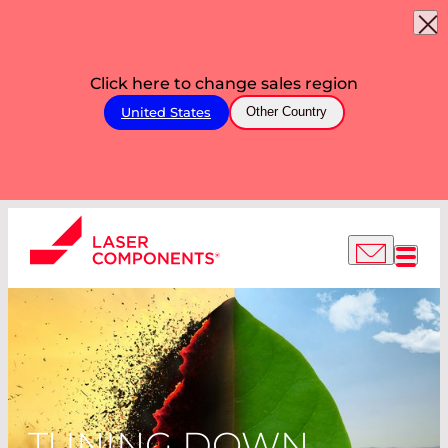
Click here to change sales region
United States
Other Country
TUNING DOWN