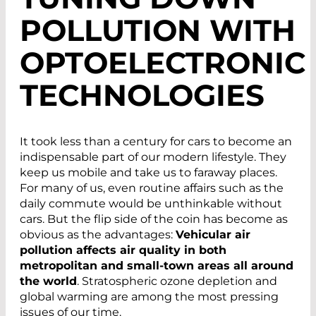
POLLUTION WITH
OPTOELECTRONIC
TECHNOLOGIES
It took less than a century for cars to become an
indispensable part of our modern lifestyle. They
keep us mobile and take us to faraway places.
For many of us, even routine affairs such as the
daily commute would be unthinkable without
cars. But the flip side of the coin has become as
obvious as the advantages:
Vehicular air
pollution affects air quality in both
metropolitan and small-town areas all around
the world
. Stratospheric ozone depletion and
global warming are among the most pressing
issues of our time.