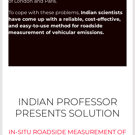
of London and Paris.
To cope with these problems,
Indian scientists
have come up with a reliable, cost-effective,
and easy-to-use method for roadside
measurement of vehicular emissions.
INDIAN PROFESSOR
PRESENTS SOLUTION
IN-SITU ROADSIDE MEASUREMENT OF