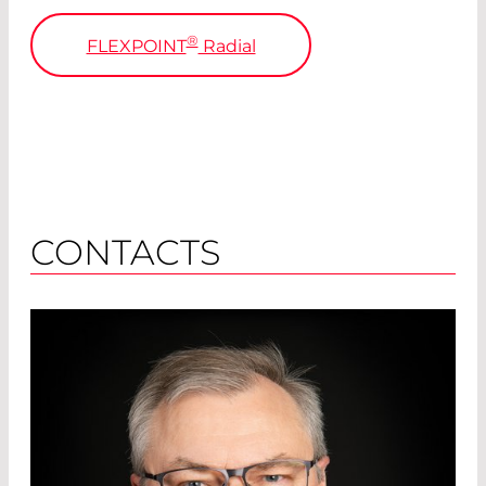
®
FLEXPOINT
Radial
CONTACTS