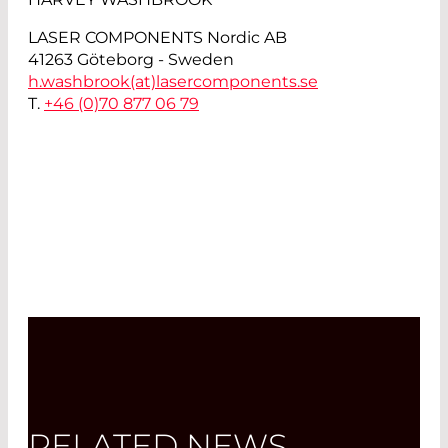
LASER COMPONENTS Nordic AB
41263 Göteborg - Sweden
h.washbrook(at)
lasercomponents.se
T.
+46 (0)70 877 06 79
RELATED NEWS