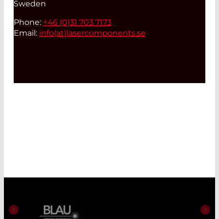
Sweden
Phone:
+46 (0)31 703 7173
Email:
info(at)
lasercomponents.se