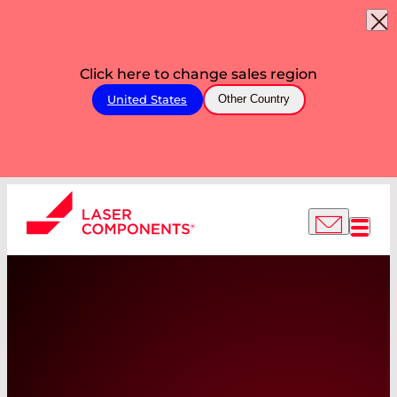
Click here to change sales region
United States
Other Country