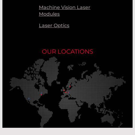
Machine Vision Laser
Modules
Laser Optics
OUR LOCATIONS