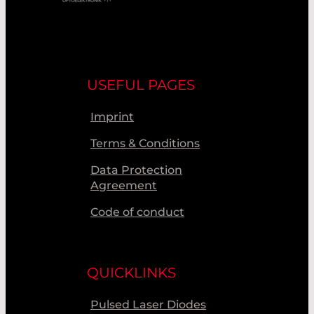
USEFUL PAGES
Imprint
Terms & Conditions
Data Protection
Agreement
Code of conduct
QUICKLINKS
Pulsed Laser Diodes