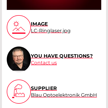
IMAGE
LC-Ringlaser.jpg
YOU HAVE QUESTIONS?
Contact us
SUPPLIER
Blau Optoelektronik GmbH