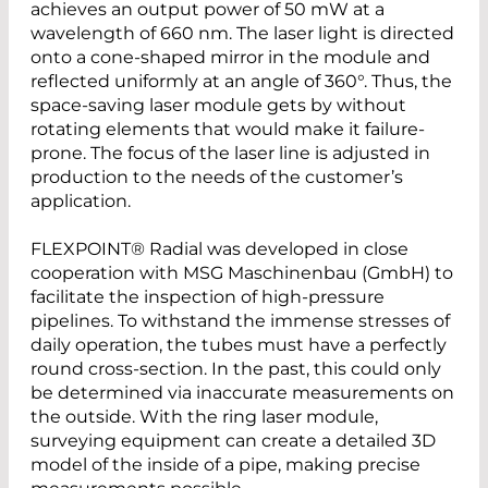
achieves an output power of 50 mW at a
wavelength of 660 nm. The laser light is directed
onto a cone-shaped mirror in the module and
reflected uniformly at an angle of 360°. Thus, the
space-saving laser module gets by without
rotating elements that would make it failure-
prone. The focus of the laser line is adjusted in
production to the needs of the customer’s
application.
FLEXPOINT® Radial was developed in close
cooperation with MSG Maschinenbau (GmbH) to
facilitate the inspection of high-pressure
pipelines. To withstand the immense stresses of
daily operation, the tubes must have a perfectly
round cross-section. In the past, this could only
be determined via inaccurate measurements on
the outside. With the ring laser module,
surveying equipment can create a detailed 3D
model of the inside of a pipe, making precise