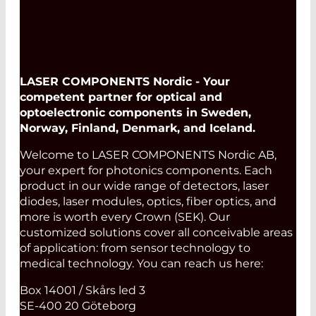
LASER COMPONENTS Nordic - Your
competent partner for optical and
optoelectronic components in Sweden,
Norway, Finland, Denmark, and Iceland.
Welcome to LASER COMPONENTS Nordic AB,
your expert for photonics components. Each
product in our wide range of detectors, laser
diodes, laser modules, optics, fiber optics, and
more is worth every Crown (SEK). Our
customized solutions cover all conceivable areas
of application: from sensor technology to
medical technology. You can reach us here:
Box 14001 / Skårs led 3
SE-400 20 Göteborg