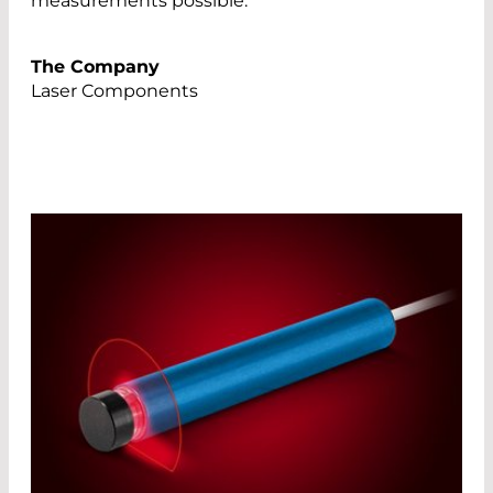
measurements possible.
The Company
Laser Components