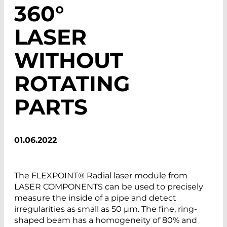
360°
LASER
WITHOUT
ROTATING
PARTS
01.06.2022
The FLEXPOINT® Radial laser module from
LASER COMPONENTS can be used to precisely
measure the inside of a pipe and detect
irregularities as small as 50 µm. The fine, ring-
shaped beam has a homogeneity of 80% and