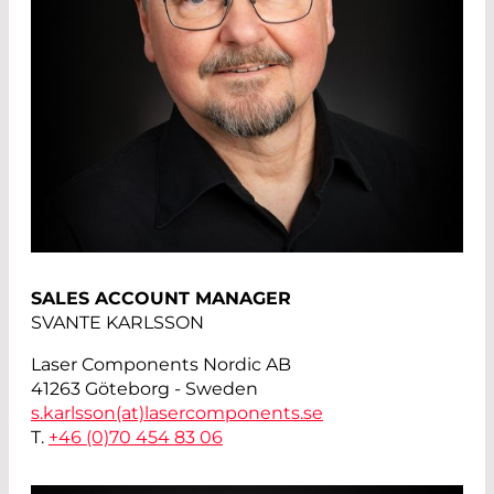
SALES ACCOUNT MANAGER
SVANTE KARLSSON
Laser Components Nordic AB
41263 Göteborg - Sweden
s.karlsson(at)
lasercomponents.se
T.
+46 (0)70 454 83 06