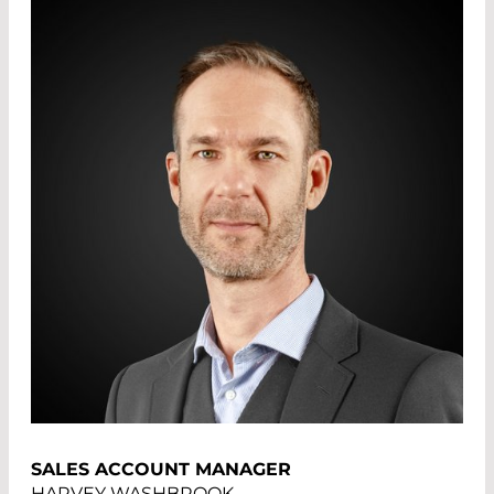
SALES ACCOUNT MANAGER
HARVEY WASHBROOK