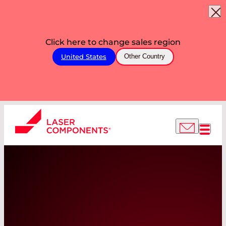
Click here to change sales region
United States
Other Country