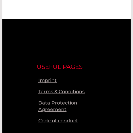
USEFUL PAGES
Imprint
Terms & Conditions
Data Protection
Agreement
Code of conduct