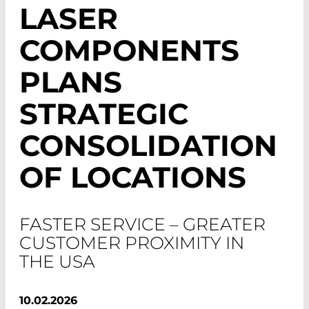
LASER
COMPONENTS
PLANS
STRATEGIC
CONSOLIDATION
OF LOCATIONS
FASTER SERVICE – GREATER
CUSTOMER PROXIMITY IN
THE USA
10.02.2026