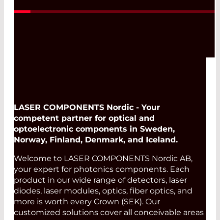
LASER COMPONENTS Nordic - Your
competent partner for optical and
optoelectronic components in Sweden,
Norway, Finland, Denmark, and Iceland.
Welcome to LASER COMPONENTS Nordic AB,
your expert for photonics components. Each
product in our wide range of detectors, laser
diodes, laser modules, optics, fiber optics, and
more is worth every Crown (SEK). Our
customized solutions cover all conceivable areas