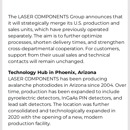
The LASER COMPONENTS Group announces that
it will strategically merge its U.S. production and
sales units, which have previously operated
separately. The aim is to further optimize
processes, shorten delivery times, and strengthen
cross-departmental cooperation. For customers,
support from their usual sales and technical
contacts will remain unchanged.
Technology Hub in Phoenix, Arizona
LASER COMPONENTS has been producing
avalanche photodiodes in Arizona since 2004. Over
time, production has been expanded to include
pyroelectric detectors, InGaAs PIN detectors, and
lead salt detectors. The location was further
consolidated and technologically expanded in
2020 with the opening of a new, modern
production facility.