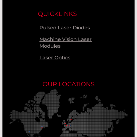
QUICKLINKS
Pulsed Laser Diodes
Machine Vision Laser
Modules
Laser Optics
OUR LOCATIONS