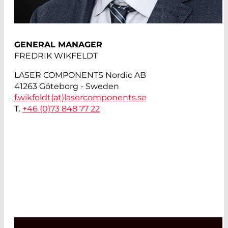
GENERAL MANAGER
FREDRIK WIKFELDT
LASER COMPONENTS Nordic AB
41263 Göteborg - Sweden
f.wikfeldt(at)
lasercomponents.se
T.
+46 (0)73 848 77 22