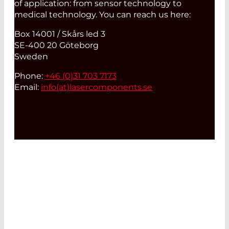
of application: from sensor technology to
medical technology. You can reach us here:
Box 14001 / Skårs led 3
SE-400 20 Göteborg
Sweden
Phone:
+46 (0)31 703 7173
Email:
info(at)
lasercomponents.se