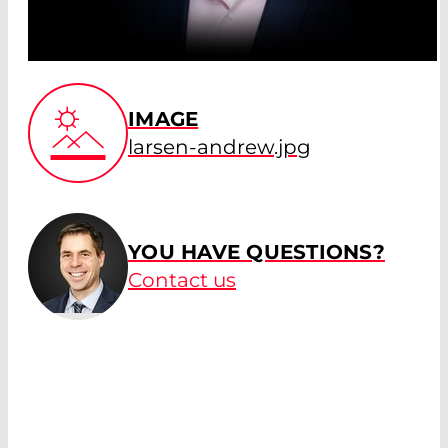
IMAGE
larsen-andrew.jpg
YOU HAVE QUESTIONS?
Contact us