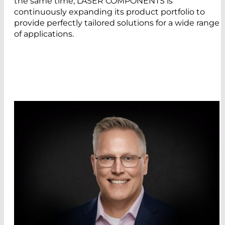
the same time, LASER COMPONENTS is
continuously expanding its product portfolio to
provide perfectly tailored solutions for a wide range
of applications.