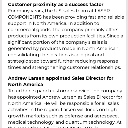
Customer proximity as a success factor
For many years, the U.S. sales team at LASER
COMPONENTS has been providing fast and reliable
support in North America. In addition to
commercial goods, the company primarily offers
products from its own production facilities. Since a
significant portion of the company’s sales is
generated by products made in North American,
consolidating the locations is a logical and
strategic step toward further reducing response
times and strengthening customer relationships.
Andrew Larsen appointed Sales Director for
North America
To further expand customer service, the company
has appointed Andrew Larsen as Sales Director for
North America. He will be responsible for all sales
activities in the region. Larsen will focus on high-
growth markets such as defense and aerospace,
medical technology, and quantum technology. At