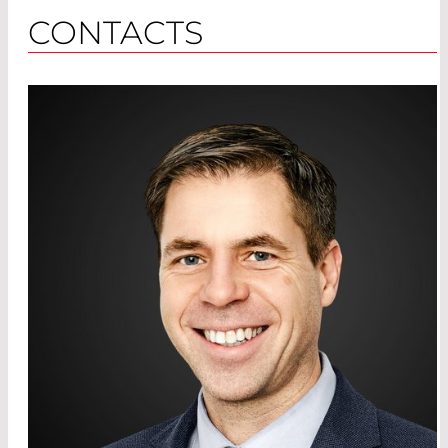
CONTACTS