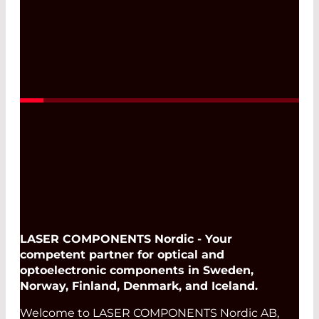
Read More
LASER COMPONENTS Nordic - Your
competent partner for optical and
optoelectronic components in Sweden,
Norway, Finland, Denmark, and Iceland.
Welcome to LASER COMPONENTS Nordic AB,