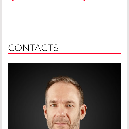
CONTACTS