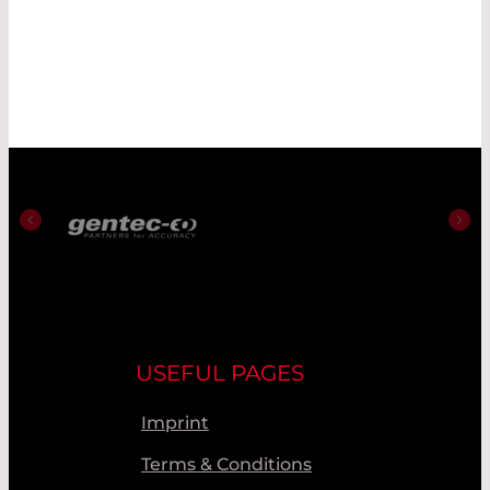
USEFUL PAGES
Imprint
Terms & Conditions