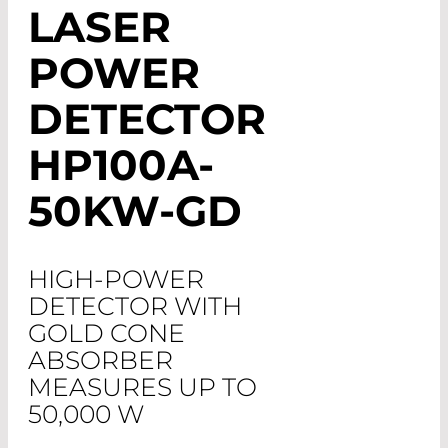
LASER
POWER
DETECTOR
HP100A-
50KW-GD
HIGH-POWER
DETECTOR WITH
GOLD CONE
ABSORBER
MEASURES UP TO
50,000 W