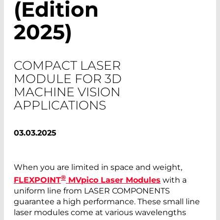
(Edition
2025)
COMPACT LASER
MODULE FOR 3D
MACHINE VISION
APPLICATIONS
03.03.2025
When you are limited in space and weight,
®
FLEXPOINT
MVpico Laser Modules
with a
uniform line from LASER COMPONENTS
guarantee a high performance. These small line
laser modules come at various wavelengths