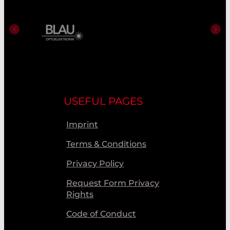
USEFUL PAGES
Imprint
Terms & Conditions
Privacy Policy
Request Form Privacy
Rights
Code of Conduct