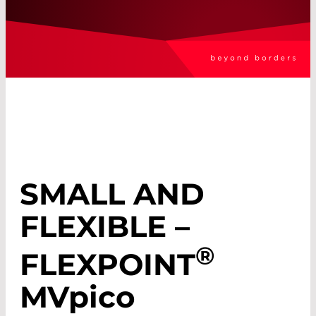
SMALL AND
FLEXIBLE –
®
FLEXPOINT
MV
pico