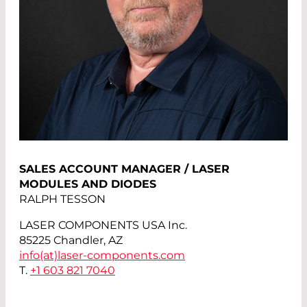
SALES ACCOUNT MANAGER / LASER
MODULES AND DIODES
RALPH TESSON
LASER COMPONENTS USA Inc.
85225 Chandler, AZ
info(at)
laser-components.com
T.
+1 603 821 7040