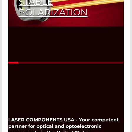
STABLE
POLARIZATION
Read More
LASER COMPONENTS USA - Your competent
partner for optical and optoelectronic