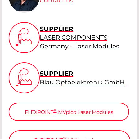
Contact us
SUPPLIER
LASER COMPONENTS
Germany - Laser Modules
SUPPLIER
Blau Optoelektronik GmbH
®
FLEXPOINT
MV
pico
Laser Modules
®