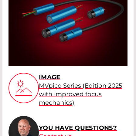
IMAGE
MVpico Series (Edition 2025
with improved focus
mechanics)
YOU HAVE QUESTIONS?