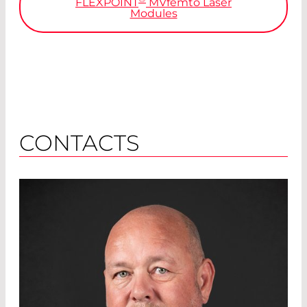
FLEXPOINT
MVfemto
Laser
Modules
CONTACTS