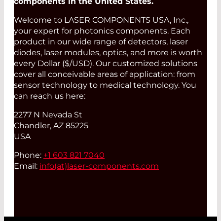
components in the United States.
Welcome to LASER COMPONENTS USA, Inc.,
your expert for photonics components. Each
product in our wide range of detectors, laser
diodes, laser modules, optics, and more is worth
every Dollar ($/USD). Our customized solutions
cover all conceivable areas of application: from
sensor technology to medical technology. You
can reach us here:
2277 N Nevada St
Chandler, AZ 85225
USA
Phone:
+1 603 821 7040
Email:
info(at)
laser-components.com