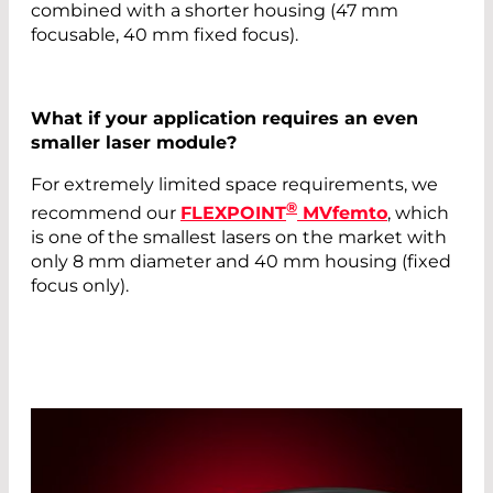
combined with a shorter housing (47 mm
focusable, 40 mm fixed focus).
What if your application requires an even
smaller laser module?
For extremely limited space requirements, we
®
recommend our
FLEXPOINT
MVfemto
, which
is one of the smallest lasers on the market with
only 8 mm diameter and 40 mm housing (fixed
focus only).