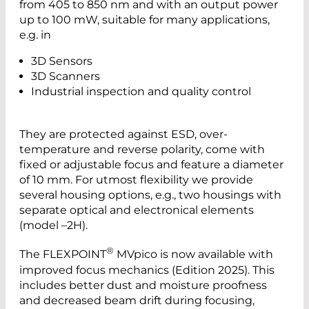
from 405 to 850 nm and with an output power
up to 100 mW, suitable for many applications,
e.g. in
3D Sensors
3D Scanners
Industrial inspection and quality control
They are protected against ESD, over-
temperature and reverse polarity, come with
fixed or adjustable focus and feature a diameter
of 10 mm. For utmost flexibility we provide
several housing options, e.g., two housings with
separate optical and electronical elements
(model –2H).
®
The FLEXPOINT
MVpico is now available with
improved focus mechanics (Edition 2025). This
includes better dust and moisture proofness
and decreased beam drift during focusing,