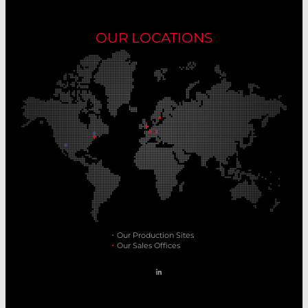
OUR LOCATIONS
Our Production Sites
Our Sales Offices