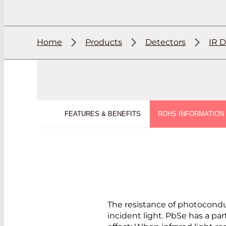
Home
Products
Detectors
IR D
FEATURES & BENEFITS
ROHS INFORMATION
The resistance of photocond
incident light. PbSe has a par