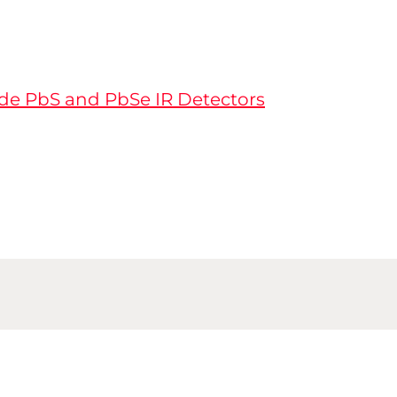
de PbS and PbSe IR Detectors