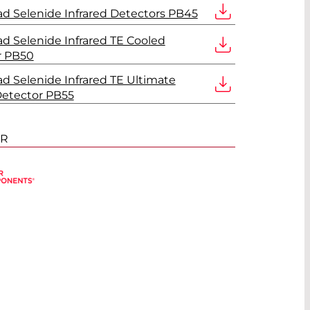
d Selenide Infrared Detectors PB45
d Selenide Infrared TE Cooled
r PB50
d Selenide Infrared TE Ultimate
Detector PB55
ER