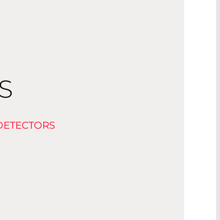
S
DETECTORS