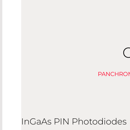
PANCHROM
InGaAs PIN Photodiodes