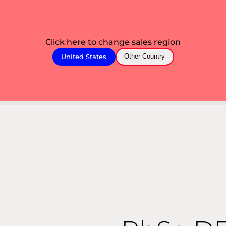
Click here to change sales region
United States
Other Country