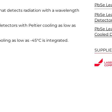
PbSe Lea
that detects radiation with a wavelength
PbSe Lea
Detecto
etectors with Peltier cooling as low as
PbSe Lea
Cooled 
ooling as low as -45°C is integrated.
SUPPLI