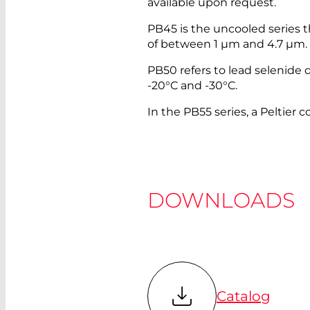
available upon request.
PB45 is the uncooled series 
of between 1 µm and 4.7 µm.
PB50 refers to lead selenide d
-20°C and -30°C.
In the PB55 series, a Peltier c
DOWNLOADS
Catalog