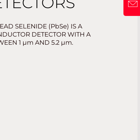
TECTORS
EAD SELENIDE (
PbSe
) IS A
NDUCTOR DETECTOR WITH A
TWEEN 1
µm
AND 5.2
µm
.