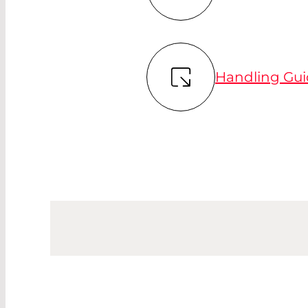
Handling Gui