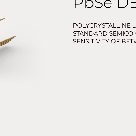
PbSe
DE
POLYCRYSTALLINE L
STANDARD SEMICO
SENSITIVITY OF BE