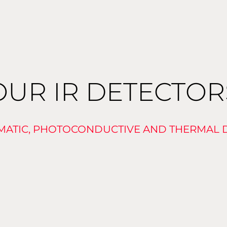
OUR IR DETECTOR
ATIC, PHOTOCONDUCTIVE AND THERMAL 