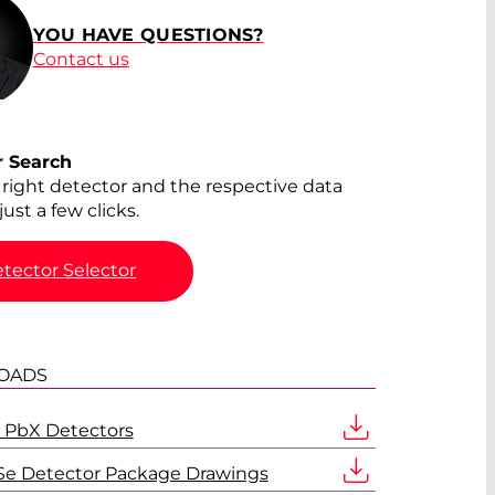
YOU HAVE QUESTIONS?
Contact us
r Search
 right detector and the respective data
just a few clicks.
tector Selector
OADS
 PbX Detectors
Se Detector Package Drawings