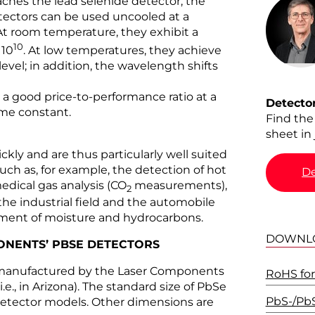
eaches the lead selenide detector, the
etectors can be used uncooled at a
At room temperature, they exhibit a
10
 10
. At low temperatures, they achieve
vel; in addition, the wavelength shifts
a good price-to-performance ratio at a
Detecto
ime constant.
Find the
sheet in 
ckly and are thus particularly well suited
such as, for example, the detection of hot
De
edical gas analysis (CO
measurements),
2
e industrial field and the automobile
ement of moisture and hydrocarbons.
DOWNL
PONENTS’ PBSE DETECTORS
 manufactured by the Laser Components
RoHS for
.e., in Arizona). The standard size of PbSe
PbS-/Pb
 detector models. Other dimensions are