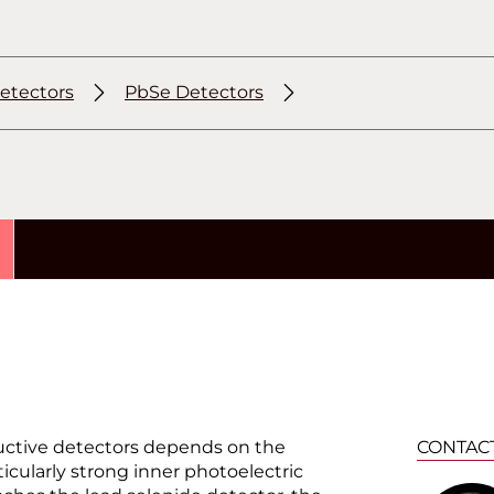
etectors
PbSe Detectors
uctive detectors depends on the
CONTAC
ticularly strong inner photoelectric