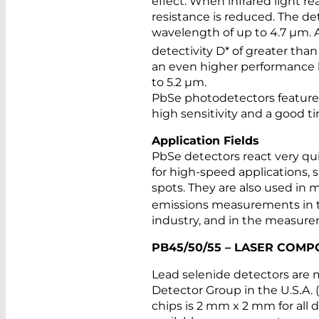
effect: When infrared light r
resistance is reduced. The d
wavelength of up to 4.7 µm. 
detectivity D* of greater than
an even higher performance le
to 5.2 µm.
PbSe photodetectors feature 
high sensitivity and a good t
Application Fields
PbSe detectors react very qui
for high-speed applications, 
spots. They are also used in m
emissions measurements in th
industry, and in the measur
PB45/50/55 – LASER COM
Lead selenide detectors are
Detector Group in the U.S.A. (i
chips is 2 mm x 2 mm for all