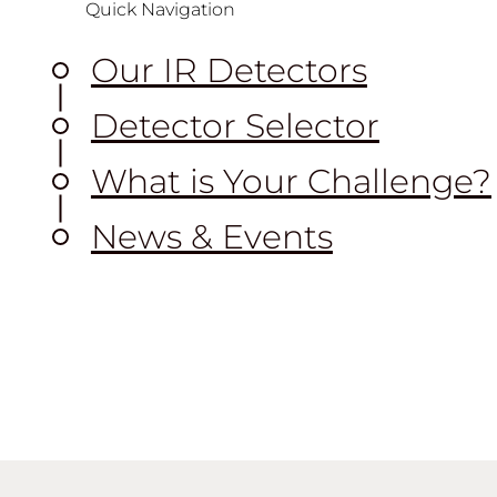
Quick Navigation
Our IR Detectors
Detector Selector
What is Your Challenge?
News & Events