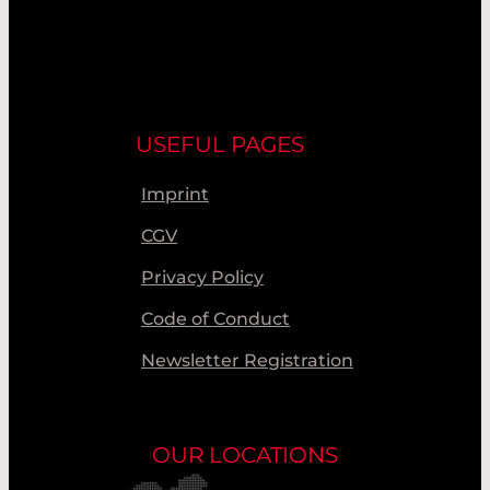
USEFUL PAGES
Imprint
CGV
Privacy Policy
Code of Conduct
Newsletter Registration
OUR LOCATIONS