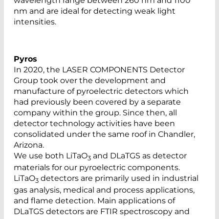
wavelength range between 260 nm and 1100
nm and are ideal for detecting weak light
intensities.
Pyros
In 2020, the LASER COMPONENTS Detector
Group took over the development and
manufacture of pyroelectric detectors which
had previously been covered by a separate
company within the group. Since then, all
detector technology activities have been
consolidated under the same roof in Chandler,
Arizona.
We use both LiTaO
and DLaTGS as detector
3
materials for our pyroelectric components.
LiTaO
detectors are primarily used in industrial
3
gas analysis, medical and process applications,
and flame detection. Main applications of
DLaTGS detectors are FTIR spectroscopy and