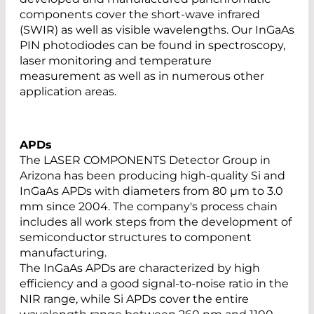
components cover the short-wave infrared
(SWIR) as well as visible wavelengths. Our InGaAs
PIN photodiodes can be found in spectroscopy,
laser monitoring and temperature
measurement as well as in numerous other
application areas.
APDs
The LASER COMPONENTS Detector Group in
Arizona has been producing high-quality Si and
InGaAs APDs with diameters from 80 µm to 3.0
mm since 2004. The company's process chain
includes all work steps from the development of
semiconductor structures to component
manufacturing.
The InGaAs APDs are characterized by high
efficiency and a good signal-to-noise ratio in the
NIR range, while Si APDs cover the entire