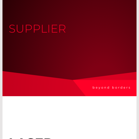
SUPPLIER