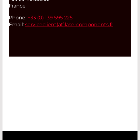
France
Phone:
+33 (0) 139 595 225
Email:
serviceclient(at)
lasercomponents.fr