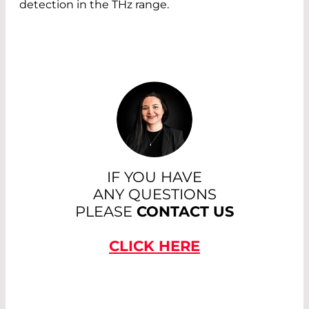
detection in the THz range.
IF YOU HAVE
ANY QUESTIONS
PLEASE
CONTACT US
CLICK HERE