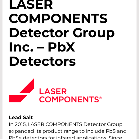
LASER
COMPONENTS
Detector Group
Inc. – PbX
Detectors
Lead Salt
In 2015, LASER COMPONENTS Detector Group
expanded its product range to include PbS and
PbSe detectors for infrared applications. Since