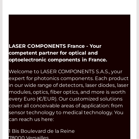
LASER COMPONENTS France - Your
competent partner for optical and
optoelectronic components in France.
Welcome to LASER COMPONENTS S.A.S., your
expert for photonics components. Each product
in our wide range of detectors, laser diodes, laser
modules, optics, fiber optics, and more is worth
every Euro (€/EUR). Our customized solutions
cover all conceivable areas of application: from
sensor technology to medical technology. You
can reach us here:
1 Bis Boulevard de la Reine
78000 Versailles