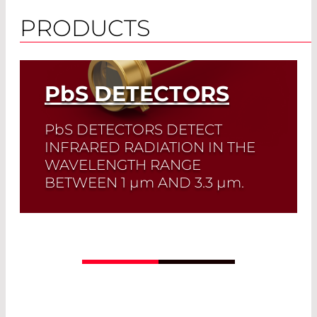
PRODUCTS
PbS
DETECTORS
PbS
DETECTORS DETECT
INFRARED RADIATION IN THE
WAVELENGTH RANGE
BETWEEN 1
µm
AND 3.3
µm
.
PbS detectors offer high sensitivity at a
low price. They are the perfect solution
for large-area IR detectors.
Read More