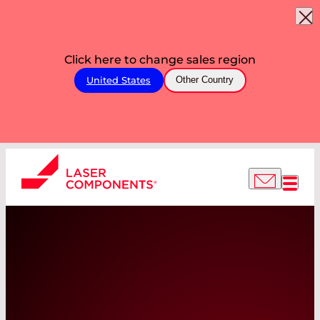
Click here to change sales region
United States
Other Country