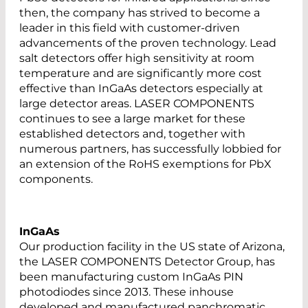
then, the company has strived to become a
leader in this field with customer-driven
advancements of the proven technology. Lead
salt detectors offer high sensitivity at room
temperature and are significantly more cost
effective than InGaAs detectors especially at
large detector areas. LASER COMPONENTS
continues to see a large market for these
established detectors and, together with
numerous partners, has successfully lobbied for
an extension of the RoHS exemptions for PbX
components.
InGaAs
Our production facility in the US state of Arizona,
the LASER COMPONENTS Detector Group, has
been manufacturing custom InGaAs PIN
photodiodes since 2013. These inhouse
developed and manufactured panchromatic